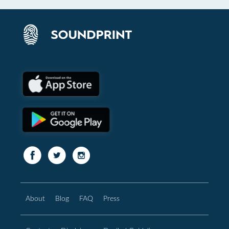
About
Blog
FAQ
Press