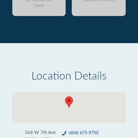
Users
Location Details
368 W 7th Ave
(604) 675-9750