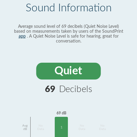
Sound Information
Average sound level of 69 decibels (Quiet Noise Level)
based on measurements taken by users of the SoundPrint
app
. A Quiet Noise Level is safe for hearing, great for
conversation.
Quiet
69
Decibels
69 dB
Avg
No
No
No
1
dB
Data
Data
Data