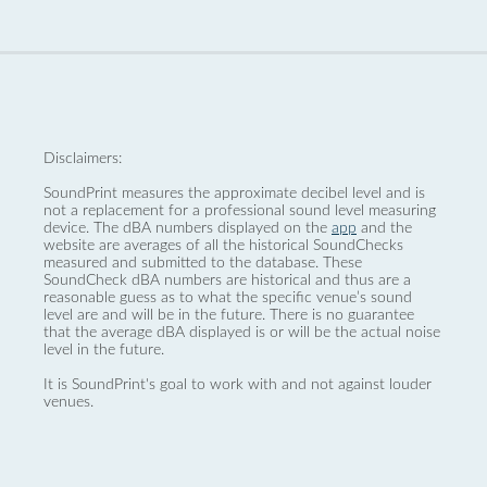
Disclaimers:
SoundPrint measures the approximate decibel level and is
not a replacement for a professional sound level measuring
device. The dBA numbers displayed on the
app
and the
website are averages of all the historical SoundChecks
measured and submitted to the database. These
SoundCheck dBA numbers are historical and thus are a
reasonable guess as to what the specific venue’s sound
level are and will be in the future. There is no guarantee
that the average dBA displayed is or will be the actual noise
level in the future.
It is SoundPrint's goal to work with and not against louder
venues.