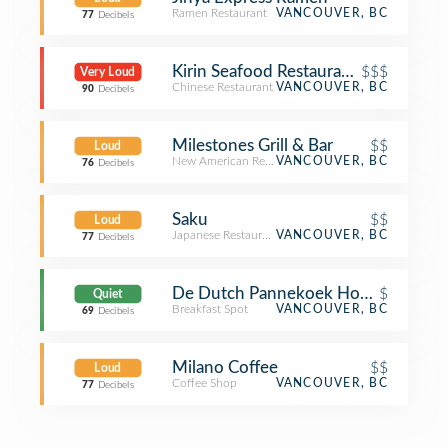
Ramen Restaurant
VANCOUVER, BC
77
Decibels
Kirin Seafood Restaurant 玉麒麟海鮮酒家
$$$
Very Loud
Chinese Restaurant
VANCOUVER, BC
90
Decibels
Milestones Grill & Bar
$$
Loud
New American Restaurant
VANCOUVER, BC
76
Decibels
Saku
$$
Loud
Japanese Restaurant
VANCOUVER, BC
77
Decibels
De Dutch Pannekoek House
$
Quiet
Breakfast Spot
VANCOUVER, BC
69
Decibels
Milano Coffee
$$
Loud
Coffee Shop
VANCOUVER, BC
77
Decibels