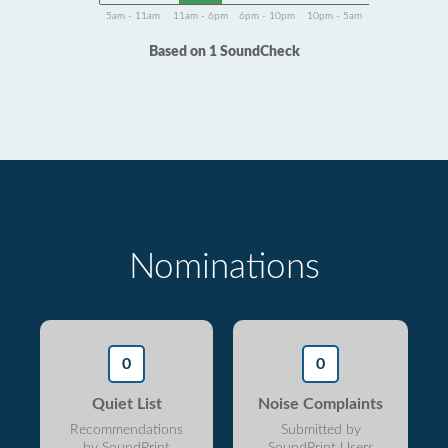
5am - 11am
11am - 6pm
6pm - 10pm
10pm - 5am
Based on 1 SoundCheck
Nominations
0
0
Quiet List
Noise Complaints
Recommendations
Submitted by
by SoundPrint
SoundPrint Users