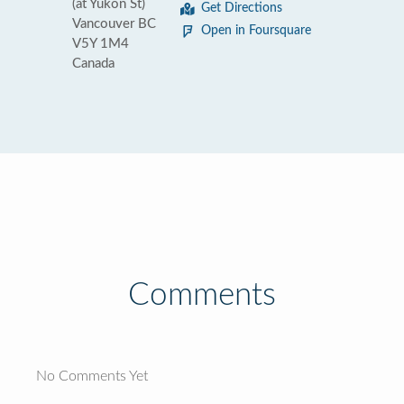
(at Yukon St)
Get Directions
Vancouver BC
Open in Foursquare
V5Y 1M4
Canada
Comments
No Comments Yet