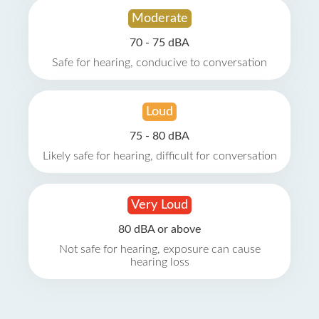
Moderate
70 - 75 dBA
Safe for hearing, conducive to conversation
Loud
75 - 80 dBA
Likely safe for hearing, difficult for conversation
Very Loud
80 dBA or above
Not safe for hearing, exposure can cause
hearing loss