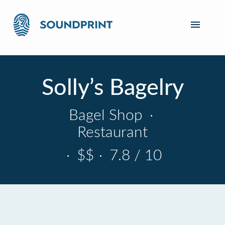
Solly’s Bagelry
Bagel Shop
·
Restaurant
·
$$
·
7.8 / 10