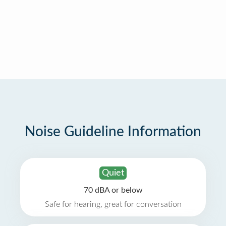
Noise Guideline Information
Quiet
70 dBA or below
Safe for hearing, great for conversation