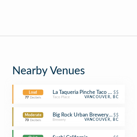
Nearby Venues
La Taqueria Pinche Taco Shop
$$
Loud
Taco Place
VANCOUVER, BC
77
Decibels
Big Rock Urban Brewery & Eatery
$$
Moderate
Brewery
VANCOUVER, BC
73
Decibels