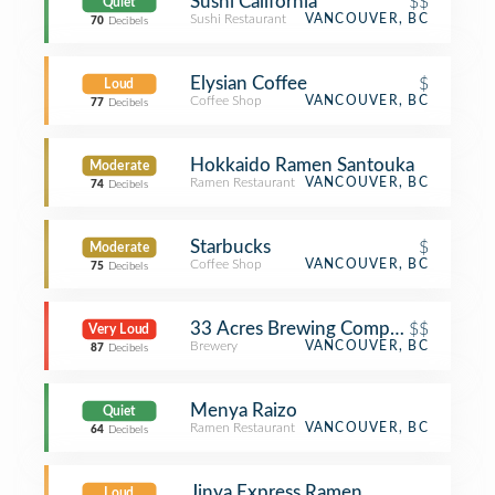
Sushi California
$$
Quiet
Sushi Restaurant
VANCOUVER, BC
70
Decibels
Elysian Coffee
$
Loud
Coffee Shop
VANCOUVER, BC
77
Decibels
Hokkaido Ramen Santouka
Moderate
Ramen Restaurant
VANCOUVER, BC
74
Decibels
Starbucks
$
Moderate
Coffee Shop
VANCOUVER, BC
75
Decibels
33 Acres Brewing Company
$$
Very Loud
Brewery
VANCOUVER, BC
87
Decibels
Menya Raizo
Quiet
Ramen Restaurant
VANCOUVER, BC
64
Decibels
Jinya Express Ramen
Loud