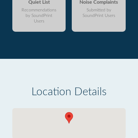
Quiet List
Noise Complaints
Recommendations
Submitted by
by SoundPrint
SoundPrint Users
Users
Location Details