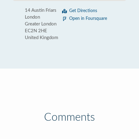
14 Austin Friars
Get Directions
London
Open in Foursquare
Greater London
EC2N 2HE
United Kingdom
Comments