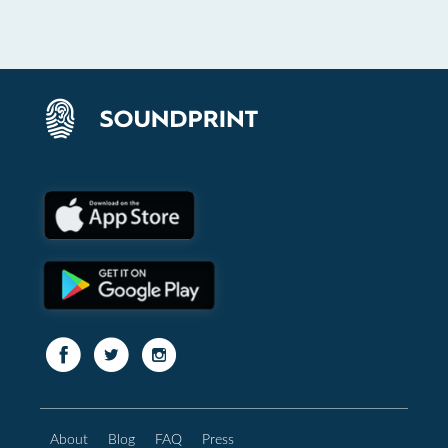
About
Blog
FAQ
Press