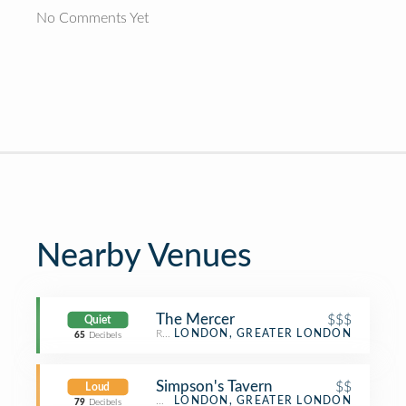
No Comments Yet
Nearby Venues
The Mercer
$$$
Quiet
Restaurant
LONDON, GREATER LONDON
65
Decibels
Simpson's Tavern
$$
Loud
Wine Bar
LONDON, GREATER LONDON
79
Decibels