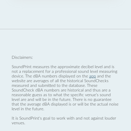
Disclaimers:
SoundPrint measures the approximate decibel level and is
not a replacement for a professional sound level measuring
device. The dBA numbers displayed on the
app
and the
website are averages of all the historical SoundChecks
measured and submitted to the database. These
SoundCheck dBA numbers are historical and thus are a
reasonable guess as to what the specific venue’s sound
level are and will be in the future. There is no guarantee
that the average dBA displayed is or will be the actual noise
level in the future.
It is SoundPrint's goal to work with and not against louder
venues.