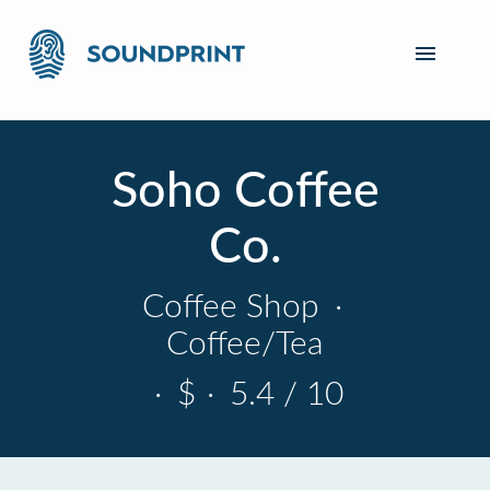
Soho Coffee
Co.
Coffee Shop
·
Coffee/Tea
·
$
·
5.4 / 10