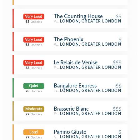
The Counting House
$$
Very Loud
Pub
LONDON, GREATER LONDON
83
Decibels
The Phoenix
$
Very Loud
Pub
LONDON, GREATER LONDON
83
Decibels
Le Relais de Venise
$$$
Very Loud
French Restaurant
LONDON, GREATER LONDON
83
Decibels
Bangalore Express
$$
Quiet
Indian Restaurant
LONDON, GREATER LONDON
70
Decibels
Brasserie Blanc
$$$
Moderate
French Restaurant
LONDON, GREATER LONDON
72
Decibels
Panino Giusto
$
Loud
Sandwich Place
LONDON, GREATER LONDON
77
Decibels