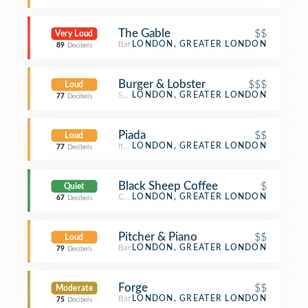
The Gable
$$
Very Loud
Bar
LONDON, GREATER LONDON
89
Decibels
Burger & Lobster
$$$
Loud
Seafood Restaurant
LONDON, GREATER LONDON
77
Decibels
Piada
$$
Loud
Italian Restaurant
LONDON, GREATER LONDON
77
Decibels
Black Sheep Coffee
$
Quiet
Coffee Shop
LONDON, GREATER LONDON
67
Decibels
Pitcher & Piano
$$
Loud
Bar
LONDON, GREATER LONDON
79
Decibels
Forge
$$
Moderate
Bar
LONDON, GREATER LONDON
75
Decibels