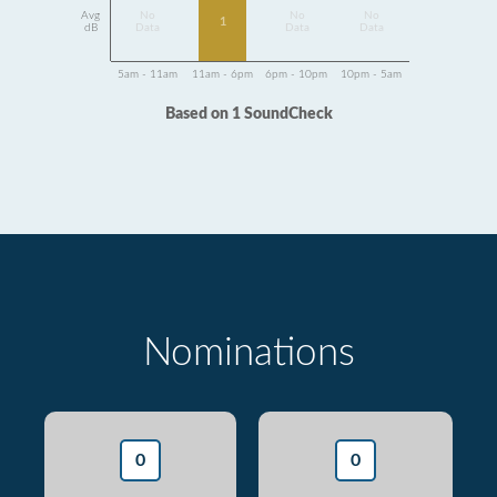
Avg
No
No
No
1
dB
Data
Data
Data
5am - 11am
11am - 6pm
6pm - 10pm
10pm - 5am
Based on 1 SoundCheck
Nominations
0
0