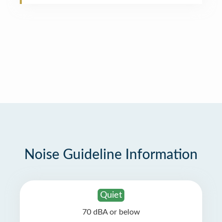
Noise Guideline Information
Quiet
70 dBA or below