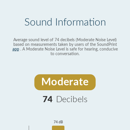
Sound Information
Average sound level of 74 decibels (Moderate Noise Level)
based on measurements taken by users of the SoundPrint
app
. A Moderate Noise Level is safe for hearing, conducive
to conversation.
Moderate
74
Decibels
74 dB