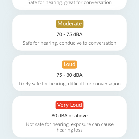
Safe for hearing, great for conversation
Moderate
70 - 75 dBA
Safe for hearing, conducive to conversation
Loud
75 - 80 dBA
Likely safe for hearing, difficult for conversation
Very Loud
80 dBA or above
Not safe for hearing, exposure can cause
hearing loss