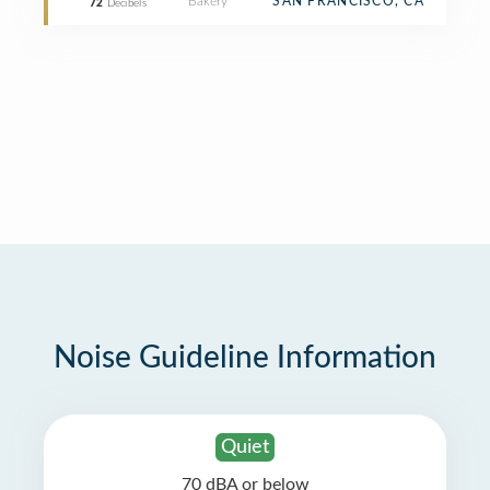
Bakery
SAN FRANCISCO, CA
72
Decibels
Noise Guideline Information
Quiet
70 dBA or below