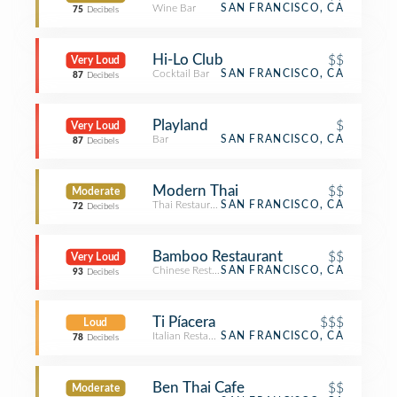
Wine Bar
SAN FRANCISCO, CA
75
Decibels
Hi-Lo Club
$$
Very Loud
Cocktail Bar
SAN FRANCISCO, CA
87
Decibels
Playland
$
Very Loud
Bar
SAN FRANCISCO, CA
87
Decibels
Modern Thai
$$
Moderate
Thai Restaurant
SAN FRANCISCO, CA
72
Decibels
Bamboo Restaurant
$$
Very Loud
Chinese Restaurant
SAN FRANCISCO, CA
93
Decibels
Ti Píacera
$$$
Loud
Italian Restaurant
SAN FRANCISCO, CA
78
Decibels
Ben Thai Cafe
$$
Moderate