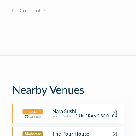
No Comments Yet
Nearby Venues
Nara Sushi
$$
Loud
Sushi Restaurant
SAN FRANCISCO, CA
79
Decibels
The Pour House
$$
Moderate