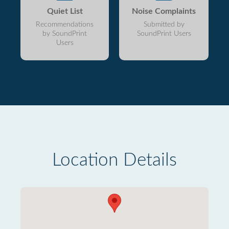
Quiet List
Noise Complaints
Recommendations
Submitted by
by SoundPrint
SoundPrint Users
Users
Location Details