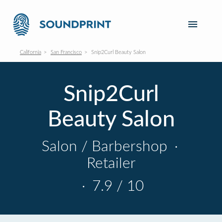
California
San Francisco
Snip2Curl Beauty Salon
Snip2Curl
Beauty Salon
Salon / Barbershop
·
Retailer
·
7.9 / 10