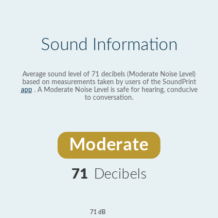
Sound Information
Average sound level of 71 decibels (Moderate Noise Level)
based on measurements taken by users of the SoundPrint
app
. A Moderate Noise Level is safe for hearing, conducive
to conversation.
Moderate
71
Decibels
71 dB