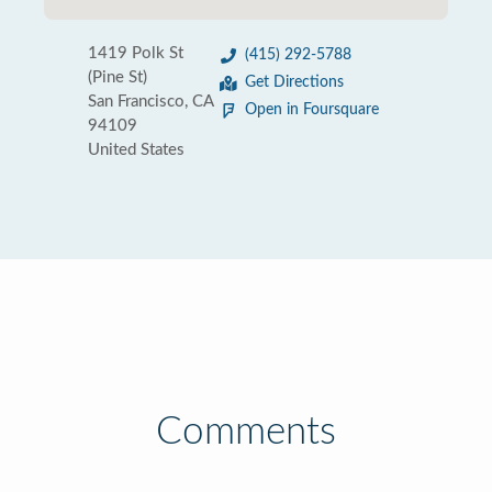
1419 Polk St
(415) 292-5788
(Pine St)
Get Directions
San Francisco, CA
Open in Foursquare
94109
United States
Comments