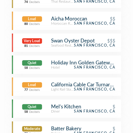
Thai Restaurant
SAN FRANCISCO, CA
74
Decibels
Aicha Moroccan
$$
Loud
Moroccan Restaurant
SAN FRANCISCO, CA
80
Decibels
Swan Oyster Depot
$$$
Very Loud
Seafood Restaurant
SAN FRANCISCO, CA
81
Decibels
Holiday Inn Golden Gateway Hotel
Quiet
Hotel
SAN FRANCISCO, CA
58
Decibels
California Cable Car Turnaround-Wes
Loud
Light Rail Station
SAN FRANCISCO, CA
77
Decibels
Mel’s Kitchen
$
Quiet
Diner
SAN FRANCISCO, CA
58
Decibels
Batter Bakery
$
Moderate