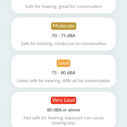
Safe for hearing, great for conversation
Moderate
70 - 75 dBA
Safe for hearing, conducive to conversation
Loud
75 - 80 dBA
Likely safe for hearing, difficult for conversation
Very Loud
80 dBA or above
Not safe for hearing, exposure can cause
hearing loss