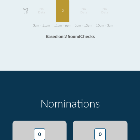
Avg
No
No
No
2
dB
Data
Data
Data
5am - 11am
11am - 6pm
6pm - 10pm
10pm - 5am
Based on 2 SoundChecks
Nominations
0
0