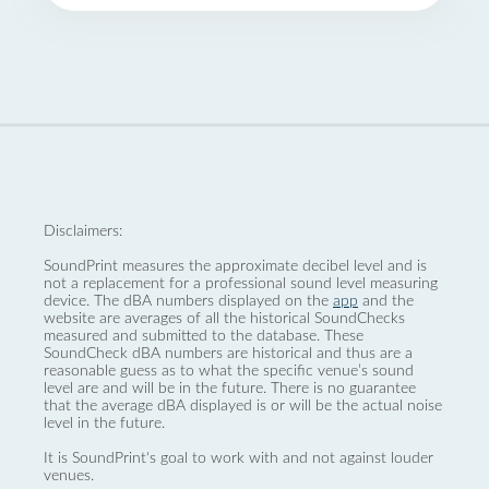
Disclaimers:
SoundPrint measures the approximate decibel level and is
not a replacement for a professional sound level measuring
device. The dBA numbers displayed on the
app
and the
website are averages of all the historical SoundChecks
measured and submitted to the database. These
SoundCheck dBA numbers are historical and thus are a
reasonable guess as to what the specific venue’s sound
level are and will be in the future. There is no guarantee
that the average dBA displayed is or will be the actual noise
level in the future.
It is SoundPrint's goal to work with and not against louder
venues.