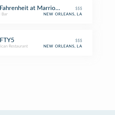
Fahrenheit at Marriott Lobby
$$$
l Bar
NEW ORLEANS, LA
IFTY5
$$$
ican Restaurant
NEW ORLEANS, LA