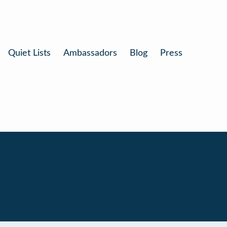
Quiet Lists
Ambassadors
Blog
Press