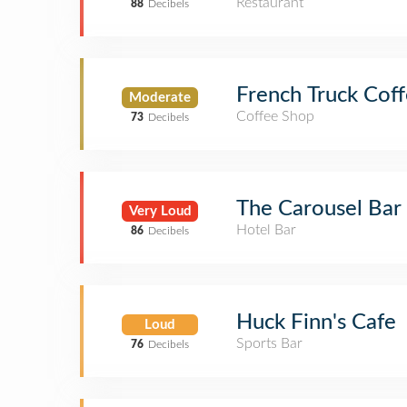
Restaurant
88
Decibels
French Truck Cof
Moderate
Coffee Shop
73
Decibels
The Carousel Bar
Very Loud
Hotel Bar
86
Decibels
Huck Finn's Cafe
Loud
Sports Bar
76
Decibels