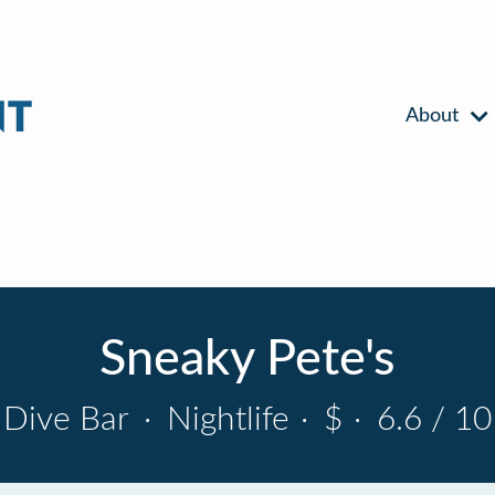
About
Sneaky Pete's
Dive Bar
·
Nightlife
·
$
·
6.6 / 10