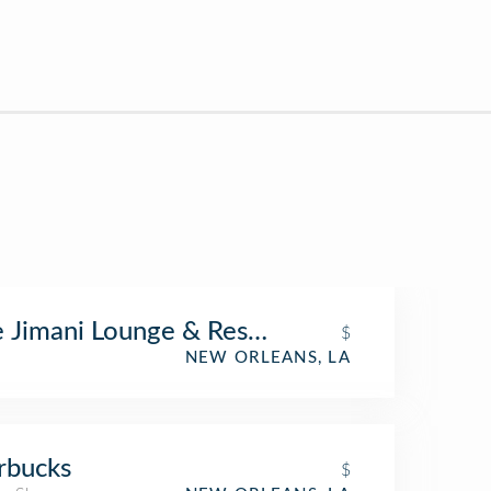
 Jimani Lounge & Restaurant
$
NEW ORLEANS, LA
rbucks
$