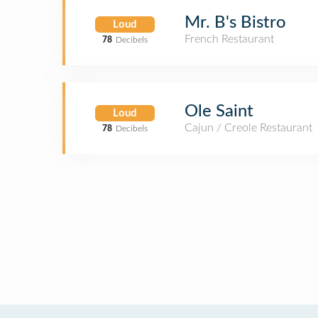
Mr. B's Bistro
Loud
French Restaurant
78
Decibels
Ole Saint
Loud
Cajun / Creole Restaurant
78
Decibels