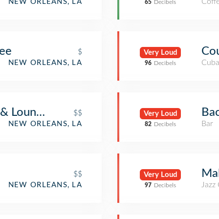
Coff
NEW ORLEANS, LA
65
Decibels
fee
Co
$
Very Loud
Cuba
NEW ORLEANS, LA
96
Decibels
 & Lounge
Bac
$$
Very Loud
Bar
NEW ORLEANS, LA
82
Decibels
Mah
$$
Very Loud
Jazz
NEW ORLEANS, LA
97
Decibels