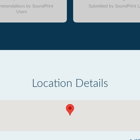
mmendations by SoundPrint
Submitted by SoundPrint U
Users
Location Details