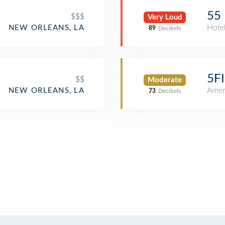
55 
$$$
Very Loud
Hote
NEW ORLEANS, LA
89
Decibels
5F
$$
Moderate
Amer
NEW ORLEANS, LA
73
Decibels