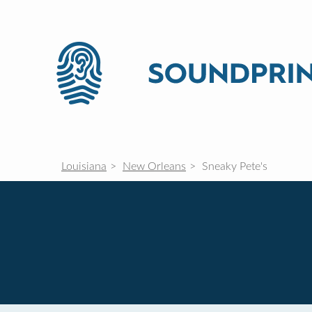
Louisiana
New Orleans
Sneaky Pete's