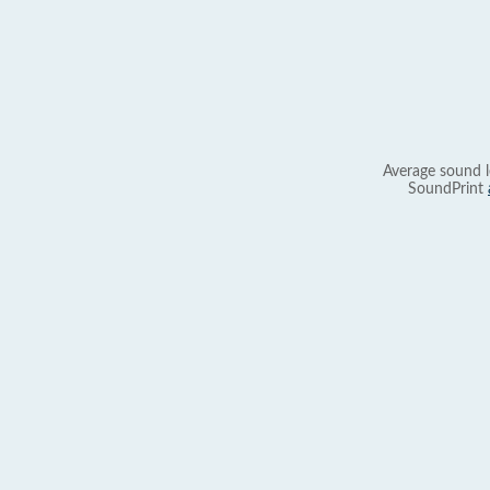
Average sound l
SoundPrint