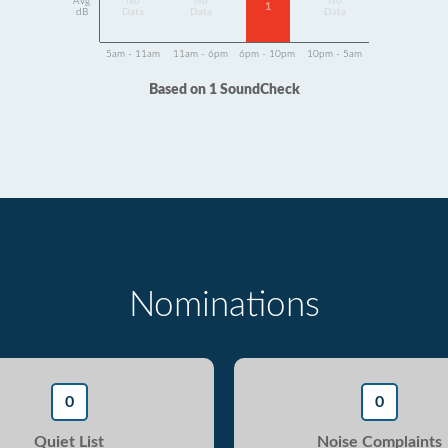
Avg
No
No
No
1
dB
Data
Data
Data
5am - 11am
11am - 6pm
6pm - 10pm
10pm - 5am
Based on 1 SoundCheck
Nominations
0
0
Quiet List
Noise Complaints