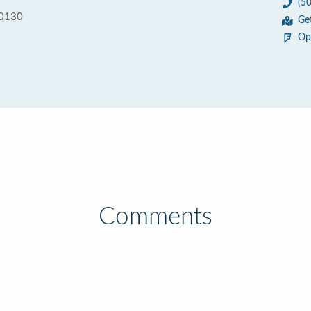
(5
70130
Ge
Op
Comments