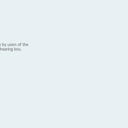
 by users of the
hearing loss.