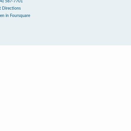
04) 587-7701
t Directions
en in Foursquare