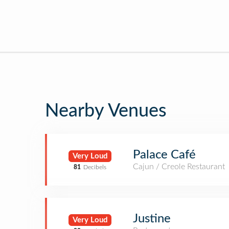
Nearby Venues
Palace Café
Very Loud
Cajun / Creole Restaurant
81
Decibels
Justine
Very Loud