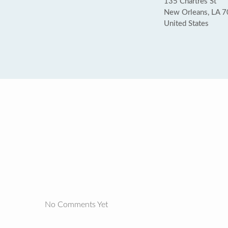
135 Chartres St
New Orleans, LA 
United States
No Comments Yet