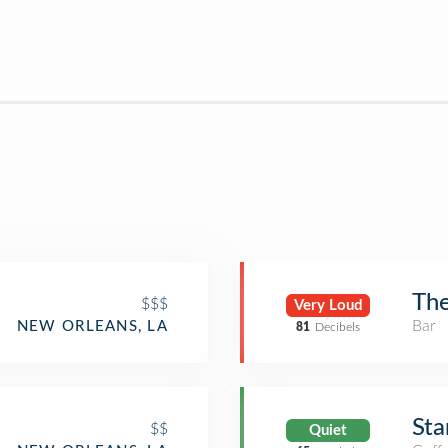
The
$$$
Very Loud
Bar
NEW ORLEANS, LA
81
Decibels
Sta
$$
Quiet