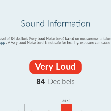
Sound Information
evel of 84 decibels (Very Loud Noise Level) based on measurements taken
app
. A Very Loud Noise Level is not safe for hearing, exposure can cause 
Very Loud
84
Decibels
84 dB