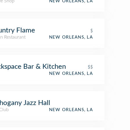
ee Shop
NEW ORLEANS, LA
untry Flame
$
n Restaurant
NEW ORLEANS, LA
kspace Bar & Kitchen
$$
NEW ORLEANS, LA
ogany Jazz Hall
 Club
NEW ORLEANS, LA