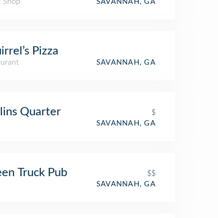
l Shop
SAVANNAH, GA
irrel’s Pizza
aurant
SAVANNAH, GA
lins Quarter
$
SAVANNAH, GA
en Truck Pub
$$
SAVANNAH, GA