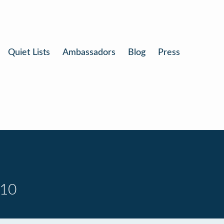
Quiet Lists
Ambassadors
Blog
Press
 10