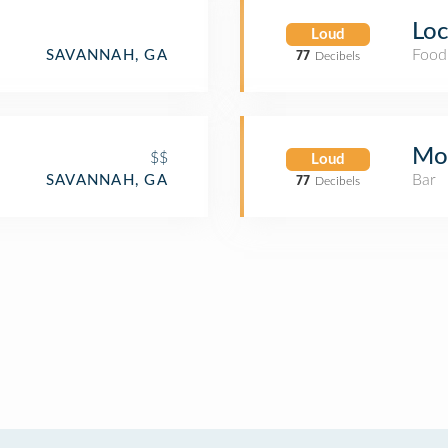
Loc
Loud
Food
SAVANNAH, GA
77
Decibels
Moo
$$
Loud
Bar
SAVANNAH, GA
77
Decibels