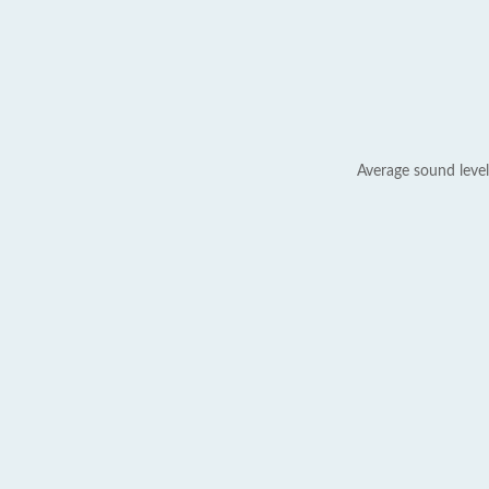
Average sound level