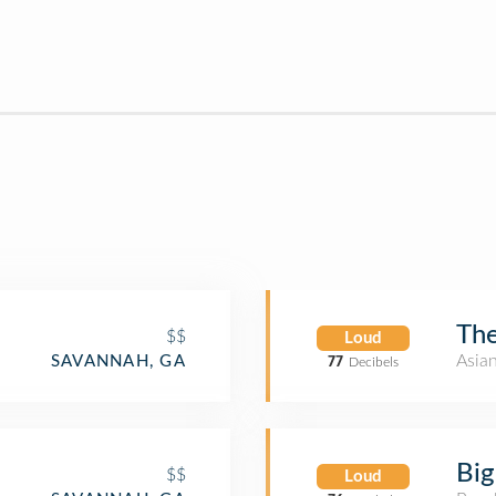
The
$$
Loud
Asia
SAVANNAH, GA
77
Decibels
Bi
$$
Loud