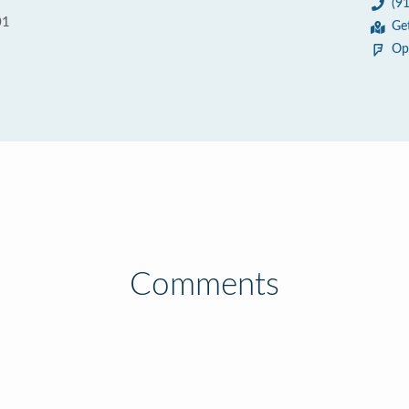
(9
01
Ge
Op
Comments