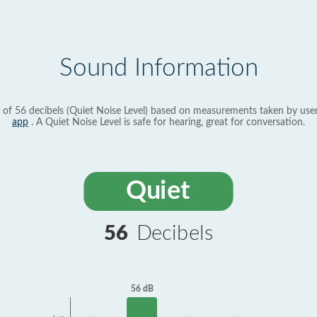
Sound Information
 of 56 decibels (Quiet Noise Level) based on measurements taken by use
app
. A Quiet Noise Level is safe for hearing, great for conversation.
Quiet
56
Decibels
56 dB