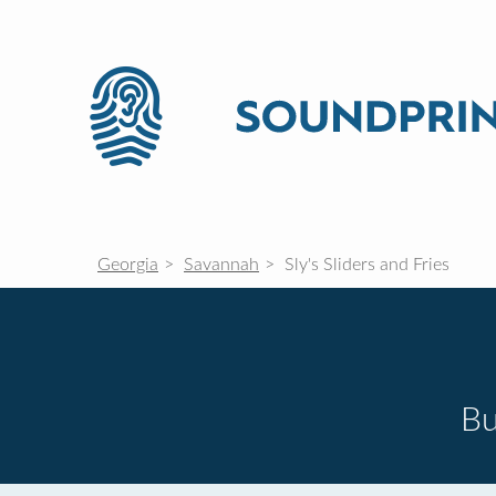
Georgia
Savannah
Sly's Sliders and Fries
Bu