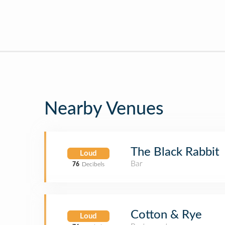
Nearby Venues
The Black Rabbit
Loud
Bar
76
Decibels
Cotton & Rye
Loud