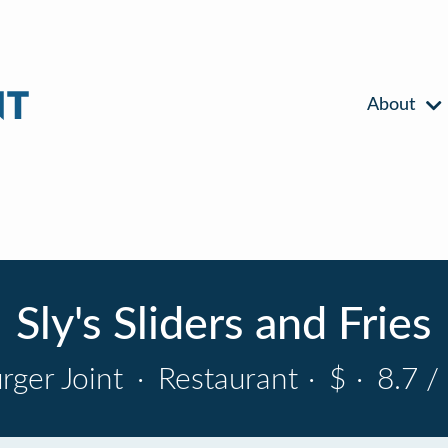
About
Sly's Sliders and Fries
rger Joint
·
Restaurant
·
$
·
8.7 /