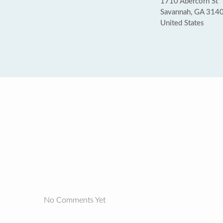
1710 Abercorn St
Savannah, GA 314
United States
No Comments Yet