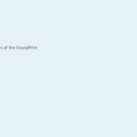
rs of the SoundPrint