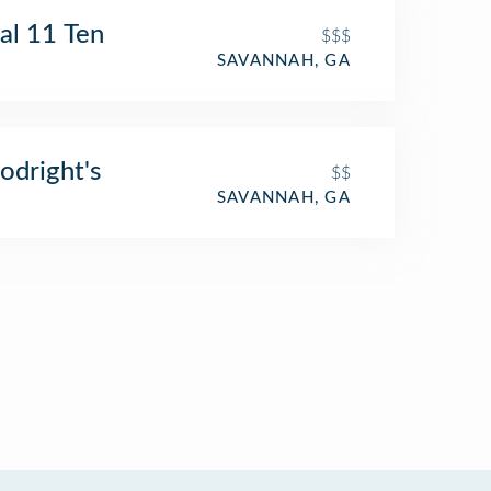
al 11 Ten
$$$
SAVANNAH, GA
dright's
$$
SAVANNAH, GA