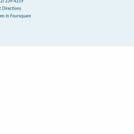
12) 239-4219
t Directions
en in Foursquare