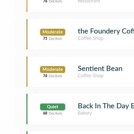
Restaurant
76
Decibels
the Foundery Cof
Moderate
Coffee Shop
71
Decibels
Sentient Bean
Moderate
Coffee Shop
74
Decibels
Back In The Day 
Quiet
Bakery
68
Decibels