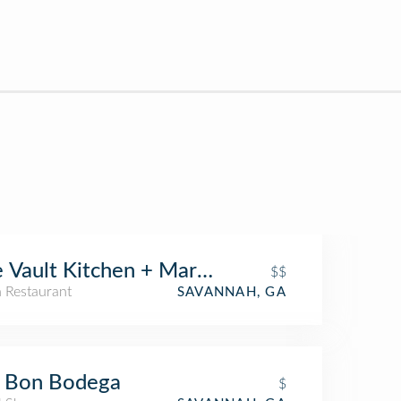
 Vault Kitchen + Market
$$
n Restaurant
SAVANNAH, GA
g Bon Bodega
$