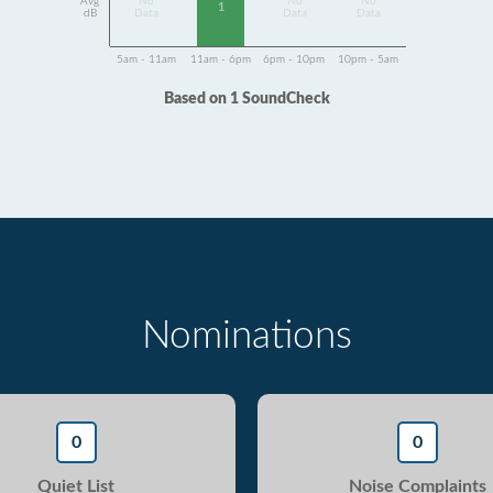
Avg
No
No
No
1
dB
Data
Data
Data
5am - 11am
11am - 6pm
6pm - 10pm
10pm - 5am
Based on 1 SoundCheck
Nominations
0
0
Quiet List
Noise Complaints