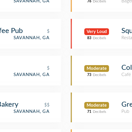
Bage
SAVANNAH, GA
76
Decibels
fee Pub
Squ
$
Very Loud
Rest
SAVANNAH, GA
83
Decibels
Col
$
Moderate
Café
SAVANNAH, GA
73
Decibels
Bakery
Gre
$$
Moderate
Pub
SAVANNAH, GA
71
Decibels