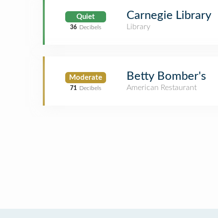
Carnegie Library
Quiet
Library
36
Decibels
Betty Bomber's
Moderate
American Restaurant
71
Decibels