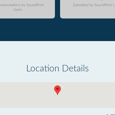
mmendations by SoundPrint
Submitted by SoundPrint U
Users
Location Details