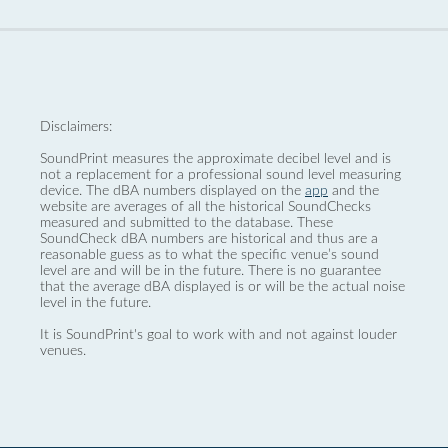
Disclaimers:
SoundPrint measures the approximate decibel level and is
not a replacement for a professional sound level measuring
device. The dBA numbers displayed on the
app
and the
website are averages of all the historical SoundChecks
measured and submitted to the database. These
SoundCheck dBA numbers are historical and thus are a
reasonable guess as to what the specific venue’s sound
level are and will be in the future. There is no guarantee
that the average dBA displayed is or will be the actual noise
level in the future.
It is SoundPrint's goal to work with and not against louder
venues.