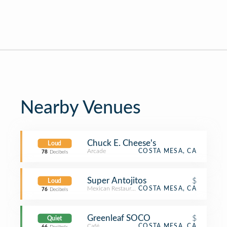
Nearby Venues
Chuck E. Cheese's
Loud
Arcade
COSTA MESA, CA
78
Decibels
Super Antojitos
$
Loud
Mexican Restaurant
COSTA MESA, CA
76
Decibels
Greenleaf SOCO
$
Quiet
Café
COSTA MESA, CA