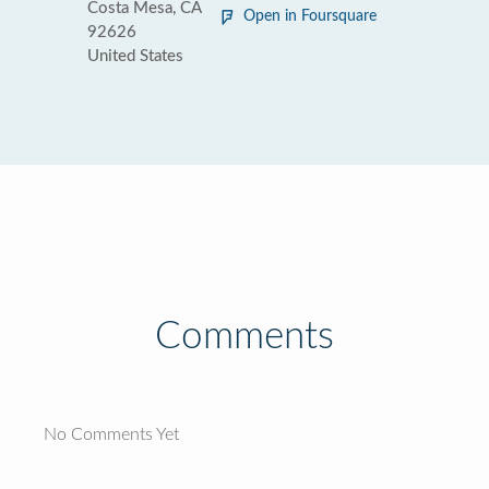
Costa Mesa, CA
Open in Foursquare
92626
United States
Comments
No Comments Yet