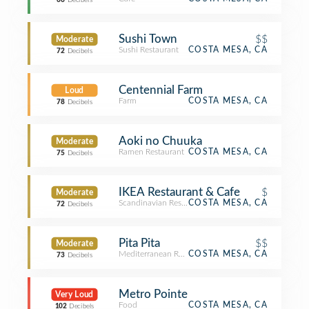
66
Decibels
Sushi Town
$$
Moderate
Sushi Restaurant
COSTA MESA, CA
72
Decibels
Centennial Farm
Loud
Farm
COSTA MESA, CA
78
Decibels
Aoki no Chuuka
Moderate
Ramen Restaurant
COSTA MESA, CA
75
Decibels
IKEA Restaurant & Cafe
$
Moderate
Scandinavian Restaurant
COSTA MESA, CA
72
Decibels
Pita Pita
$$
Moderate
Mediterranean Restaurant
COSTA MESA, CA
73
Decibels
Metro Pointe
Very Loud
Food
COSTA MESA, CA
102
Decibels