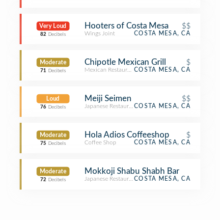
Hooters of Costa Mesa
$$
Very Loud
Wings Joint
COSTA MESA, CA
82
Decibels
Chipotle Mexican Grill
$
Moderate
Mexican Restaurant
COSTA MESA, CA
71
Decibels
Meiji Seimen
$$
Loud
Japanese Restaurant
COSTA MESA, CA
76
Decibels
Hola Adios Coffeeshop
$
Moderate
Coffee Shop
COSTA MESA, CA
75
Decibels
Mokkoji Shabu Shabh Bar
Moderate
Japanese Restaurant
COSTA MESA, CA
72
Decibels