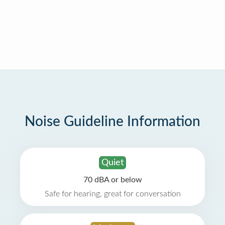
Noise Guideline Information
Quiet
70 dBA or below
Safe for hearing, great for conversation