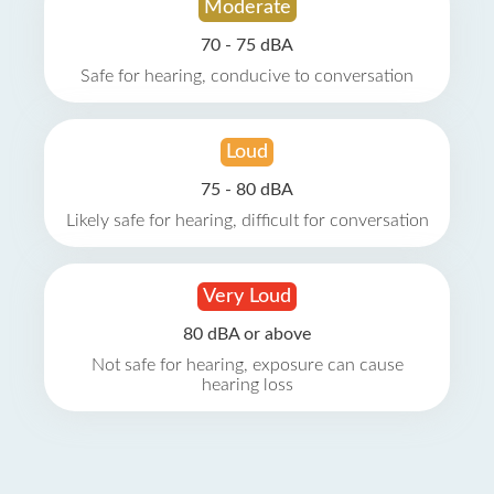
Moderate
70 - 75 dBA
Safe for hearing, conducive to conversation
Loud
75 - 80 dBA
Likely safe for hearing, difficult for conversation
Very Loud
80 dBA or above
Not safe for hearing, exposure can cause
hearing loss