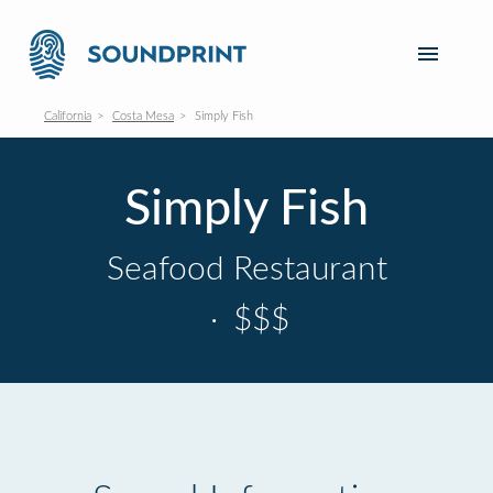
California
Costa Mesa
Simply Fish
Simply Fish
Seafood Restaurant
·
$$$