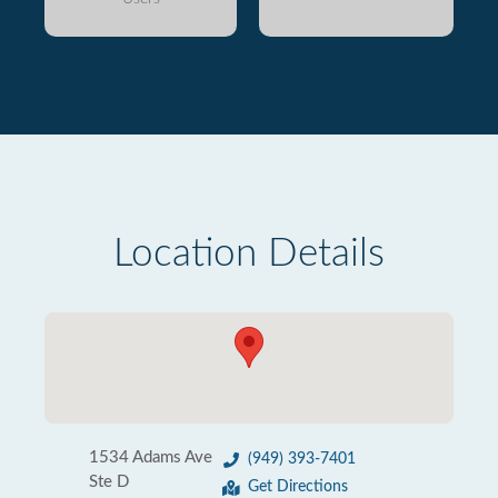
Location Details
1534 Adams Ave
(949) 393-7401
Ste D
Get Directions