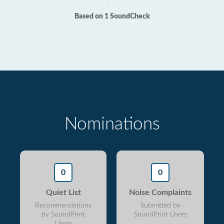
Based on 1 SoundCheck
Nominations
0
0
Quiet List
Noise Complaints
Recommendations
Submitted by
by SoundPrint
SoundPrint Users
Users