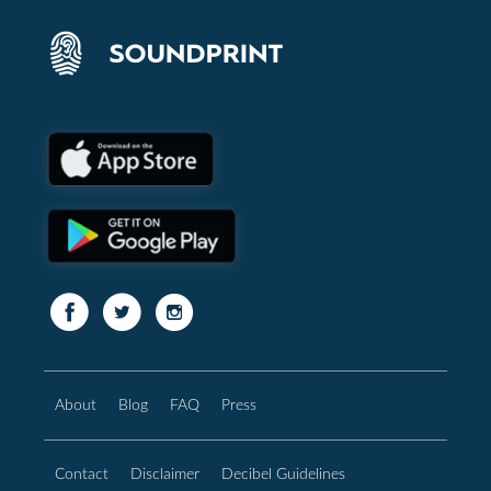
About
Blog
FAQ
Press
Contact
Disclaimer
Decibel Guidelines