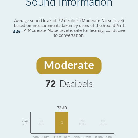
Sound Information
Average sound level of 72 decibels (Moderate Noise Level)
based on measurements taken by users of the SoundPrint
app
. A Moderate Noise Level is safe for hearing, conducive
to conversation.
Moderate
72
Decibels
72 dB
Avg
No
No
No
1
dB
Data
Data
Data
5am - 11am
11am - 6pm
6pm - 10pm
10pm - 5am