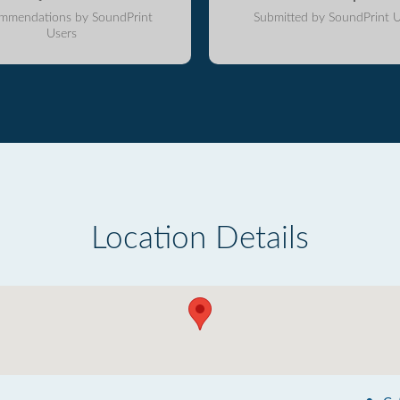
mmendations by SoundPrint
Submitted by SoundPrint U
Users
Location Details