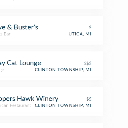
e & Buster's
$
ts Bar
UTICA, MI
ay Cat Lounge
$$$
ge
CLINTON TOWNSHIP, MI
opers Hawk Winery
$$
ican Restaurant
CLINTON TOWNSHIP, MI