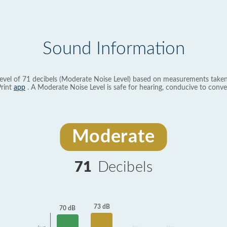
Sound Information
evel of 71 decibels (Moderate Noise Level) based on measurements taken
rint
app
. A Moderate Noise Level is safe for hearing, conducive to conve
Moderate
71
Decibels
73 dB
70 dB