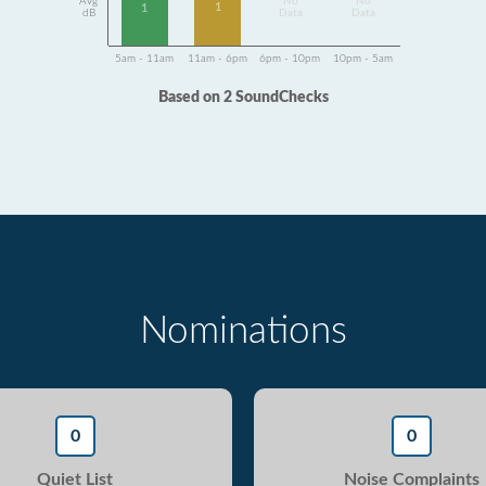
Avg
No
No
1
1
dB
Data
Data
5am - 11am
11am - 6pm
6pm - 10pm
10pm - 5am
Based on 2 SoundChecks
Nominations
0
0
Quiet List
Noise Complaints