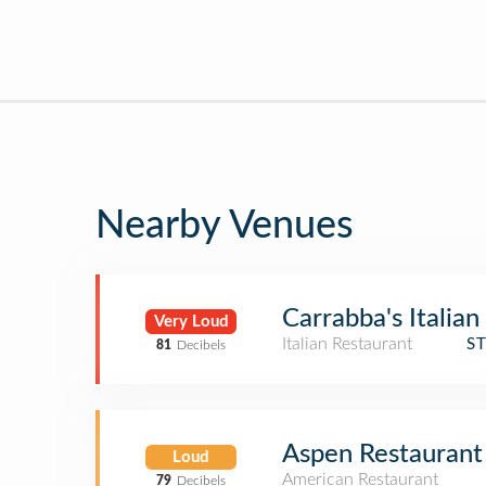
Nearby Venues
Carrabba's Italian 
Very Loud
Italian Restaurant
S
81
Decibels
Aspen Restaurant
Loud
American Restaurant
79
Decibels