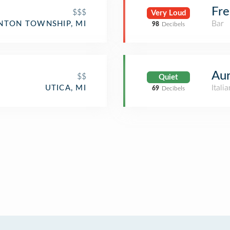
Fre
$$$
Very Loud
Bar
NTON TOWNSHIP, MI
98
Decibels
Aur
$$
Quiet
Itali
UTICA, MI
69
Decibels