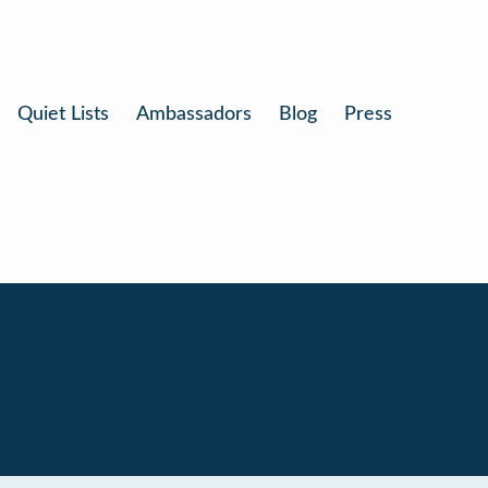
Quiet Lists
Ambassadors
Blog
Press