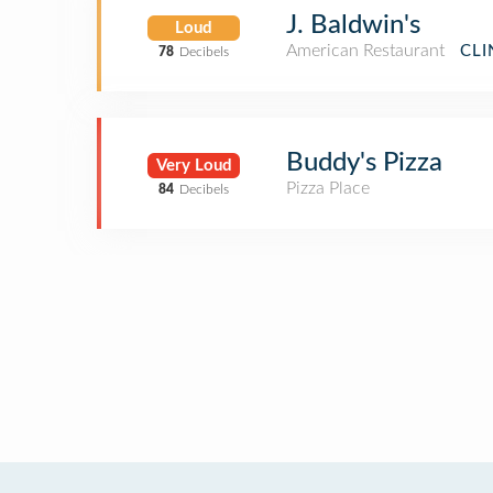
J. Baldwin's
Loud
American Restaurant
CLI
78
Decibels
Buddy's Pizza
Very Loud
Pizza Place
84
Decibels