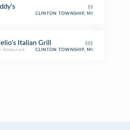
ddy's
$$
CLINTON TOWNSHIP, MI
elio's Italian Grill
$$$
an Restaurant
CLINTON TOWNSHIP, MI