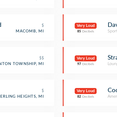
d
Dav
$
Very Loud
Spor
MACOMB, MI
85
Decibels
Str
$$
Very Loud
Loun
NTON TOWNSHIP, MI
97
Decibels
Co
$
Very Loud
Amer
TERLING HEIGHTS, MI
82
Decibels