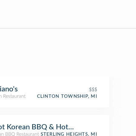
iano's
$$$
an Restaurant
CLINTON TOWNSHIP, MI
ot Korean BBQ & Hot Pot
an BBQ Restaurant
STERLING HEIGHTS, MI