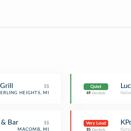
Grill
Luc
$$
Quiet
Itali
TERLING HEIGHTS, MI
69
Decibels
 & Bar
KP
$$
Very Loud
Kore
MACOMB, MI
85
Decibels