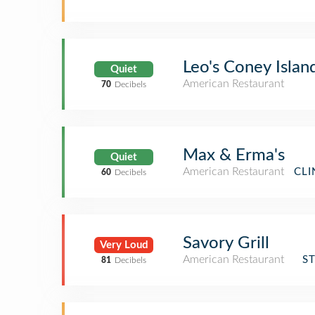
Leo's Coney Islan
Quiet
American Restaurant
70
Decibels
Max & Erma's
Quiet
American Restaurant
CLI
60
Decibels
Savory Grill
Very Loud
American Restaurant
S
81
Decibels