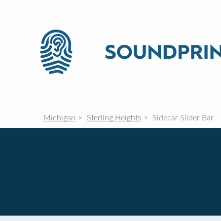
Michigan
Sterling Heights
Sidecar Slider Bar