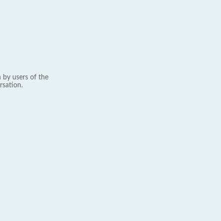
 by users of the
rsation.