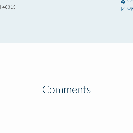
Ge
MI 48313
Op
Comments