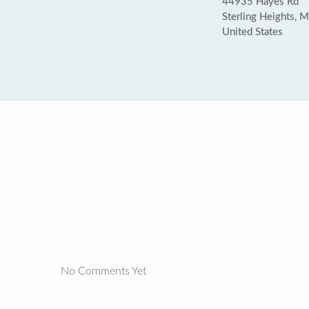
44935 Hayes Rd
Sterling Heights, 
United States
No Comments Yet