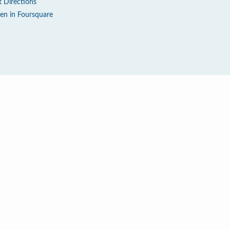
t Directions
en in Foursquare