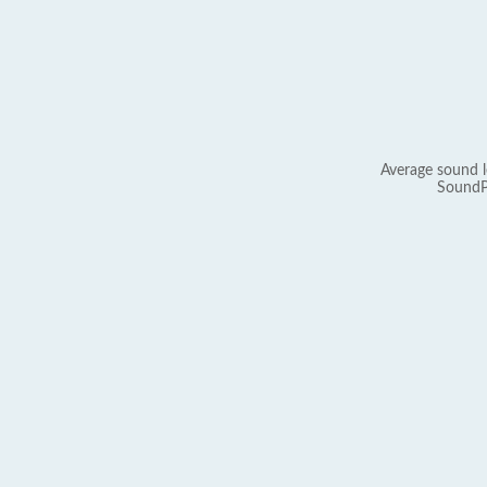
Average sound l
SoundP