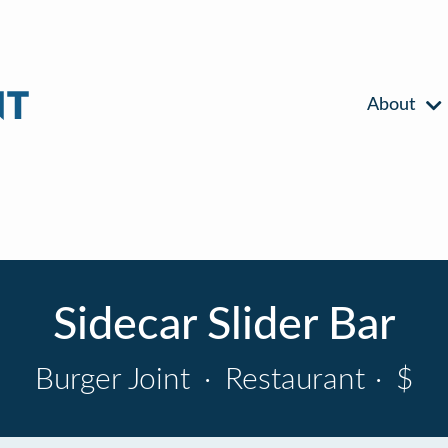
About
Sidecar Slider Bar
Burger Joint
·
Restaurant
·
$