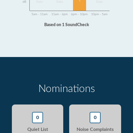
1
dB
Data
Data
Data
5am - 11am
11am - 6pm
6pm - 10pm
10pm - 5am
Based on 1 SoundCheck
Nominations
0
0
Quiet List
Noise Complaints