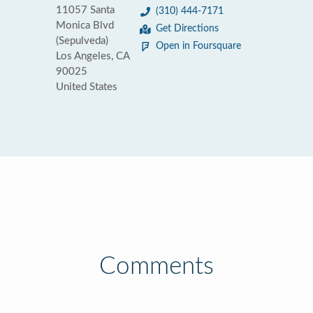
11057 Santa
(310) 444-7171
Monica Blvd
Get Directions
(Sepulveda)
Open in Foursquare
Los Angeles, CA
90025
United States
Comments