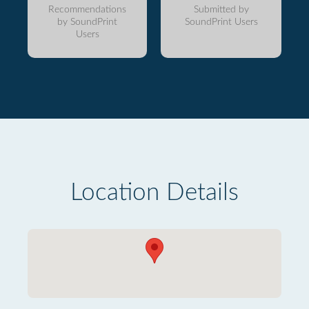
Recommendations
Submitted by
by SoundPrint
SoundPrint Users
Users
Location Details