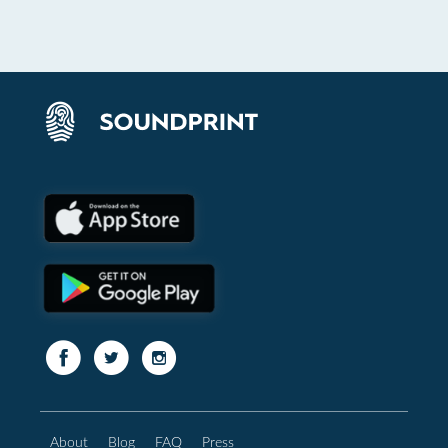
About
Blog
FAQ
Press