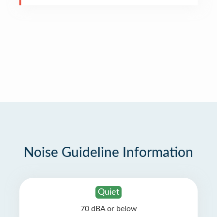
Noise Guideline Information
Quiet
70 dBA or below