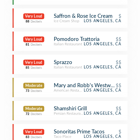
Saffron & Rose Ice Cream
$
Very Loud
Ice Cream Shop
LOS ANGELES, CA
88
Decibels
Pomodoro Trattoria
$$
Very Loud
Italian Restaurant
LOS ANGELES, CA
81
Decibels
Sprazzo
$$
Very Loud
Italian Restaurant
LOS ANGELES, CA
85
Decibels
Mary and Robb's Westwood Cafe
$$
Moderate
American Restaurant
LOS ANGELES, CA
73
Decibels
Shamshiri Grill
$$
Moderate
Persian Restaurant
LOS ANGELES, CA
72
Decibels
Sonoritas Prime Tacos
$
Very Loud
Taco Place
LOS ANGELES, CA
83
Decibels