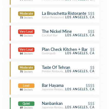
La Bruschetta Ristorante
$$$
Moderate
Italian Restaurant
LOS ANGELES, CA
73
Decibels
The Nickel Mine
$$$
Very Loud
Cocktail Bar
LOS ANGELES, CA
90
Decibels
Plan Check Kitchen + Bar
$$
Very Loud
Gastropub
LOS ANGELES, CA
84
Decibels
Taste Of Tehran
$$
Moderate
Persian Restaurant
LOS ANGELES, CA
75
Decibels
Bar Hayama
$$$$
Loud
Japanese Restaurant
LOS ANGELES, CA
80
Decibels
Nanbankan
$$$
Quiet
Japanese Restaurant
LOS ANGELES, CA
69
Decibels