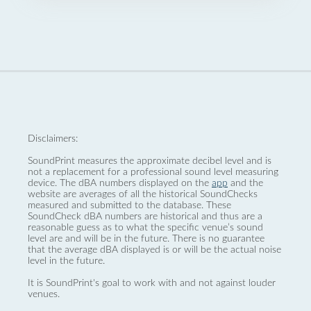
Disclaimers:
SoundPrint measures the approximate decibel level and is
not a replacement for a professional sound level measuring
device. The dBA numbers displayed on the
app
and the
website are averages of all the historical SoundChecks
measured and submitted to the database. These
SoundCheck dBA numbers are historical and thus are a
reasonable guess as to what the specific venue’s sound
level are and will be in the future. There is no guarantee
that the average dBA displayed is or will be the actual noise
level in the future.
It is SoundPrint's goal to work with and not against louder
venues.