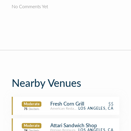
No Comments Yet
Nearby Venues
Fresh Corn Grill
$$
Moderate
American Restaurant
LOS ANGELES, CA
75
Decibels
Attari Sandwich Shop
Moderate
Persian Restaurant
LOS ANGELES, CA
74
Decibels