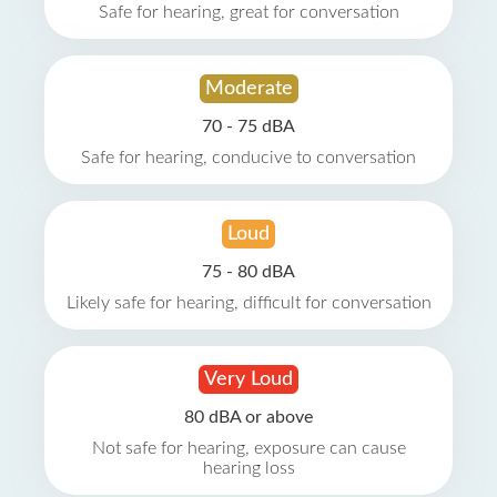
Safe for hearing, great for conversation
Moderate
70 - 75 dBA
Safe for hearing, conducive to conversation
Loud
75 - 80 dBA
Likely safe for hearing, difficult for conversation
Very Loud
80 dBA or above
Not safe for hearing, exposure can cause
hearing loss