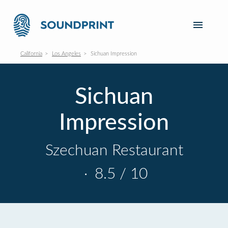
California
Los Angeles
Sichuan Impression
Sichuan
Impression
Szechuan Restaurant
·
8.5 / 10