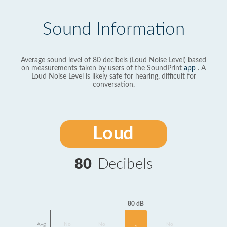
Sound Information
Average sound level of 80 decibels (Loud Noise Level) based
on measurements taken by users of the SoundPrint
app
. A
Loud Noise Level is likely safe for hearing, difficult for
conversation.
Loud
80
Decibels
80 dB
Avg
No
No
No