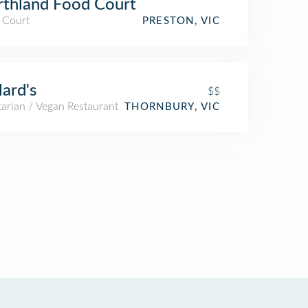
thland Food Court
 Court
PRESTON, VIC
lard's
$$
arian / Vegan Restaurant
THORNBURY, VIC