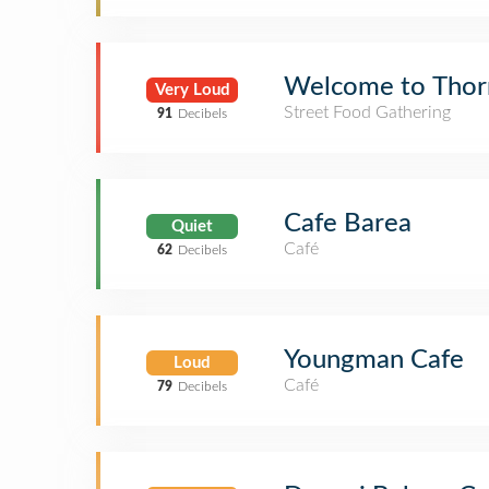
Welcome to Thor
Very Loud
Street Food Gathering
91
Decibels
Cafe Barea
Quiet
Café
62
Decibels
Youngman Cafe
Loud
Café
79
Decibels