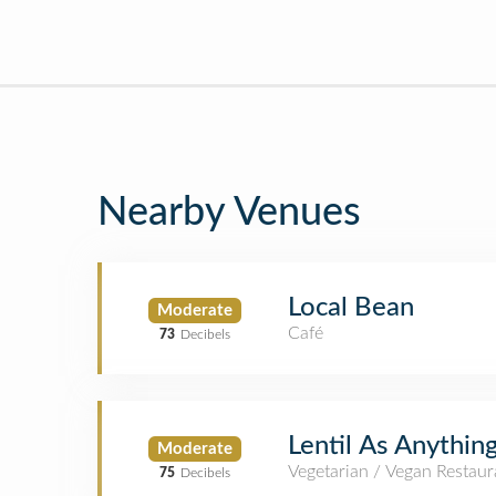
Nearby Venues
Local Bean
Moderate
Café
73
Decibels
Lentil As Anythin
Moderate
Vegetarian / Vegan Restaur
75
Decibels