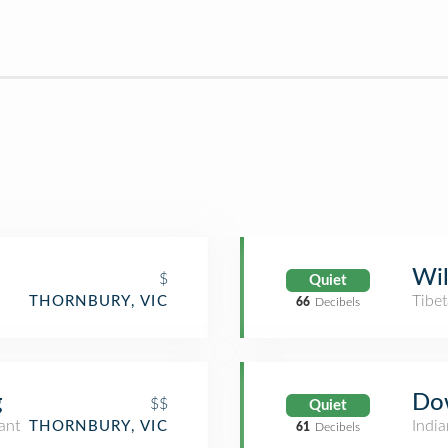
Wil
$
Quiet
Tibe
THORNBURY, VIC
66
Decibels
g
Do
$$
Quiet
ant
India
THORNBURY, VIC
61
Decibels