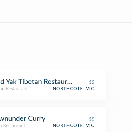
d Yak Tibetan Restaurant
$$
tan Restaurant
NORTHCOTE, VIC
wnunder Curry
$$
n Restaurant
NORTHCOTE, VIC