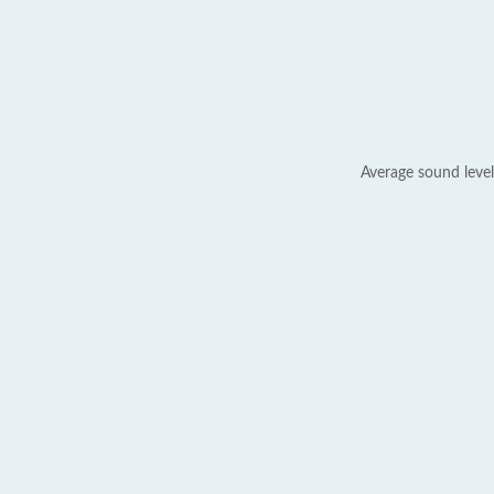
Average sound level