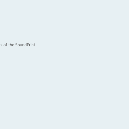
rs of the SoundPrint