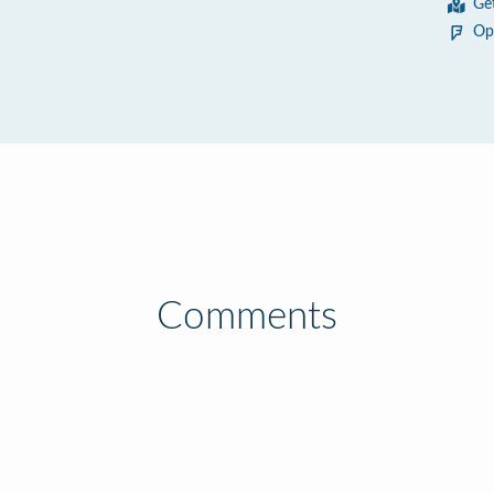
Ge
Op
Comments