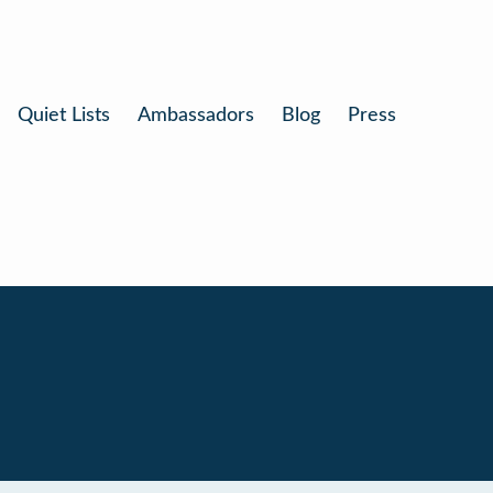
Quiet Lists
Ambassadors
Blog
Press