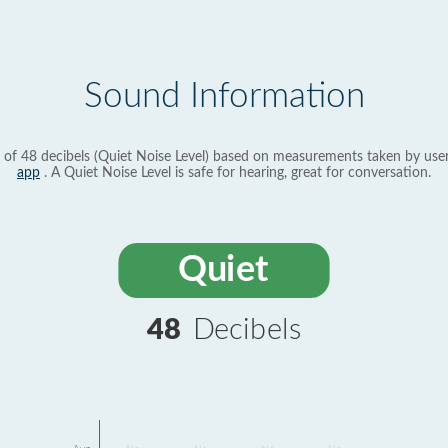
Sound Information
 of 48 decibels (Quiet Noise Level) based on measurements taken by use
app
. A Quiet Noise Level is safe for hearing, great for conversation.
Quiet
48
Decibels