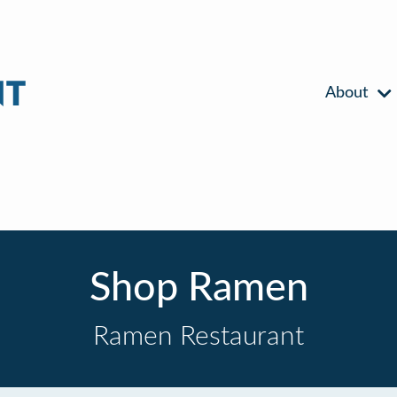
About
Shop Ramen
Ramen Restaurant