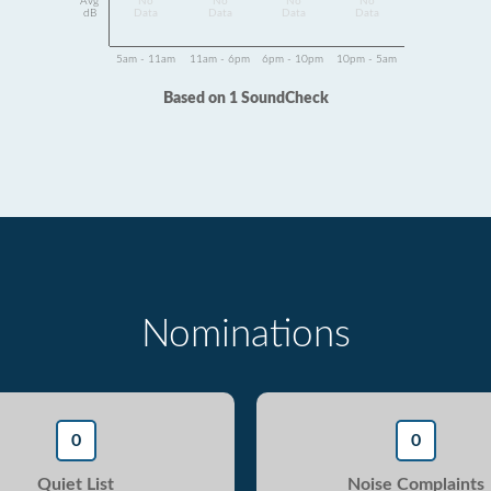
Avg
No
No
No
No
dB
Data
Data
Data
Data
5am - 11am
11am - 6pm
6pm - 10pm
10pm - 5am
Based on 1 SoundCheck
Nominations
0
0
Quiet List
Noise Complaints