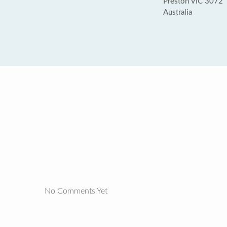
Preston VIC 3072
Australia
No Comments Yet