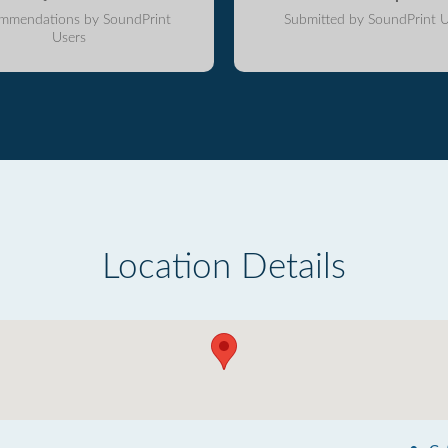
mmendations by SoundPrint
Submitted by SoundPrint U
Users
Location Details