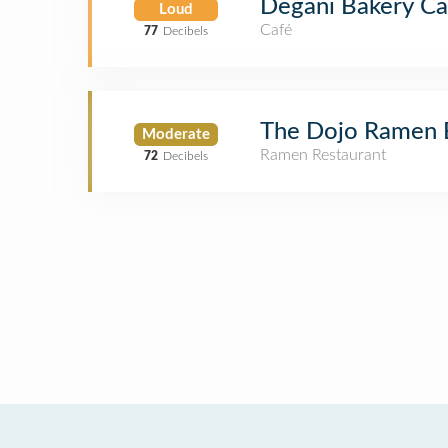
Degani Bakery Ca
Loud
Café
77
Decibels
The Dojo Ramen 
Moderate
Ramen Restaurant
72
Decibels