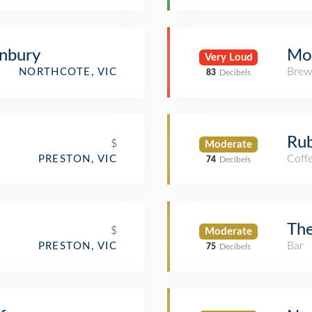
nbury
Mo
Very Loud
Brew
NORTHCOTE, VIC
83
Decibels
Rub
$
Moderate
Coff
PRESTON, VIC
74
Decibels
The
$
Moderate
Bar
PRESTON, VIC
75
Decibels