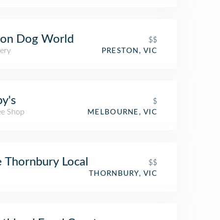
on Dog World
$$
ery
PRESTON, VIC
y's
$
ee Shop
MELBOURNE, VIC
 Thornbury Local
$$
THORNBURY, VIC