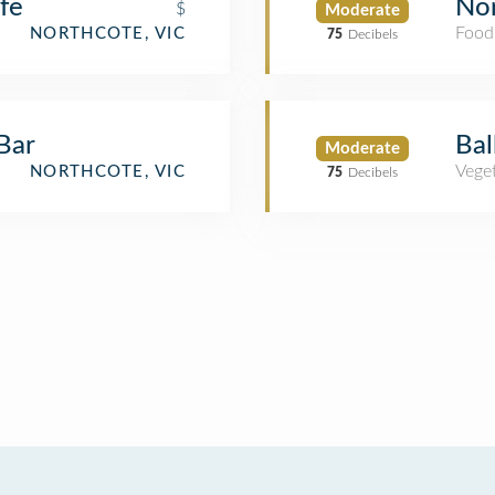
fe
Nor
$
Moderate
Food
NORTHCOTE, VIC
75
Decibels
Bar
Bal
Moderate
Veget
NORTHCOTE, VIC
75
Decibels