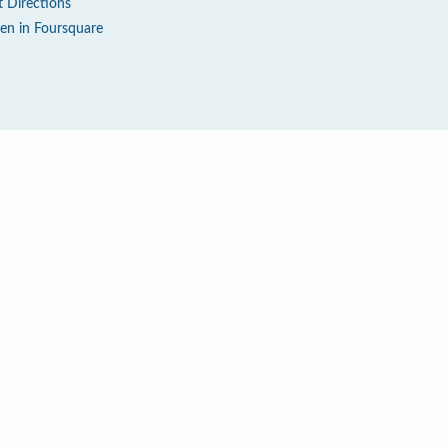
t Directions
en in Foursquare