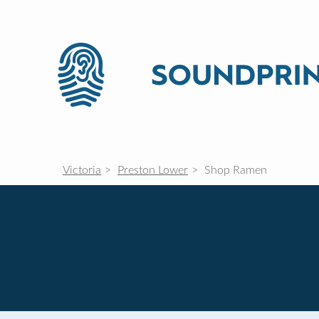
Victoria
Preston Lower
Shop Ramen