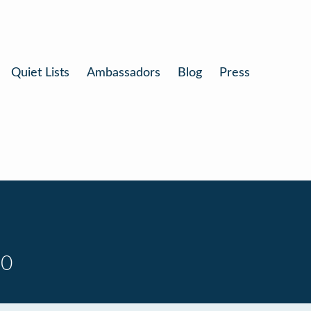
Quiet Lists
Ambassadors
Blog
Press
10