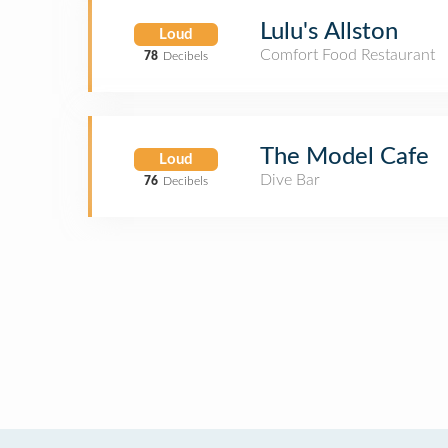
Lulu's Allston
Loud
Comfort Food Restaurant
78
Decibels
The Model Cafe
Loud
Dive Bar
76
Decibels