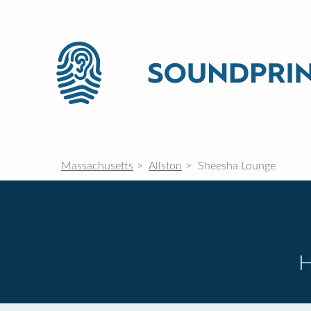
Massachusetts
Allston
Sheesha Lounge
H