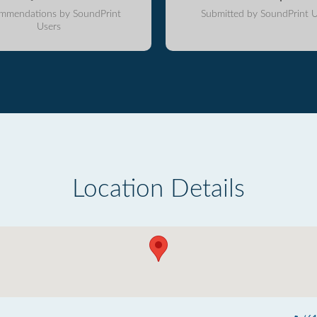
mmendations by SoundPrint
Submitted by SoundPrint U
Users
Location Details