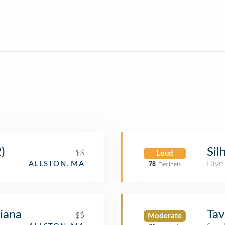
)
Sil
$$
Loud
Dive
ALLSTON, MA
78
Decibels
liana
Tav
$$
Moderate