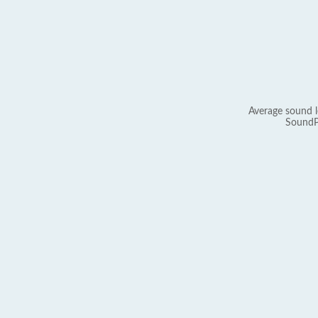
Average sound l
SoundP