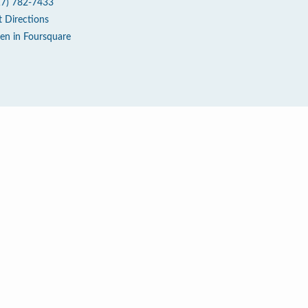
17) 782-7433
t Directions
en in Foursquare