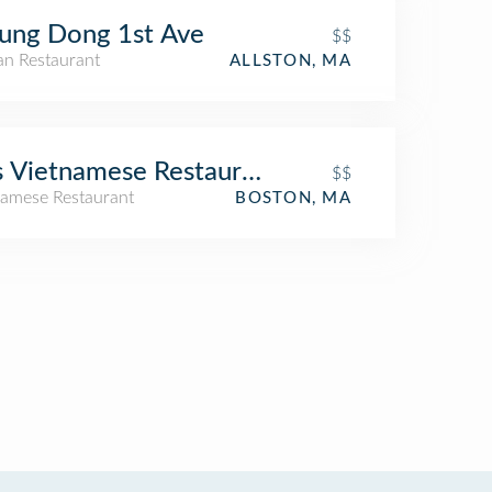
ung Dong 1st Ave
$$
an Restaurant
ALLSTON, MA
s Vietnamese Restaurant
$$
namese Restaurant
BOSTON, MA