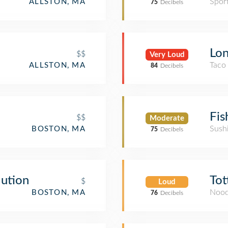
Spor
ALLSTON, MA
75
Decibels
Lon
$$
Very Loud
Taco
ALLSTON, MA
84
Decibels
Fis
$$
Moderate
Sush
BOSTON, MA
75
Decibels
lution
Tot
$
Loud
Nood
BOSTON, MA
76
Decibels