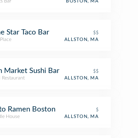
ts Bar
BOSTON, MA
e Star Taco Bar
$$
 Place
ALLSTON, MA
h Market Sushi Bar
$$
i Restaurant
ALLSTON, MA
to Ramen Boston
$
le House
ALLSTON, MA