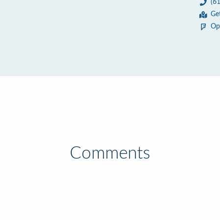
(6
Ge
Op
Comments