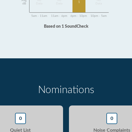
Avg
No
No
No
1
dB
Data
Data
Data
5am - 11am
11am - 6pm
6pm - 10pm
10pm - 5am
Based on 1 SoundCheck
Nominations
0
0
Quiet List
Noise Complaints