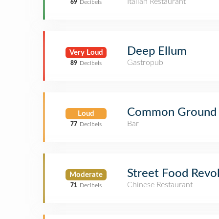
Italian Restaurant
69
Decibels
Deep Ellum
Very Loud
Gastropub
89
Decibels
Common Ground
Loud
Bar
77
Decibels
Street Food Revo
Moderate
Chinese Restaurant
71
Decibels