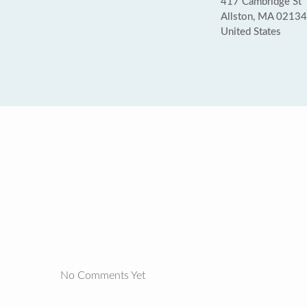
417 Cambridge St
Allston, MA 02134
United States
No Comments Yet