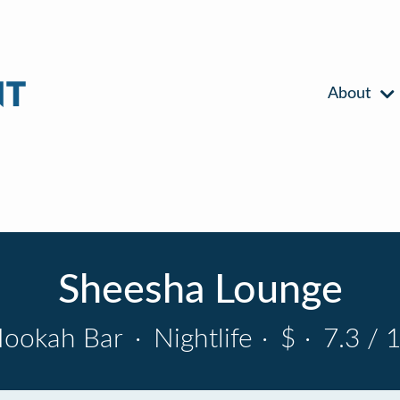
About
Sheesha Lounge
ookah Bar
·
Nightlife
·
$
·
7.3 / 