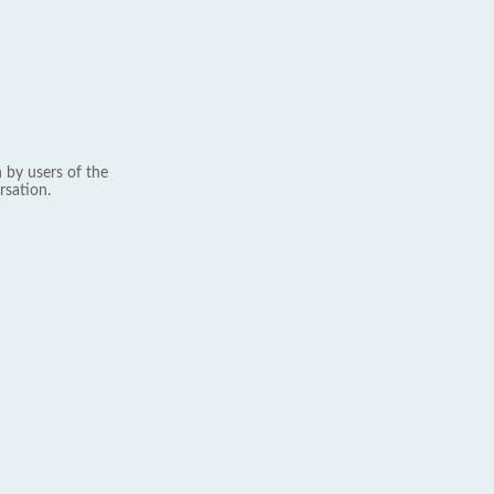
 by users of the
rsation.