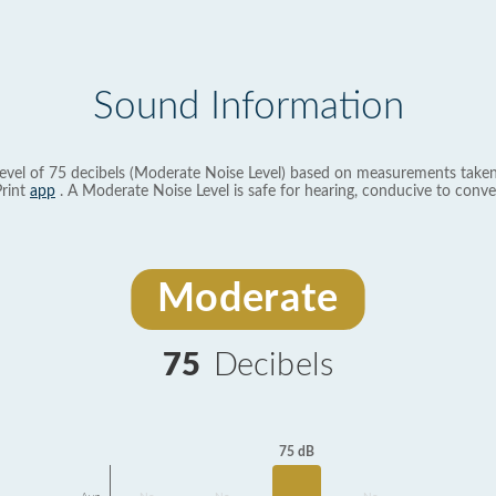
Sound Information
evel of 75 decibels (Moderate Noise Level) based on measurements taken
rint
app
. A Moderate Noise Level is safe for hearing, conducive to conve
Moderate
75
Decibels
75 dB