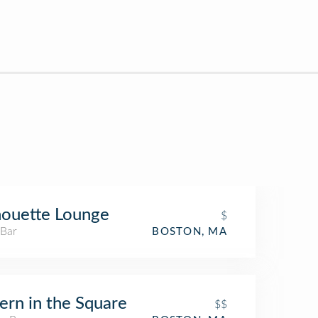
houette Lounge
$
 Bar
BOSTON, MA
ern in the Square
$$