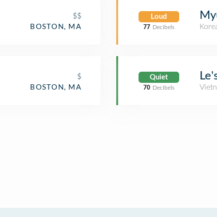
My
$$
Loud
Kore
BOSTON, MA
77
Decibels
Le'
$
Quiet
Viet
BOSTON, MA
70
Decibels