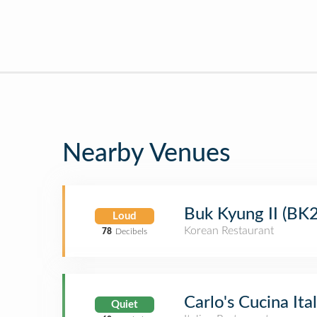
Nearby Venues
Buk Kyung II (BK2
Loud
Korean Restaurant
78
Decibels
Carlo's Cucina Ita
Quiet