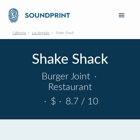
California
Los Angeles
Shake Shack
Shake Shack
Burger Joint
·
Restaurant
·
$
·
8.7 / 10