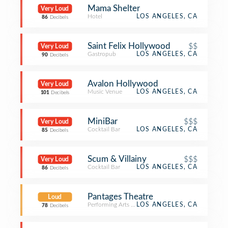
Mama Shelter
Very Loud
Hotel
LOS ANGELES, CA
86
Decibels
Saint Felix Hollywood
$$
Very Loud
Gastropub
LOS ANGELES, CA
90
Decibels
Avalon Hollywood
Very Loud
Music Venue
LOS ANGELES, CA
101
Decibels
MiniBar
$$$
Very Loud
Cocktail Bar
LOS ANGELES, CA
85
Decibels
Scum & Villainy
$$$
Very Loud
Cocktail Bar
LOS ANGELES, CA
86
Decibels
Pantages Theatre
Loud
Performing Arts Venue
LOS ANGELES, CA
78
Decibels