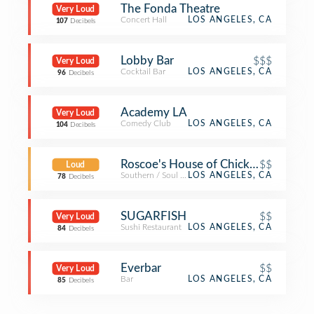
The Fonda Theatre
Very Loud
Concert Hall
LOS ANGELES, CA
107
Decibels
Lobby Bar
$$$
Very Loud
Cocktail Bar
LOS ANGELES, CA
96
Decibels
Academy LA
Very Loud
Comedy Club
LOS ANGELES, CA
104
Decibels
Roscoe's House of Chicken and Waff
$$
Loud
Southern / Soul Food Restaurant
LOS ANGELES, CA
78
Decibels
SUGARFISH
$$
Very Loud
Sushi Restaurant
LOS ANGELES, CA
84
Decibels
Everbar
$$
Very Loud
Bar
LOS ANGELES, CA
85
Decibels