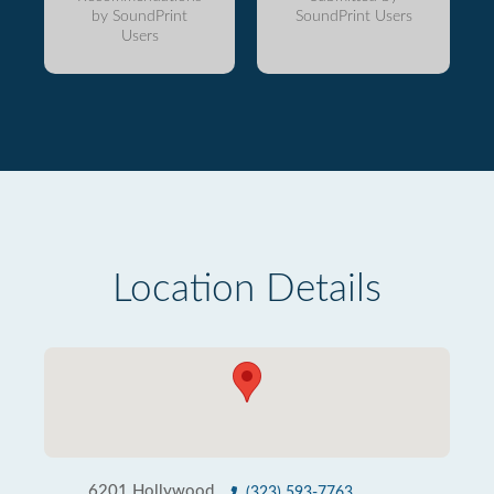
by SoundPrint
SoundPrint Users
Users
Location Details
6201 Hollywood
(323) 593-7763