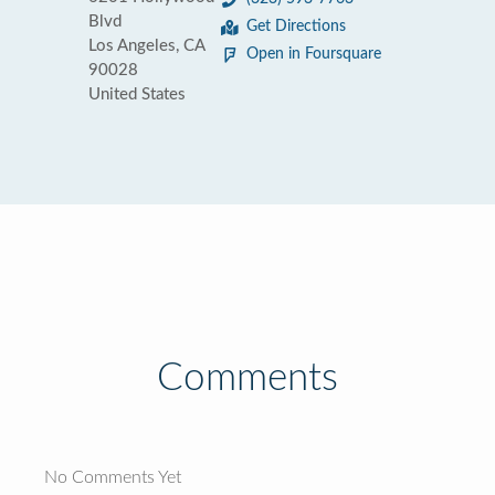
Blvd
Get Directions
Los Angeles, CA
Open in Foursquare
90028
United States
Comments
No Comments Yet