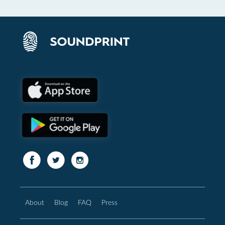
About
Blog
FAQ
Press