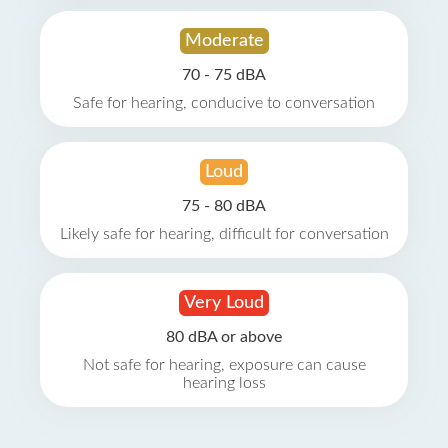
Moderate
70 - 75 dBA
Safe for hearing, conducive to conversation
Loud
75 - 80 dBA
Likely safe for hearing, difficult for conversation
Very Loud
80 dBA or above
Not safe for hearing, exposure can cause
hearing loss