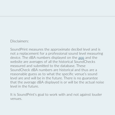
Disclaimers:
SoundPrint measures the approximate decibel level and is
not a replacement for a professional sound level measuring
device. The dBA numbers displayed on the
app
and the
website are averages of all the historical SoundChecks
measured and submitted to the database. These
SoundCheck dBA numbers are historical and thus are a
reasonable guess as to what the specific venue’s sound
level are and will be in the future. There is no guarantee
that the average dBA displayed is or will be the actual noise
level in the future.
It is SoundPrint's goal to work with and not against louder
venues.