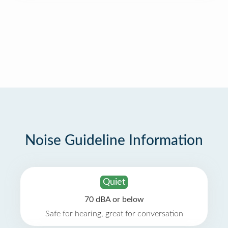
Noise Guideline Information
Quiet
70 dBA or below
Safe for hearing, great for conversation