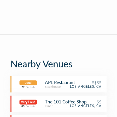
Nearby Venues
APL Restaurant
$$$$
Loud
Steakhouse
LOS ANGELES, CA
79
Decibels
The 101 Coffee Shop
$$
Very Loud
Diner
LOS ANGELES, CA
83
Decibels