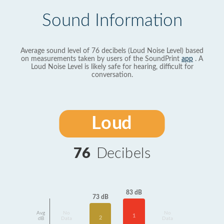
Sound Information
Average sound level of 76 decibels (Loud Noise Level) based
on measurements taken by users of the SoundPrint
app
. A
Loud Noise Level is likely safe for hearing, difficult for
conversation.
Loud
76
Decibels
83 dB
73 dB
Avg
No
No
1
2
dB
Data
Data