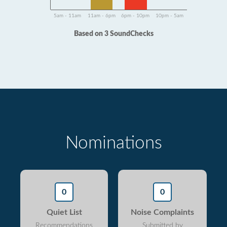
5am - 11am
11am - 6pm
6pm - 10pm
10pm - 5am
Based on 3 SoundChecks
Nominations
0
0
Quiet List
Noise Complaints
Recommendations
Submitted by