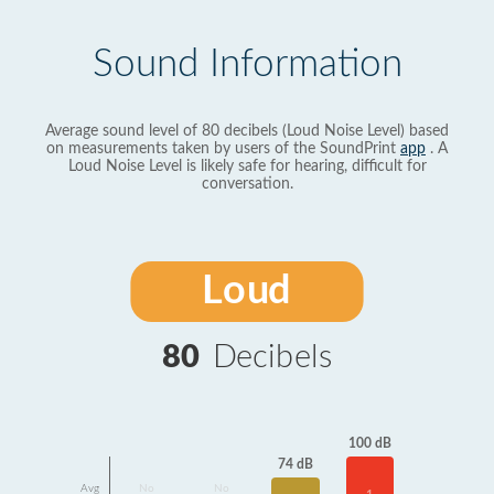
Sound Information
Average sound level of 80 decibels (Loud Noise Level) based
on measurements taken by users of the SoundPrint
app
. A
Loud Noise Level is likely safe for hearing, difficult for
conversation.
Loud
80
Decibels
100 dB
74 dB
Avg
No
No