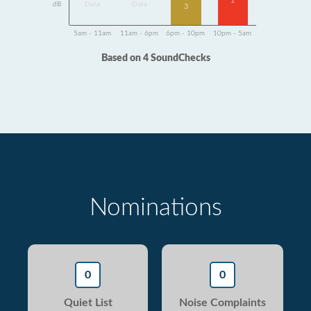
1
dB
Data
Data
3
5am - 11am
11am - 6pm
6pm - 10pm
10pm - 5am
Based on 4 SoundChecks
Nominations
0
0
Quiet List
Noise Complaints