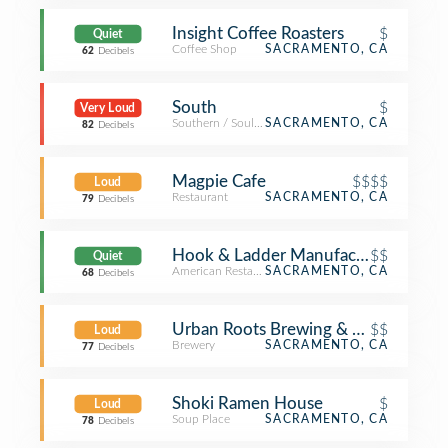
Insight Coffee Roasters
$
Quiet
Coffee Shop
SACRAMENTO, CA
62
Decibels
South
$
Very Loud
Southern / Soul Food Restaurant
SACRAMENTO, CA
82
Decibels
Magpie Cafe
$$$$
Loud
Restaurant
SACRAMENTO, CA
79
Decibels
Hook & Ladder Manufacturing Co.
$$
Quiet
American Restaurant
SACRAMENTO, CA
68
Decibels
Urban Roots Brewing & Smokehous
$$
Loud
Brewery
SACRAMENTO, CA
77
Decibels
Shoki Ramen House
$
Loud
Soup Place
SACRAMENTO, CA
78
Decibels