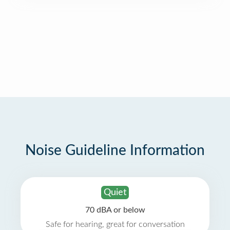
Noise Guideline Information
Quiet
70 dBA or below
Safe for hearing, great for conversation