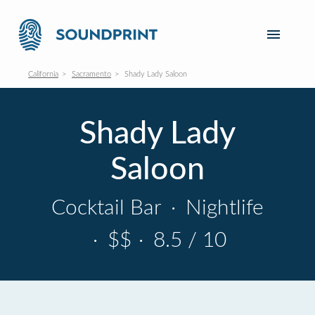
California
Sacramento
Shady Lady Saloon
Shady Lady
Saloon
Cocktail Bar
·
Nightlife
·
$$
·
8.5 / 10