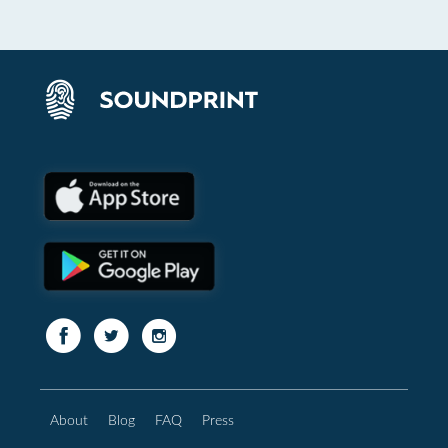
About
Blog
FAQ
Press