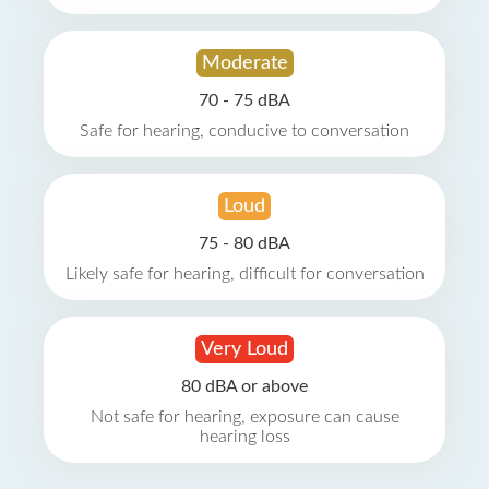
Moderate
70 - 75 dBA
Safe for hearing, conducive to conversation
Loud
75 - 80 dBA
Likely safe for hearing, difficult for conversation
Very Loud
80 dBA or above
Not safe for hearing, exposure can cause
hearing loss