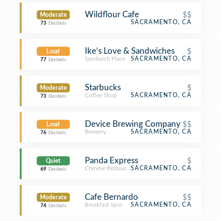
Wildflour Cafe
$$
Moderate
SACRAMENTO, CA
73
Decibels
Ike’s Love & Sandwiches
$
Loud
Sandwich Place
SACRAMENTO, CA
77
Decibels
Starbucks
$
Moderate
Coffee Shop
SACRAMENTO, CA
73
Decibels
Device Brewing Company
$$
Loud
Brewery
SACRAMENTO, CA
76
Decibels
Panda Express
$
Quiet
Chinese Restaurant
SACRAMENTO, CA
69
Decibels
Cafe Bernardo
$$
Moderate
Breakfast Spot
SACRAMENTO, CA
74
Decibels