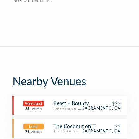
No Comments Yet
Nearby Venues
Beast + Bounty
$$$
Very Loud
New American Restaurant
SACRAMENTO, CA
83
Decibels
The Coconut on T
$$
Loud
Thai Restaurant
SACRAMENTO, CA
76
Decibels