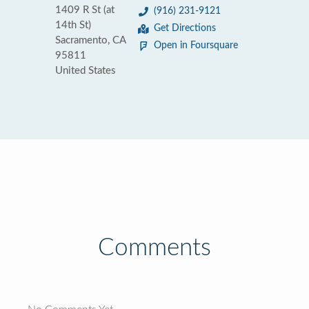
1409 R St (at
(916) 231-9121
14th St)
Get Directions
Sacramento, CA
Open in Foursquare
95811
United States
Comments