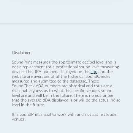
Disclaimers:
SoundPrint measures the approximate decibel level and is
not a replacement for a professional sound level measuring
device. The dBA numbers displayed on the
app
and the
website are averages of all the historical SoundChecks
measured and submitted to the database. These
SoundCheck dBA numbers are historical and thus are a
reasonable guess as to what the specific venue’s sound
level are and will be in the future. There is no guarantee
that the average dBA displayed is or will be the actual noise
level in the future.
It is SoundPrint's goal to work with and not against louder
venues.