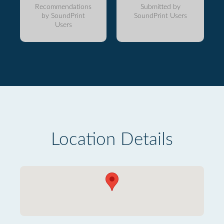
Recommendations
Submitted by
by SoundPrint
SoundPrint Users
Users
Location Details