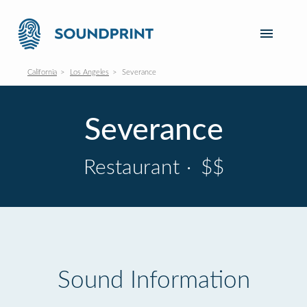
California
Los Angeles
Severance
Severance
Restaurant
·
$$
Sound Information