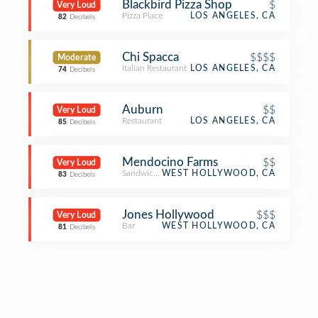
Blackbird Pizza Shop
$
Very Loud
Pizza Place
LOS ANGELES, CA
82
Decibels
Chi Spacca
$$$$
Moderate
Italian Restaurant
LOS ANGELES, CA
74
Decibels
Auburn
$$
Very Loud
Restaurant
LOS ANGELES, CA
85
Decibels
Mendocino Farms
$$
Very Loud
Sandwich Place
WEST HOLLYWOOD, CA
83
Decibels
Jones Hollywood
$$$
Very Loud
Bar
WEST HOLLYWOOD, CA
81
Decibels