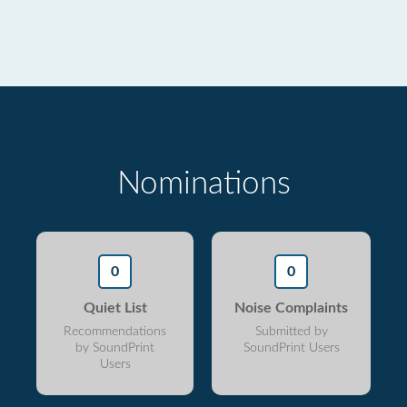
Nominations
0
0
Quiet List
Noise Complaints
Recommendations
Submitted by
by SoundPrint
SoundPrint Users
Users