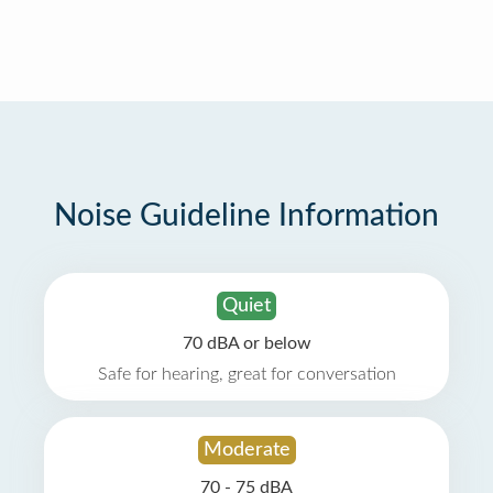
Noise Guideline Information
Quiet
70 dBA or below
Safe for hearing, great for conversation
Moderate
70 - 75 dBA