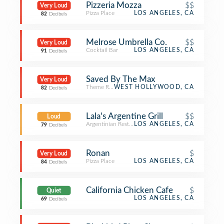
Pizzeria Mozza
$$
Very Loud
Pizza Place
LOS ANGELES, CA
82
Decibels
Melrose Umbrella Co.
$$
Very Loud
Cocktail Bar
LOS ANGELES, CA
91
Decibels
Saved By The Max
Very Loud
Theme Restaurant
WEST HOLLYWOOD, CA
82
Decibels
Lala's Argentine Grill
$$
Loud
Argentinian Restaurant
LOS ANGELES, CA
79
Decibels
Ronan
$
Very Loud
Pizza Place
LOS ANGELES, CA
84
Decibels
California Chicken Cafe
$
Quiet
LOS ANGELES, CA
69
Decibels