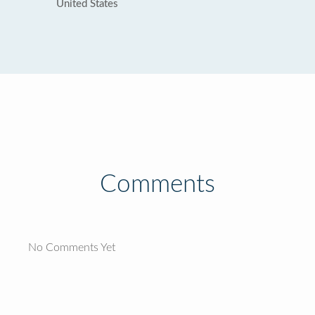
United States
Comments
No Comments Yet