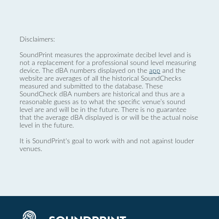
Disclaimers:
SoundPrint measures the approximate decibel level and is
not a replacement for a professional sound level measuring
device. The dBA numbers displayed on the
app
and the
website are averages of all the historical SoundChecks
measured and submitted to the database. These
SoundCheck dBA numbers are historical and thus are a
reasonable guess as to what the specific venue’s sound
level are and will be in the future. There is no guarantee
that the average dBA displayed is or will be the actual noise
level in the future.
It is SoundPrint's goal to work with and not against louder
venues.