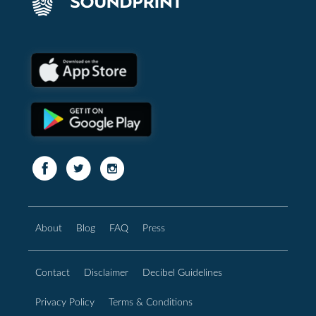
About
Blog
FAQ
Press
Contact
Disclaimer
Decibel Guidelines
Privacy Policy
Terms & Conditions