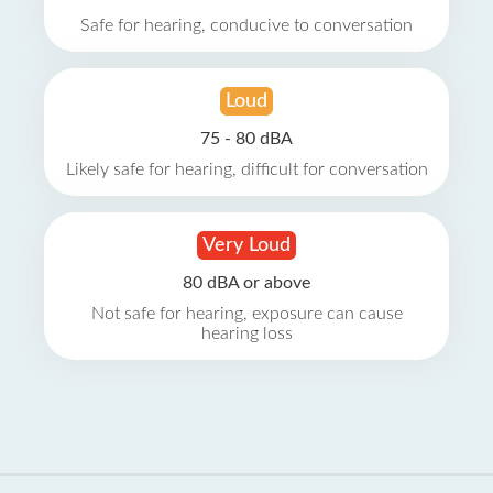
Safe for hearing, conducive to conversation
Loud
75 - 80 dBA
Likely safe for hearing, difficult for conversation
Very Loud
80 dBA or above
Not safe for hearing, exposure can cause
hearing loss