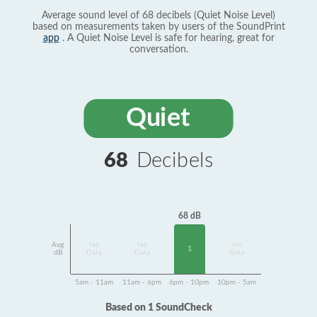
Average sound level of 68 decibels (Quiet Noise Level)
based on measurements taken by users of the SoundPrint
app
. A Quiet Noise Level is safe for hearing, great for
conversation.
Quiet
68
Decibels
68 dB
Avg
No
No
No
1
dB
Data
Data
Data
5am - 11am
11am - 6pm
6pm - 10pm
10pm - 5am
Based on 1 SoundCheck