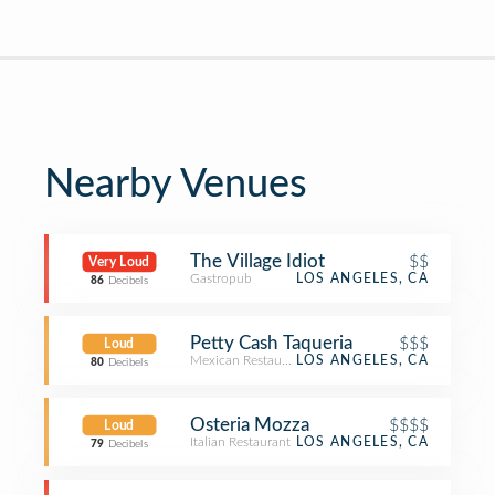
Nearby Venues
The Village Idiot
$$
Very Loud
Gastropub
LOS ANGELES, CA
86
Decibels
Petty Cash Taqueria
$$$
Loud
Mexican Restaurant
LOS ANGELES, CA
80
Decibels
Osteria Mozza
$$$$
Loud
Italian Restaurant
LOS ANGELES, CA
79
Decibels