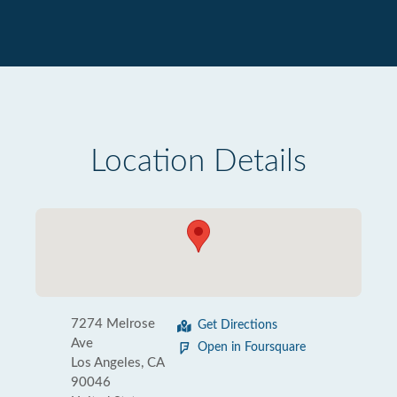
Location Details
7274 Melrose
Get Directions
Ave
Open in Foursquare
Los Angeles, CA
90046