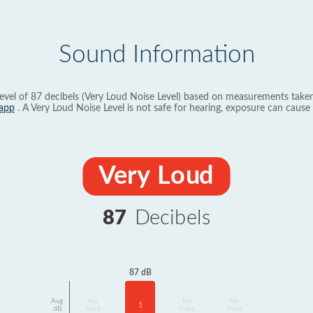
Sound Information
evel of 87 decibels (Very Loud Noise Level) based on measurements taken
app
. A Very Loud Noise Level is not safe for hearing, exposure can cause 
Very Loud
87
Decibels
87 dB
Avg
No
No
No
1
dB
Data
Data
Data