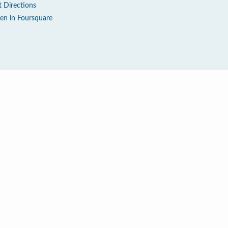
t Directions
en in Foursquare