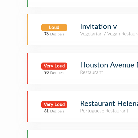
Invitation v
Loud
Vegetarian / Vegan Restaur
76
Decibels
Houston Avenue B
Very Loud
Restaurant
90
Decibels
Restaurant Helen
Very Loud
Portuguese Restaurant
81
Decibels