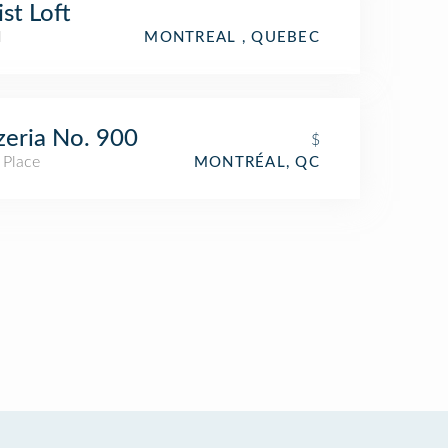
ist Loft
l
MONTREAL , QUEBEC
zeria No. 900
$
 Place
MONTRÉAL, QC