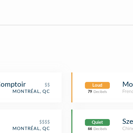
 Comptoir
Mo
$$
Loud
Fren
MONTRÉAL, QC
79
Decibels
Sz
$$$$
Quiet
Chin
MONTRÉAL, QC
66
Decibels