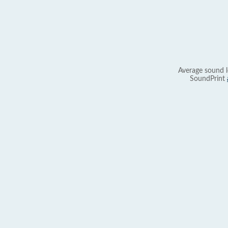
Average sound l
SoundPrint