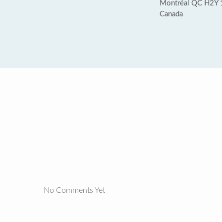
Montréal QC H2Y 
Canada
No Comments Yet