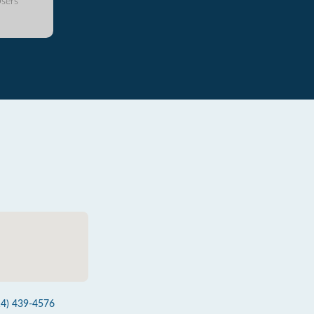
sers
14) 439-4576