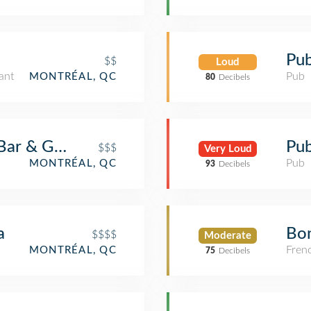
Pub
$$
Loud
ant
Pub
MONTRÉAL, QC
80
Decibels
ar & Grill
Pub
$$$
Very Loud
Pub
MONTRÉAL, QC
93
Decibels
a
Bo
$$$$
Moderate
Fren
MONTRÉAL, QC
75
Decibels