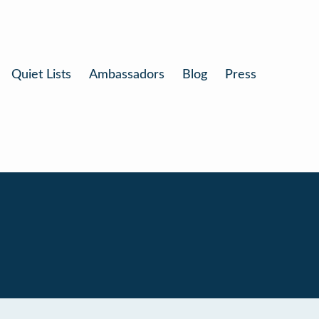
Quiet Lists
Ambassadors
Blog
Press