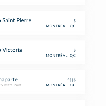
 Saint Pierre
$
MONTRÉAL, QC
 Victoria
$
MONTRÉAL, QC
naparte
$$$$
ch Restaurant
MONTRÉAL, QC