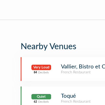
Nearby Venues
Vallier, Bistro et
Very Loud
French Restaurant
84
Decibels
Toqué
Quiet
French Restaurant
62
Decibels