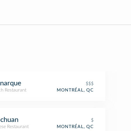
narque
$$$
ch Restaurant
MONTRÉAL, QC
echuan
$
ese Restaurant
MONTRÉAL, QC