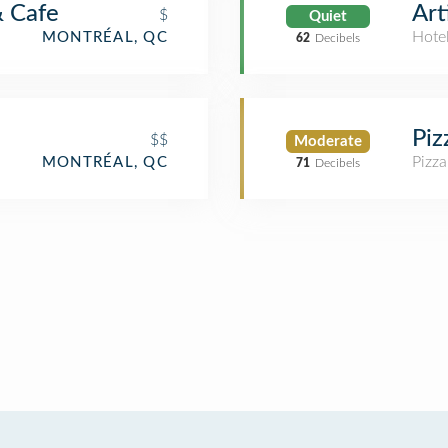
& Cafe
Art
$
Quiet
Hote
MONTRÉAL, QC
62
Decibels
Piz
$$
Moderate
Pizza
MONTRÉAL, QC
71
Decibels