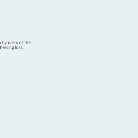
 by users of the
hearing loss.