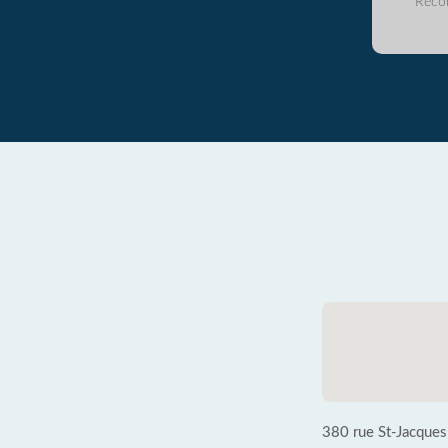
Reco
380 rue St-Jacques