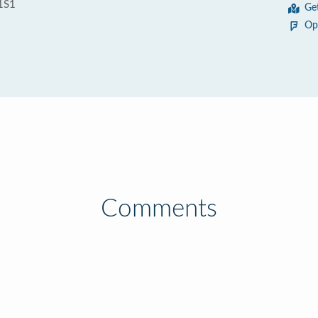
1S1
Ge
Op
Comments