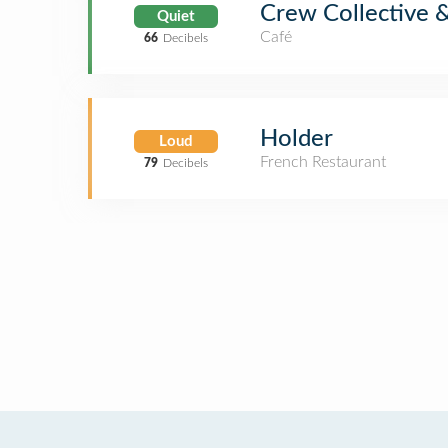
Crew Collective 
Quiet
Café
66
Decibels
Holder
Loud
French Restaurant
79
Decibels