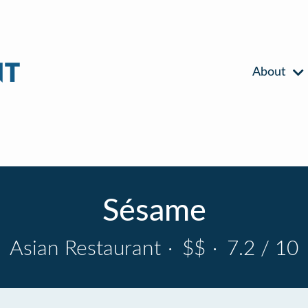
About
Sésame
Asian Restaurant
·
$$
·
7.2 / 10