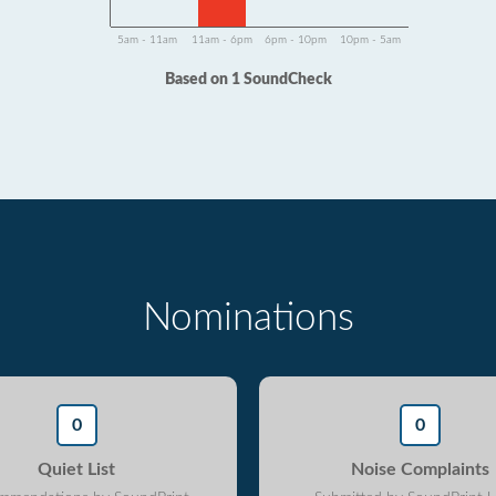
5am - 11am
11am - 6pm
6pm - 10pm
10pm - 5am
Based on 1 SoundCheck
Nominations
0
0
Quiet List
Noise Complaints