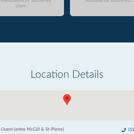
mmendations by SoundPrint
Submitted by SoundPrint U
Users
Location Details
 Ouest (entre McGill & St-Pierre)
(5