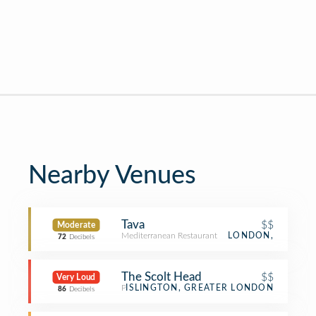
Nearby Venues
Tava
$$
Moderate
Mediterranean Restaurant
LONDON,
72
Decibels
The Scolt Head
$$
Very Loud
Pub
ISLINGTON, GREATER LONDON
86
Decibels