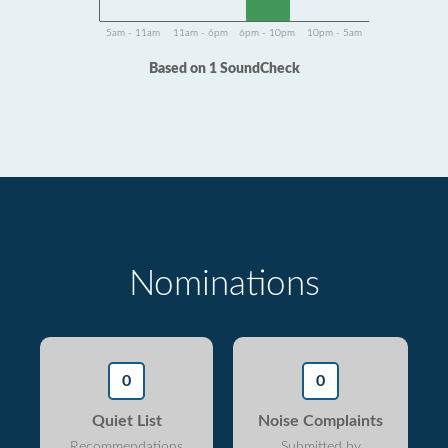
5am - 11am
11am - 6pm
6pm - 10pm
10pm - 5am
Based on 1 SoundCheck
Nominations
0
0
Quiet List
Noise Complaints
Recommendations
Submitted by