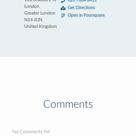
020 7684 8411
London
Get Directions
Greater London
Open in Foursquare
N16 8JN
United Kingdom
Comments
No Comments Yet