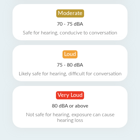
Moderate
70 - 75 dBA
Safe for hearing, conducive to conversation
Loud
75 - 80 dBA
Likely safe for hearing, difficult for conversation
Very Loud
80 dBA or above
Not safe for hearing, exposure can cause
hearing loss