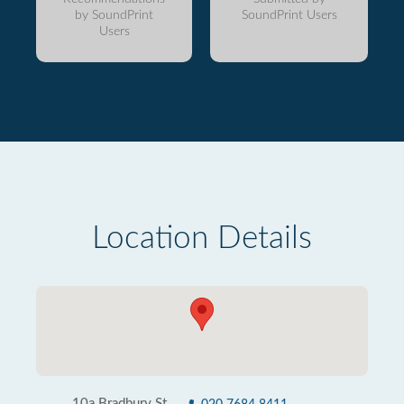
by SoundPrint
SoundPrint Users
Users
Location Details
10a Bradbury St