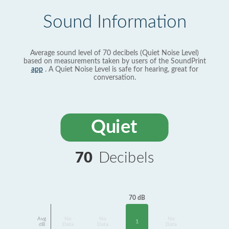
Sound Information
Average sound level of 70 decibels (Quiet Noise Level)
based on measurements taken by users of the SoundPrint
app
. A Quiet Noise Level is safe for hearing, great for
conversation.
Quiet
70
Decibels
70 dB
Avg
No
No
No
1
dB
Data
Data
Data