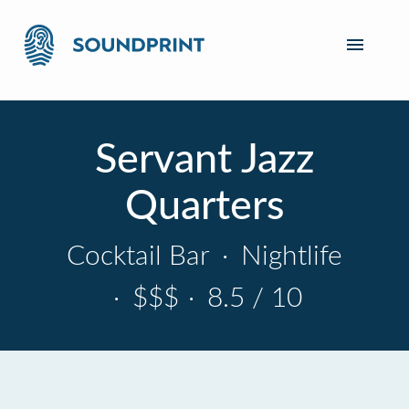
Servant Jazz
Quarters
Cocktail Bar
·
Nightlife
·
$$$
·
8.5 / 10