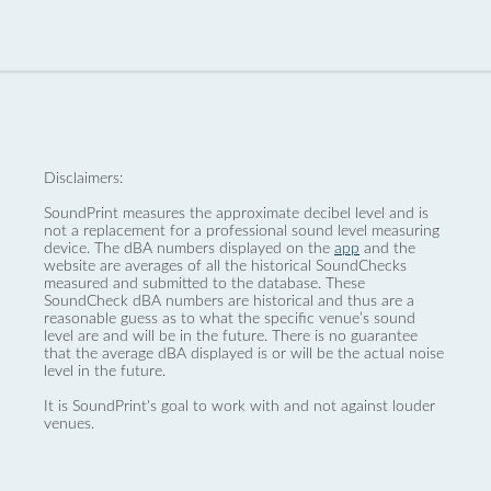
Disclaimers:
SoundPrint measures the approximate decibel level and is
not a replacement for a professional sound level measuring
device. The dBA numbers displayed on the
app
and the
website are averages of all the historical SoundChecks
measured and submitted to the database. These
SoundCheck dBA numbers are historical and thus are a
reasonable guess as to what the specific venue’s sound
level are and will be in the future. There is no guarantee
that the average dBA displayed is or will be the actual noise
level in the future.
It is SoundPrint's goal to work with and not against louder
venues.