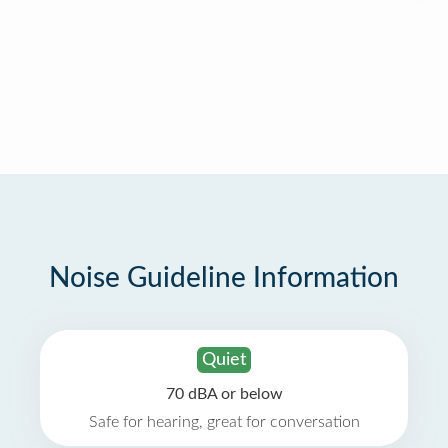
Noise Guideline Information
Quiet
70 dBA or below
Safe for hearing, great for conversation