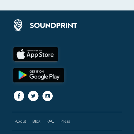
About
Blog
FAQ
Press