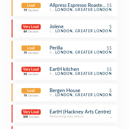
Allpress Espresso Roastery & Cafe
$$
Loud
Coffee Shop
LONDON, GREATER LONDON
79
Decibels
Jolene
$
Very Loud
Café
LONDON, GREATER LONDON
84
Decibels
Perilla
$$
Loud
Restaurant
LONDON, GREATER LONDON
79
Decibels
EartH kitchen
$$
Very Loud
Restaurant
LONDON, GREATER LONDON
90
Decibels
Bergen House
$
Loud
Pub
LONDON, GREATER LONDON
76
Decibels
EartH (Hackney Arts Centre)
Very Loud
Performing Arts Venue
,
108
Decibels