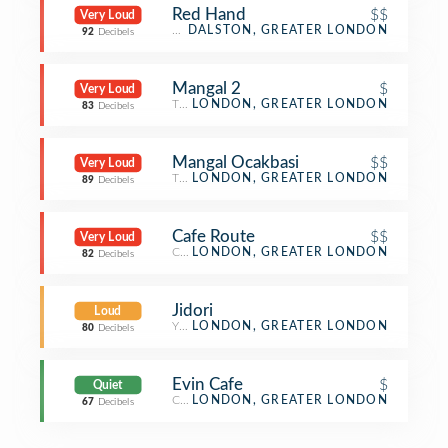
Red Hand
$$
Very Loud
Bar
DALSTON, GREATER LONDON
92
Decibels
Mangal 2
$
Very Loud
Turkish Restaurant
LONDON, GREATER LONDON
83
Decibels
Mangal Ocakbasi
$$
Very Loud
Turkish Restaurant
LONDON, GREATER LONDON
89
Decibels
Cafe Route
$$
Very Loud
Café
LONDON, GREATER LONDON
82
Decibels
Jidori
Loud
Yakitori Restaurant
LONDON, GREATER LONDON
80
Decibels
Evin Cafe
$
Quiet
Café
LONDON, GREATER LONDON
67
Decibels