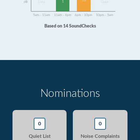
13
1
dB
Data
Data
5am - 11am
11am - 6pm
6pm - 10pm
10pm - 5am
Based on 14 SoundChecks
Nominations
0
0
Quiet List
Noise Complaints