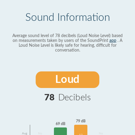
Sound Information
Average sound level of 78 decibels (Loud Noise Level) based
on measurements taken by users of the SoundPrint
app
. A
Loud Noise Level is likely safe for hearing, difficult for
conversation.
Loud
78
Decibels
79 dB
69 dB
Avg
No
No