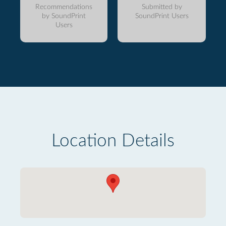
Recommendations
Submitted by
by SoundPrint
SoundPrint Users
Users
Location Details