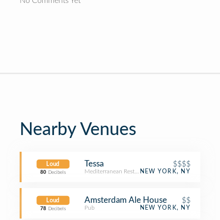
No Comments Yet
Nearby Venues
Tessa
$$$$
Loud
Mediterranean Restaurant
NEW YORK, NY
80
Decibels
Amsterdam Ale House
$$
Loud
Pub
NEW YORK, NY
78
Decibels