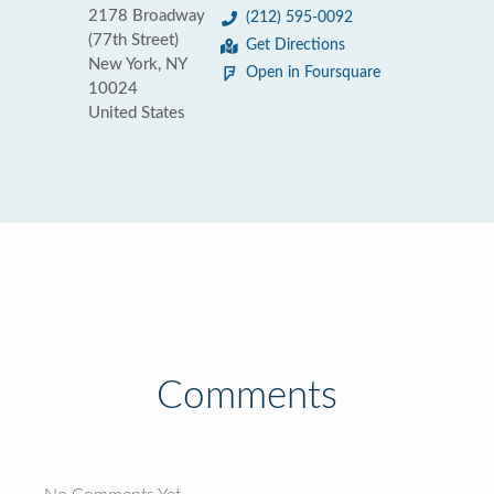
2178 Broadway
(212) 595-0092
(77th Street)
Get Directions
New York, NY
Open in Foursquare
10024
United States
Comments