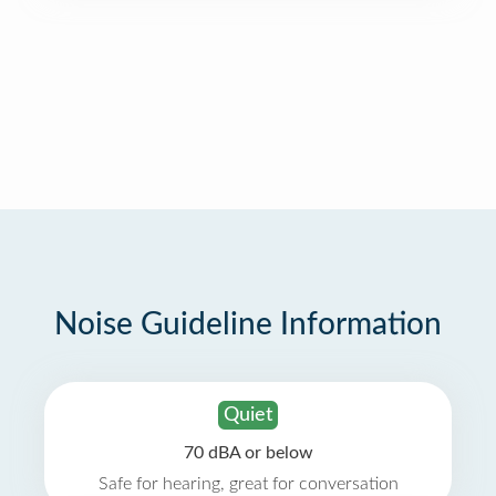
Noise Guideline Information
Quiet
70 dBA or below
Safe for hearing, great for conversation