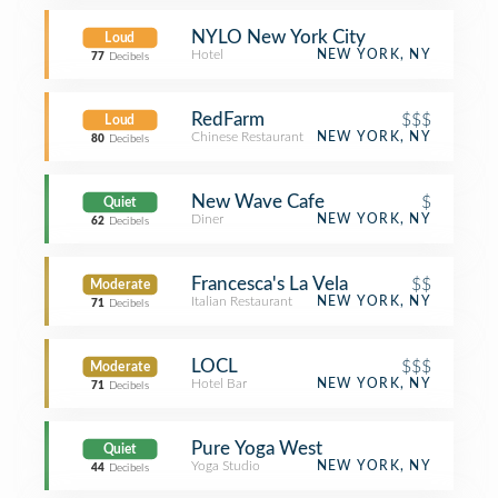
NYLO New York City
Loud
Hotel
NEW YORK, NY
77
Decibels
RedFarm
$$$
Loud
Chinese Restaurant
NEW YORK, NY
80
Decibels
New Wave Cafe
$
Quiet
Diner
NEW YORK, NY
62
Decibels
Francesca's La Vela
$$
Moderate
Italian Restaurant
NEW YORK, NY
71
Decibels
LOCL
$$$
Moderate
Hotel Bar
NEW YORK, NY
71
Decibels
Pure Yoga West
Quiet
Yoga Studio
NEW YORK, NY
44
Decibels