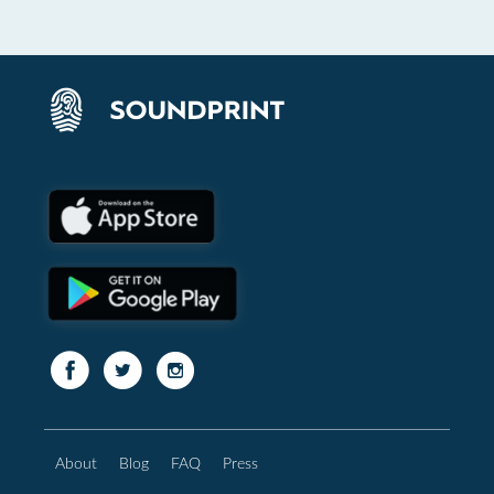
About
Blog
FAQ
Press