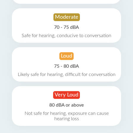
Moderate
70 - 75 dBA
Safe for hearing, conducive to conversation
Loud
75 - 80 dBA
Likely safe for hearing, difficult for conversation
Very Loud
80 dBA or above
Not safe for hearing, exposure can cause
hearing loss