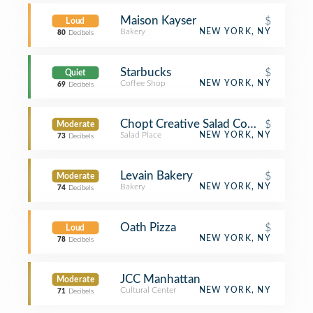
Maison Kayser
$
Loud
Bakery
NEW YORK, NY
80
Decibels
Starbucks
$
Quiet
Coffee Shop
NEW YORK, NY
69
Decibels
Chopt Creative Salad Company
$
Moderate
Salad Place
NEW YORK, NY
73
Decibels
Levain Bakery
$
Moderate
Bakery
NEW YORK, NY
74
Decibels
Oath Pizza
$
Loud
NEW YORK, NY
78
Decibels
JCC Manhattan
Moderate
Cultural Center
NEW YORK, NY
71
Decibels