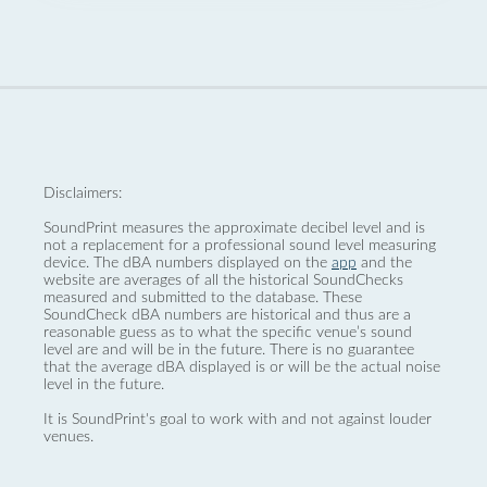
Disclaimers:
SoundPrint measures the approximate decibel level and is
not a replacement for a professional sound level measuring
device. The dBA numbers displayed on the
app
and the
website are averages of all the historical SoundChecks
measured and submitted to the database. These
SoundCheck dBA numbers are historical and thus are a
reasonable guess as to what the specific venue’s sound
level are and will be in the future. There is no guarantee
that the average dBA displayed is or will be the actual noise
level in the future.
It is SoundPrint's goal to work with and not against louder
venues.