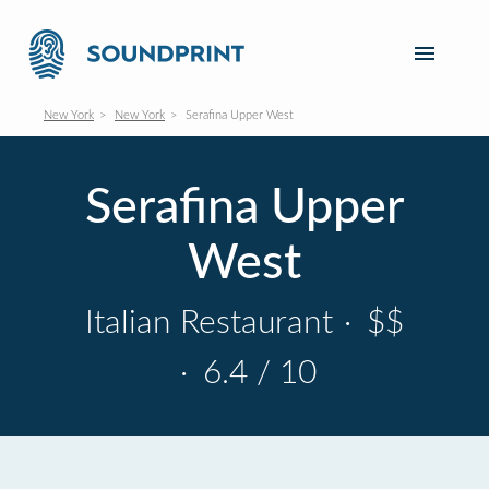
New York
New York
Serafina Upper West
Serafina Upper
West
Italian Restaurant
·
$$
·
6.4 / 10