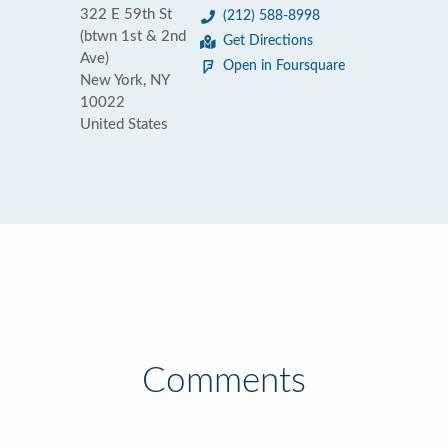
322 E 59th St
(212) 588-8998
(btwn 1st & 2nd
Get Directions
Ave)
Open in Foursquare
New York, NY
10022
United States
Comments