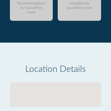
Recommendations
Submitted by
by SoundPrint
SoundPrint Users
Users
Location Details