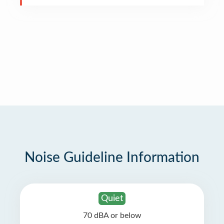
Noise Guideline Information
Quiet
70 dBA or below