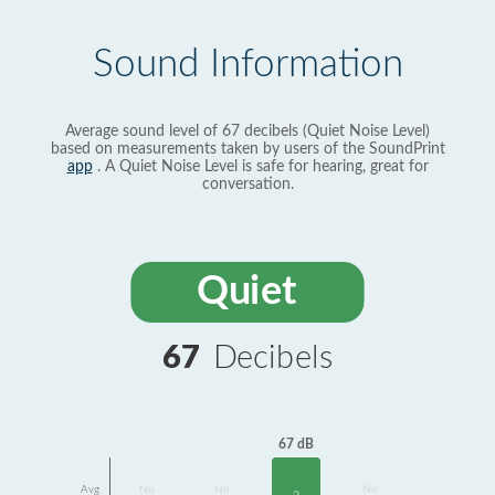
Sound Information
Average sound level of 67 decibels (Quiet Noise Level)
based on measurements taken by users of the SoundPrint
app
. A Quiet Noise Level is safe for hearing, great for
conversation.
Quiet
67
Decibels
67 dB
Avg
No
No
No