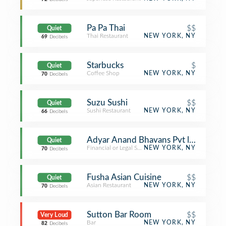
Pa Pa Thai
$$
Quiet
Thai Restaurant
NEW YORK, NY
69
Decibels
Starbucks
$
Quiet
Coffee Shop
NEW YORK, NY
70
Decibels
Suzu Sushi
$$
Quiet
Sushi Restaurant
NEW YORK, NY
66
Decibels
Adyar Anand Bhavans Pvt ltd
Quiet
Financial or Legal Service
NEW YORK, NY
70
Decibels
Fusha Asian Cuisine
$$
Quiet
Asian Restaurant
NEW YORK, NY
70
Decibels
Sutton Bar Room
$$
Very Loud
Bar
NEW YORK, NY
82
Decibels