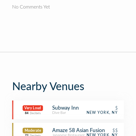
No Comments Yet
Nearby Venues
Subway Inn
$
Very Loud
Dive Bar
NEW YORK, NY
84
Decibels
Amaze 58 Asian Fusion
$$
Moderate
Japanese Restaurant
NEW YORK, NY
72
Decibels