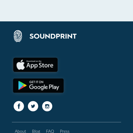
About
Blog
FAQ
Press