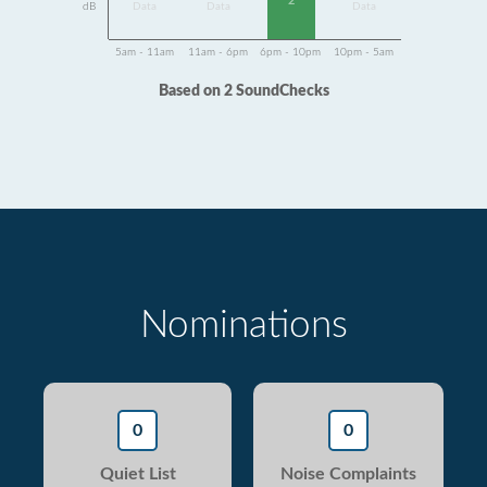
2
dB
Data
Data
Data
5am - 11am
11am - 6pm
6pm - 10pm
10pm - 5am
Based on 2 SoundChecks
Nominations
0
0
Quiet List
Noise Complaints