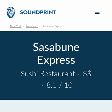
New York
New York
Sasabune Express
Sasabune
Express
Sushi Restaurant
·
$$
·
8.1 / 10