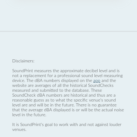
Disclaimers:
SoundPrint measures the approximate decibel level and is
not a replacement for a professional sound level measuring
device. The dBA numbers displayed on the
app
and the
website are averages of all the historical SoundChecks
measured and submitted to the database. These
SoundCheck dBA numbers are historical and thus are a
reasonable guess as to what the specific venue’s sound
level are and will be in the future. There is no guarantee
that the average dBA displayed is or will be the actual noise
level in the future.
It is SoundPrint's goal to work with and not against louder
venues.