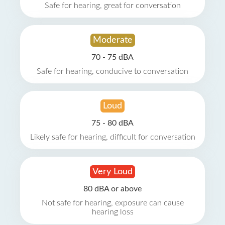
Safe for hearing, great for conversation
Moderate
70 - 75 dBA
Safe for hearing, conducive to conversation
Loud
75 - 80 dBA
Likely safe for hearing, difficult for conversation
Very Loud
80 dBA or above
Not safe for hearing, exposure can cause
hearing loss