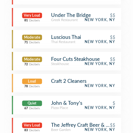
Under The Bridge
$$
Very Loud
Greek Restaurant
NEW YORK, NY
81
Decibels
Luscious Thai
$$
Moderate
Thai Restaurant
NEW YORK, NY
71
Decibels
Four Cuts Steakhouse
$$
Moderate
Steakhouse
NEW YORK, NY
72
Decibels
Craft 2 Cleaners
Loud
NEW YORK, NY
78
Decibels
John & Tony's
$
Quiet
Pizza Place
NEW YORK, NY
67
Decibels
The Jeffrey Craft Beer & Bites
$$
Very Loud
Beer Garden
NEW YORK, NY
83
Decibels