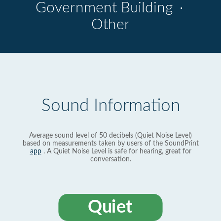
Government Building
·
Other
Sound Information
Average sound level of 50 decibels (Quiet Noise Level)
based on measurements taken by users of the SoundPrint
app
. A Quiet Noise Level is safe for hearing, great for
conversation.
Quiet