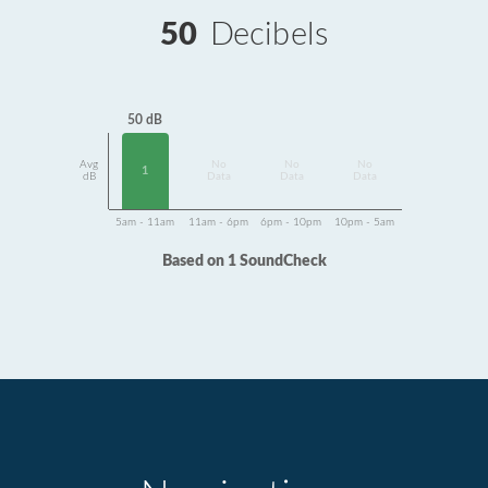
50
Decibels
50 dB
Avg
No
No
No
1
dB
Data
Data
Data
5am - 11am
11am - 6pm
6pm - 10pm
10pm - 5am
Based on 1 SoundCheck