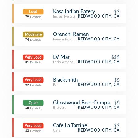
Kasa Indian Eatery
$$
Loud
Indian Restaurant
REDWOOD CITY, CA
79
Decibels
Orenchi Ramen
Moderate
Ramen Restaurant
REDWOOD CITY, CA
74
Decibels
LV Mar
$$$
Very Loud
Latin American Restaurant
REDWOOD CITY, CA
81
Decibels
Blacksmith
$$
Very Loud
Bar
REDWOOD CITY, CA
92
Decibels
Ghostwood Beer Company
$$
Quiet
Brewery
REDWOOD CITY, CA
68
Decibels
Cafe La Tartine
$$
Very Loud
Café
REDWOOD CITY, CA
83
Decibels