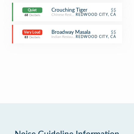
Crouching Tiger
$$
Quiet
Chinese Restaurant
REDWOOD CITY, CA
68
Decibels
Broadway Masala
$$
Very Loud
Indian Restaurant
REDWOOD CITY, CA
83
Decibels