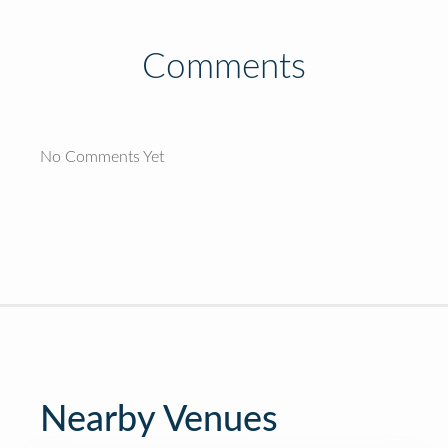
Comments
No Comments Yet
Nearby Venues