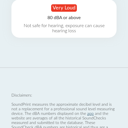
Very Loud
80 dBA or above
Not safe for hearing, exposure can cause
hearing loss
Disclaimers:
SoundPrint measures the approximate decibel level and is
not a replacement for a professional sound level measuring
device. The dBA numbers displayed on the
app
and the
website are averages of all the historical SoundChecks
measured and submitted to the database. These
SoundCheck dBA numbers are historical and thus are a