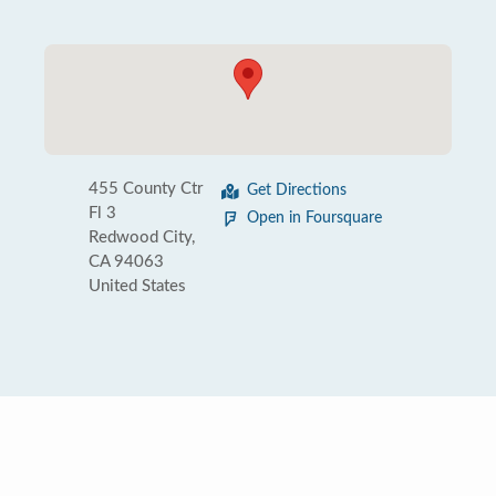
455 County Ctr
Get Directions
Fl 3
Open in Foursquare
Redwood City,
CA 94063
United States