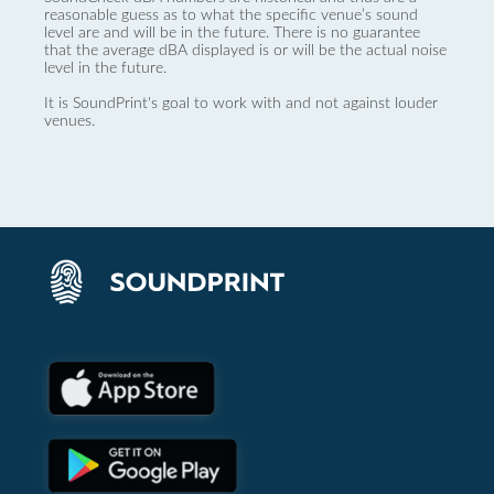
reasonable guess as to what the specific venue’s sound
level are and will be in the future. There is no guarantee
that the average dBA displayed is or will be the actual noise
level in the future.
It is SoundPrint's goal to work with and not against louder
venues.