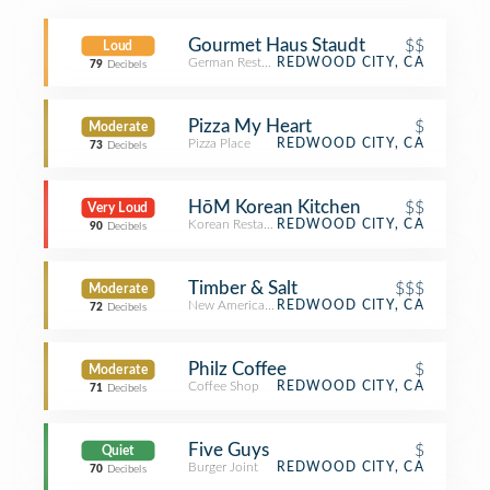
Gourmet Haus Staudt
$$
Loud
German Restaurant
REDWOOD CITY, CA
79
Decibels
Pizza My Heart
$
Moderate
Pizza Place
REDWOOD CITY, CA
73
Decibels
HōM Korean Kitchen
$$
Very Loud
Korean Restaurant
REDWOOD CITY, CA
90
Decibels
Timber & Salt
$$$
Moderate
New American Restaurant
REDWOOD CITY, CA
72
Decibels
Philz Coffee
$
Moderate
Coffee Shop
REDWOOD CITY, CA
71
Decibels
Five Guys
$
Quiet
Burger Joint
REDWOOD CITY, CA
70
Decibels