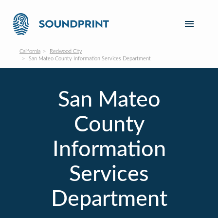
California
Redwood City
San Mateo County Information Services Department
San Mateo
County
Information
Services
Department