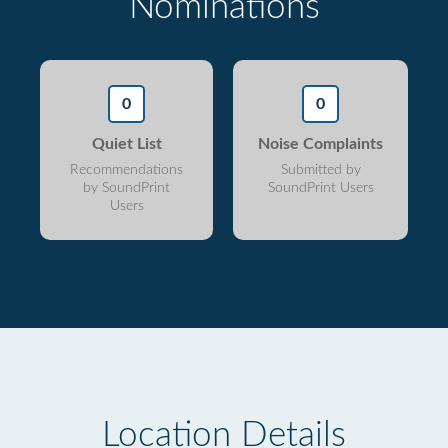
Nominations
0
0
Quiet List
Noise Complaints
Recommendations
Submitted by
by SoundPrint
SoundPrint Users
Users
Location Details