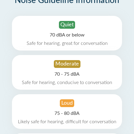
Noise Guideline Information
Quiet
70 dBA or below
Safe for hearing, great for conversation
Moderate
70 - 75 dBA
Safe for hearing, conducive to conversation
Loud
75 - 80 dBA
Likely safe for hearing, difficult for conversation