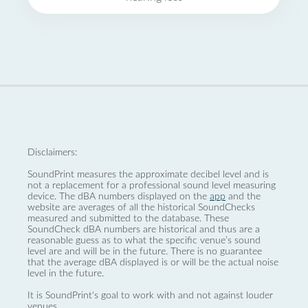
Disclaimers:
SoundPrint measures the approximate decibel level and is
not a replacement for a professional sound level measuring
device. The dBA numbers displayed on the
app
and the
website are averages of all the historical SoundChecks
measured and submitted to the database. These
SoundCheck dBA numbers are historical and thus are a
reasonable guess as to what the specific venue’s sound
level are and will be in the future. There is no guarantee
that the average dBA displayed is or will be the actual noise
level in the future.
It is SoundPrint's goal to work with and not against louder
venues.