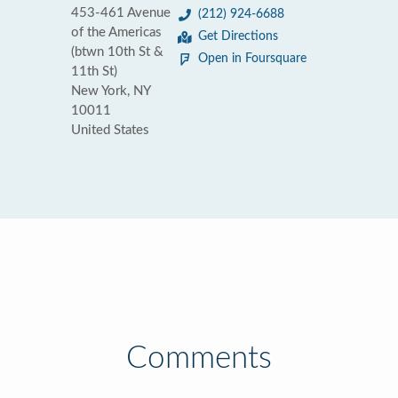
453-461 Avenue
(212) 924-6688
of the Americas
Get Directions
(btwn 10th St &
Open in Foursquare
11th St)
New York, NY
10011
United States
Comments