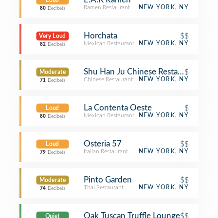
Loud
Ramen Restaurant
NEW YORK, NY
80
Decibels
Horchata
$$
Very Loud
Mexican Restaurant
NEW YORK, NY
82
Decibels
Shu Han Ju Chinese Restaurant
$
Moderate
Chinese Restaurant
NEW YORK, NY
71
Decibels
La Contenta Oeste
$
Loud
Mexican Restaurant
NEW YORK, NY
80
Decibels
Osteria 57
$$
Loud
Italian Restaurant
NEW YORK, NY
79
Decibels
Pinto Garden
$$
Moderate
Thai Restaurant
NEW YORK, NY
74
Decibels
Oak Tuscan Truffle Lounge
$$
Quiet