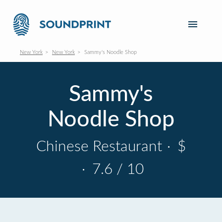
New York
New York
Sammy's Noodle Shop
Sammy's
Noodle Shop
Chinese Restaurant
·
$
·
7.6 / 10