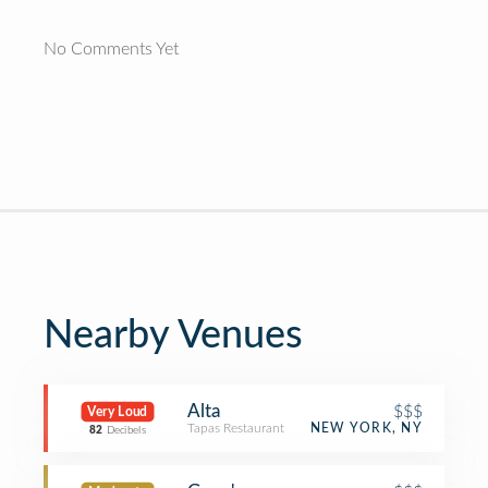
No Comments Yet
Nearby Venues
Alta
$$$
Very Loud
Tapas Restaurant
NEW YORK, NY
82
Decibels