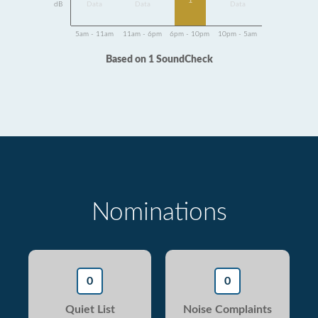
1
dB
Data
Data
Data
5am - 11am
11am - 6pm
6pm - 10pm
10pm - 5am
Based on 1 SoundCheck
Nominations
0
0
Quiet List
Noise Complaints