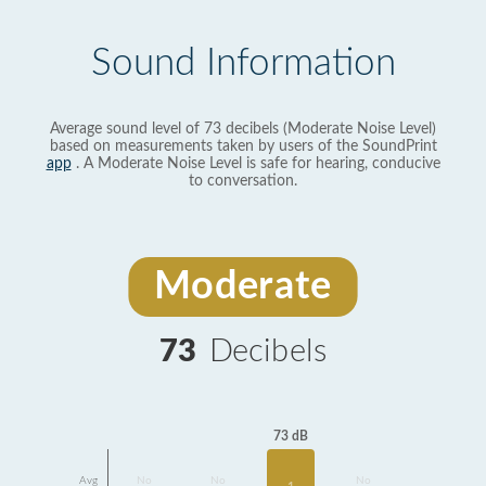
Sound Information
Average sound level of 73 decibels (Moderate Noise Level)
based on measurements taken by users of the SoundPrint
app
. A Moderate Noise Level is safe for hearing, conducive
to conversation.
Moderate
73
Decibels
73 dB
Avg
No
No
No