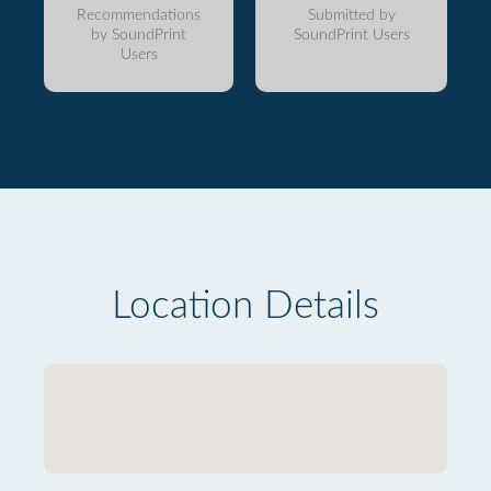
Recommendations
Submitted by
by SoundPrint
SoundPrint Users
Users
Location Details