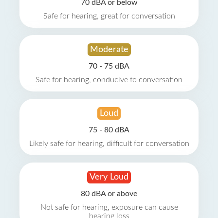
70 dBA or below
Safe for hearing, great for conversation
Moderate
70 - 75 dBA
Safe for hearing, conducive to conversation
Loud
75 - 80 dBA
Likely safe for hearing, difficult for conversation
Very Loud
80 dBA or above
Not safe for hearing, exposure can cause
hearing loss