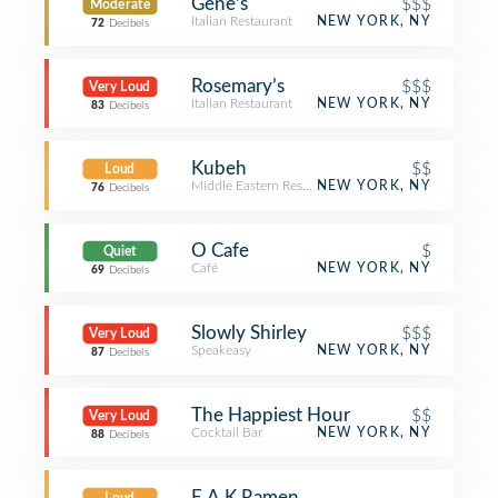
Gene's
$$$
Moderate
Italian Restaurant
NEW YORK, NY
72
Decibels
Rosemary’s
$$$
Very Loud
Italian Restaurant
NEW YORK, NY
83
Decibels
Kubeh
$$
Loud
Middle Eastern Restaurant
NEW YORK, NY
76
Decibels
O Cafe
$
Quiet
Café
NEW YORK, NY
69
Decibels
Slowly Shirley
$$$
Very Loud
Speakeasy
NEW YORK, NY
87
Decibels
The Happiest Hour
$$
Very Loud
Cocktail Bar
NEW YORK, NY
88
Decibels
E.A.K Ramen