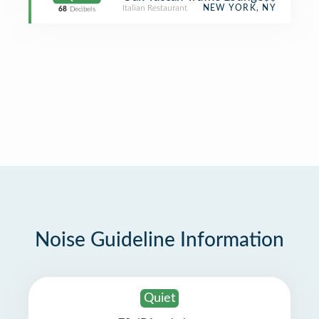
Italian Restaurant
NEW YORK, NY
68
Decibels
Noise Guideline Information
Quiet