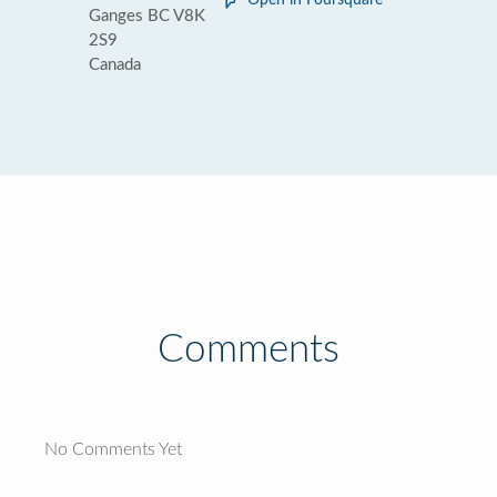
Open in Foursquare
Ganges BC V8K
2S9
Canada
Comments
No Comments Yet