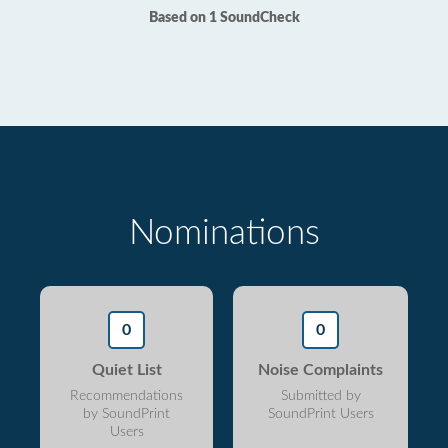
Based on 1 SoundCheck
Nominations
0
0
Quiet List
Noise Complaints
Recommendations
Submitted by
by SoundPrint
SoundPrint Users
Users