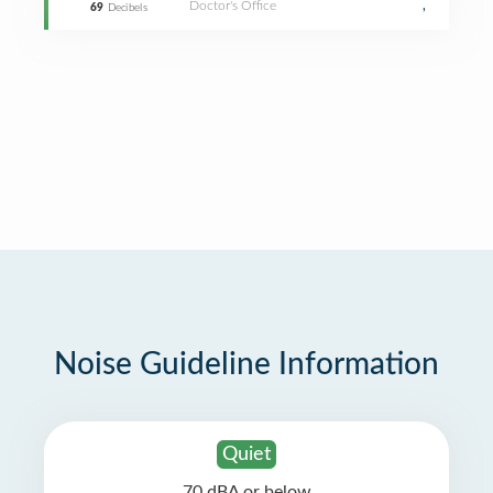
Doctor's Office
,
69
Decibels
Noise Guideline Information
Quiet
70 dBA or below