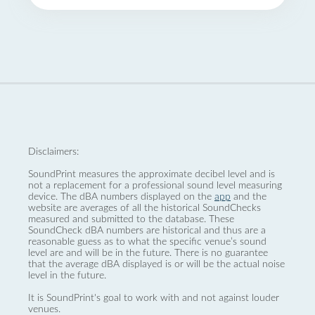
Disclaimers:
SoundPrint measures the approximate decibel level and is
not a replacement for a professional sound level measuring
device. The dBA numbers displayed on the
app
and the
website are averages of all the historical SoundChecks
measured and submitted to the database. These
SoundCheck dBA numbers are historical and thus are a
reasonable guess as to what the specific venue’s sound
level are and will be in the future. There is no guarantee
that the average dBA displayed is or will be the actual noise
level in the future.
It is SoundPrint's goal to work with and not against louder
venues.