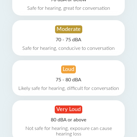
Safe for hearing, great for conversation
Moderate
70 - 75 dBA
Safe for hearing, conducive to conversation
Loud
75 - 80 dBA
Likely safe for hearing, difficult for conversation
Very Loud
80 dBA or above
Not safe for hearing, exposure can cause
hearing loss