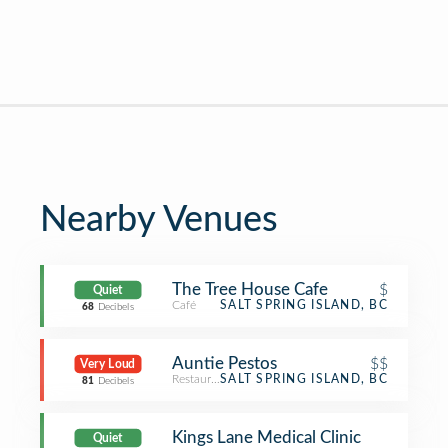
Nearby Venues
The Tree House Cafe
$
Quiet
Café
SALT SPRING ISLAND, BC
68
Decibels
Auntie Pestos
$$
Very Loud
Restaurant
SALT SPRING ISLAND, BC
81
Decibels
Kings Lane Medical Clinic
Quiet