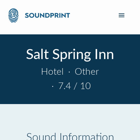
Salt Spring Inn
Hotel
·
Other
·
7.4 / 10
Sound Information