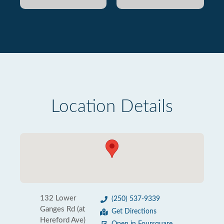
Location Details
132 Lower
(250) 537-9339
Ganges Rd (at
Get Directions
Hereford Ave)