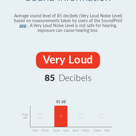
Average sound level of 85 decibels (Very Loud Noise Level)
based on measurements taken by users of the SoundPrint
app
. A Very Loud Noise Level is not safe for hearing,
exposure can cause hearing loss.
Very Loud
85
Decibels
85 dB
Avg
No
No
No
1
dB
Data
Data
Data
5am - 11am
11am - 6pm
6pm - 10pm
10pm - 5am