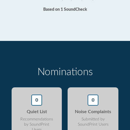
Based on 1 SoundCheck
Nominations
0
0
Quiet List
Noise Complaints
Recommendations
Submitted by
by SoundPrint
SoundPrint Users
Users