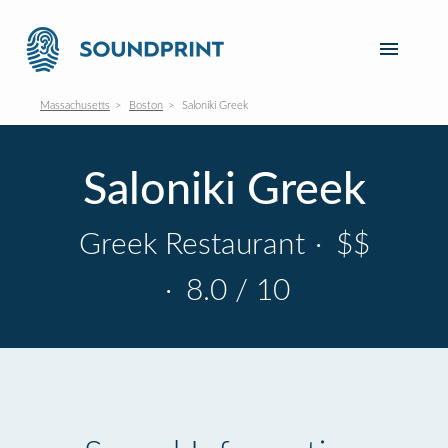
Massachusetts
Boston
Saloniki Greek
Saloniki Greek
Greek Restaurant
·
$$
·
8.0 / 10