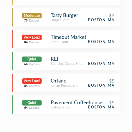
Tasty Burger
$$
Moderate
Burger Joint
BOSTON, MA
75
Decibels
Timeout Market
Very Loud
Food Court
BOSTON, MA
84
Decibels
REI
Quiet
Sporting Goods Shop
BOSTON, MA
64
Decibels
Orfano
$$
Very Loud
Italian Restaurant
BOSTON, MA
84
Decibels
Pavement Coffeehouse
$$
Quiet
Coffee Shop
BOSTON, MA
64
Decibels