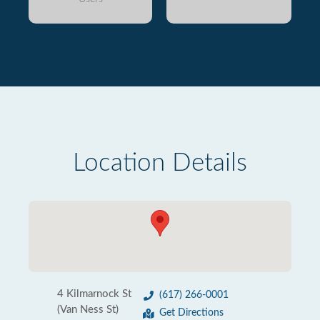
Location Details
4 Kilmarnock St
(617) 266-0001
(Van Ness St)
Get Directions