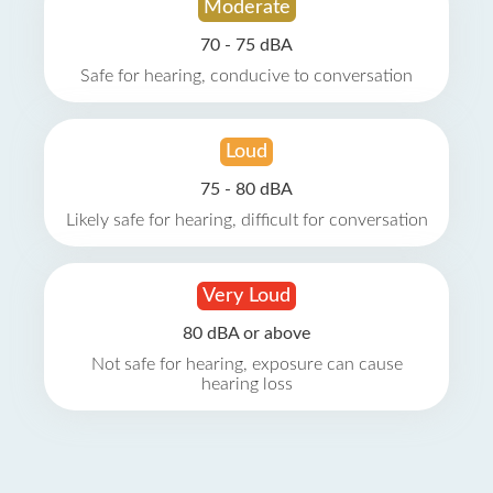
Moderate
70 - 75 dBA
Safe for hearing, conducive to conversation
Loud
75 - 80 dBA
Likely safe for hearing, difficult for conversation
Very Loud
80 dBA or above
Not safe for hearing, exposure can cause
hearing loss