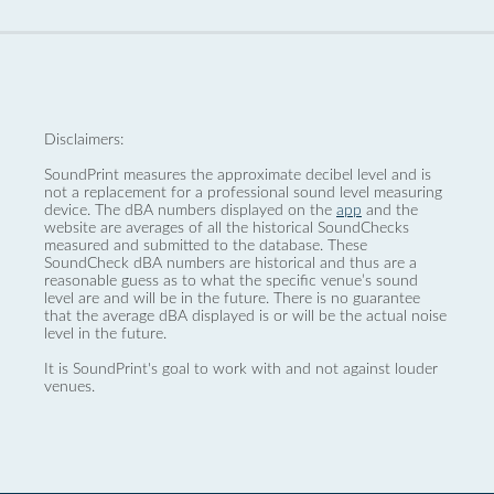
Disclaimers:
SoundPrint measures the approximate decibel level and is
not a replacement for a professional sound level measuring
device. The dBA numbers displayed on the
app
and the
website are averages of all the historical SoundChecks
measured and submitted to the database. These
SoundCheck dBA numbers are historical and thus are a
reasonable guess as to what the specific venue’s sound
level are and will be in the future. There is no guarantee
that the average dBA displayed is or will be the actual noise
level in the future.
It is SoundPrint's goal to work with and not against louder
venues.