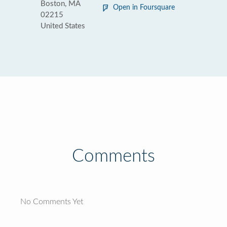
Boston, MA
Open in Foursquare
02215
United States
Comments
No Comments Yet