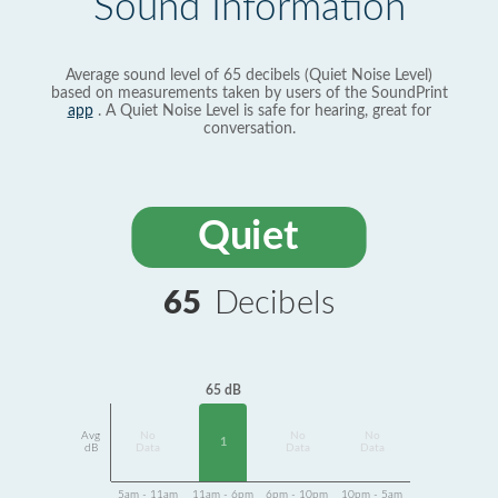
Sound Information
Average sound level of 65 decibels (Quiet Noise Level)
based on measurements taken by users of the SoundPrint
app
. A Quiet Noise Level is safe for hearing, great for
conversation.
Quiet
65
Decibels
65 dB
Avg
No
No
No
1
dB
Data
Data
Data
5am - 11am
11am - 6pm
6pm - 10pm
10pm - 5am