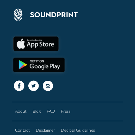
About
Blog
FAQ
Press
Contact
Disclaimer
Decibel Guidelines