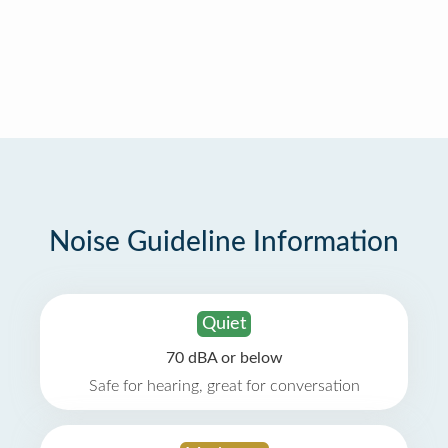
Noise Guideline Information
Quiet
70 dBA or below
Safe for hearing, great for conversation