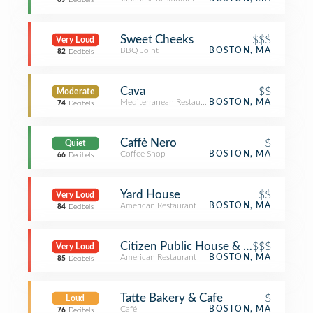
69
Decibels
Sweet Cheeks
$$$
Very Loud
BBQ Joint
BOSTON, MA
82
Decibels
Cava
$$
Moderate
Mediterranean Restaurant
BOSTON, MA
74
Decibels
Caffè Nero
$
Quiet
Coffee Shop
BOSTON, MA
66
Decibels
Yard House
$$
Very Loud
American Restaurant
BOSTON, MA
84
Decibels
Citizen Public House & Oyster Bar
$$$
Very Loud
American Restaurant
BOSTON, MA
85
Decibels
Tatte Bakery & Cafe
$
Loud
Café
BOSTON, MA
76
Decibels