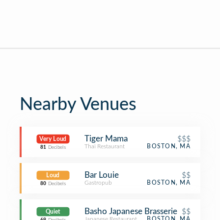
Nearby Venues
Tiger Mama
$$$
Very Loud
Thai Restaurant
BOSTON, MA
81
Decibels
Bar Louie
$$
Loud
Gastropub
BOSTON, MA
80
Decibels
Basho Japanese Brasserie
$$
Quiet
Japanese Restaurant
BOSTON, MA