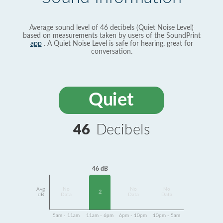
Average sound level of 46 decibels (Quiet Noise Level)
based on measurements taken by users of the SoundPrint
app
. A Quiet Noise Level is safe for hearing, great for
conversation.
Quiet
46
Decibels
46 dB
Avg
No
No
No
2
dB
Data
Data
Data
5am - 11am
11am - 6pm
6pm - 10pm
10pm - 5am