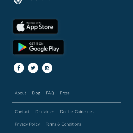
About
Blog
FAQ
Press
Contact
Disclaimer
Decibel Guidelines
Privacy Policy
Terms & Conditions