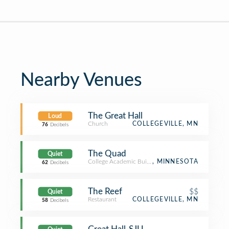
Nearby Venues
The Great Hall
Loud
Church
COLLEGEVILLE, MN
76
Decibels
The Quad
Quiet
College Academic Building
, MINNESOTA
62
Decibels
The Reef
$$
Quiet
Restaurant
COLLEGEVILLE, MN
58
Decibels