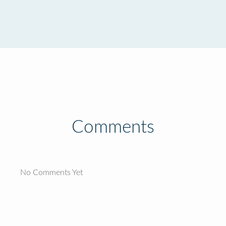
Comments
No Comments Yet