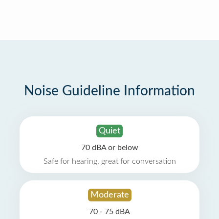
Noise Guideline Information
Quiet
70 dBA or below
Safe for hearing, great for conversation
Moderate
70 - 75 dBA