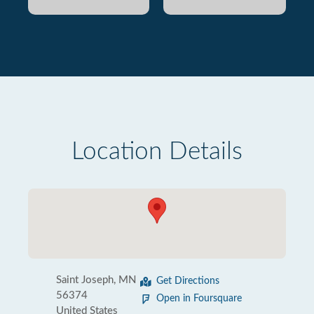
Location Details
Saint Joseph, MN
Get Directions
56374
Open in Foursquare
United States