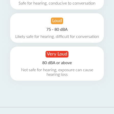
Safe for hearing, conducive to conversation
Loud
75 - 80 dBA
Likely safe for hearing, difficult for conversation
Very Loud
80 dBA or above
Not safe for hearing, exposure can cause
hearing loss