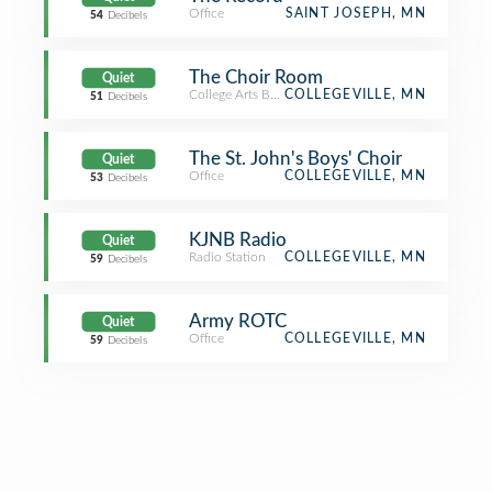
Office
SAINT JOSEPH, MN
54
Decibels
The Choir Room
Quiet
College Arts Building
COLLEGEVILLE, MN
51
Decibels
The St. John's Boys' Choir
Quiet
Office
COLLEGEVILLE, MN
53
Decibels
KJNB Radio
Quiet
Radio Station
COLLEGEVILLE, MN
59
Decibels
Army ROTC
Quiet
Office
COLLEGEVILLE, MN
59
Decibels