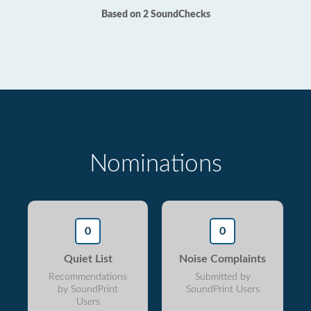
Based on 2 SoundChecks
Nominations
0
0
Quiet List
Noise Complaints
Recommendations
Submitted by
by SoundPrint
SoundPrint Users
Users