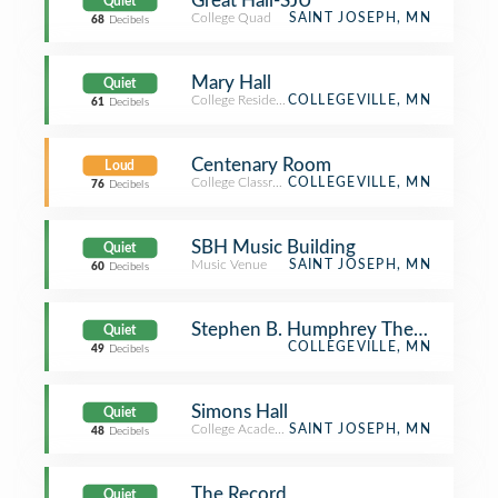
Great Hall-SJU
Quiet
College Quad
SAINT JOSEPH, MN
68
Decibels
Mary Hall
Quiet
College Residence Hall
COLLEGEVILLE, MN
61
Decibels
Centenary Room
Loud
College Classroom
COLLEGEVILLE, MN
76
Decibels
SBH Music Building
Quiet
Music Venue
SAINT JOSEPH, MN
60
Decibels
Stephen B. Humphrey Theatre
Quiet
COLLEGEVILLE, MN
49
Decibels
Simons Hall
Quiet
College Academic Building
SAINT JOSEPH, MN
48
Decibels
The Record
Quiet