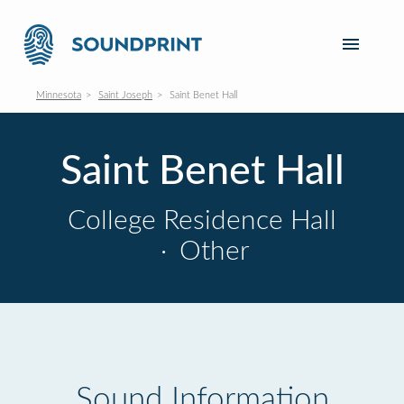
Minnesota
Saint Joseph
Saint Benet Hall
Saint Benet Hall
College Residence Hall
·
Other
Sound Information