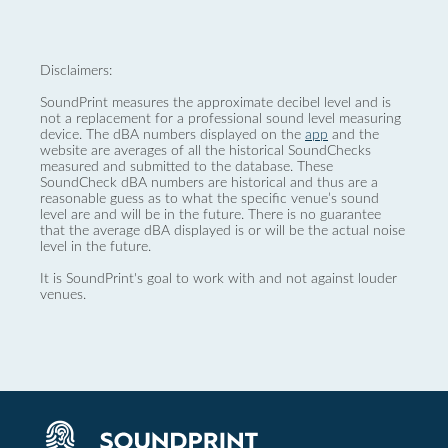
Disclaimers:
SoundPrint measures the approximate decibel level and is
not a replacement for a professional sound level measuring
device. The dBA numbers displayed on the
app
and the
website are averages of all the historical SoundChecks
measured and submitted to the database. These
SoundCheck dBA numbers are historical and thus are a
reasonable guess as to what the specific venue’s sound
level are and will be in the future. There is no guarantee
that the average dBA displayed is or will be the actual noise
level in the future.
It is SoundPrint's goal to work with and not against louder
venues.