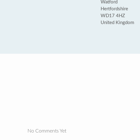
Watford
Hertfordshire
WD17 4HZ
United Kingdom
No Comments Yet