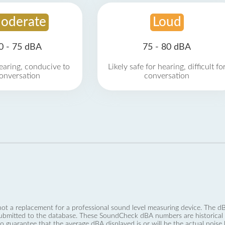
oderate
Loud
0 - 75 dBA
75 - 80 dBA
earing, conducive to
Likely safe for hearing, difficult fo
onversation
conversation
not a replacement for a professional sound level measuring device. The
ubmitted to the database. These SoundCheck dBA numbers are historical a
no guarantee that the average dBA displayed is or will be the actual noise l