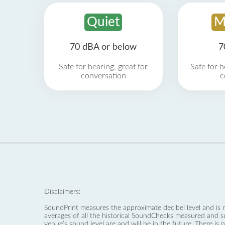
Quiet
M
70 dBA or below
7
Safe for hearing, great for
Safe for h
conversation
c
Disclaimers:
SoundPrint measures the approximate decibel level and is 
averages of all the historical SoundChecks measured and s
venue’s sound level are and will be in the future. There is 