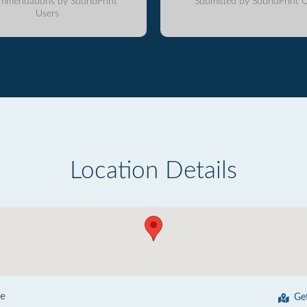
mmendations by SoundPrint
Submitted by SoundPrint U
Users
Location Details
ve
Ge