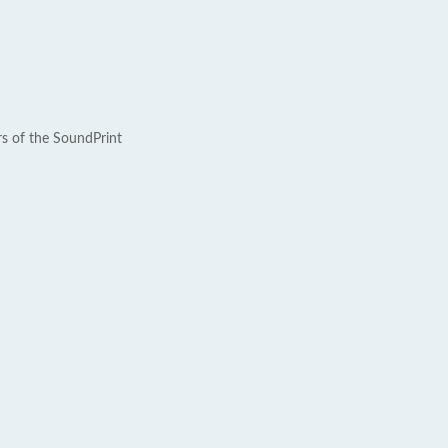
rs of the SoundPrint