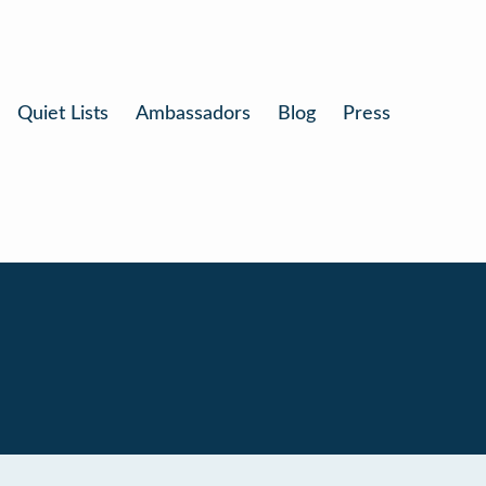
Quiet Lists
Ambassadors
Blog
Press