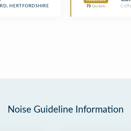
Coff
RD, HERTFORDSHIRE
73
Decibels
Noise Guideline Information