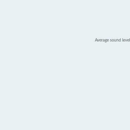
Average sound level