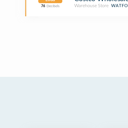
Warehouse Store
WATFO
76
Decibels