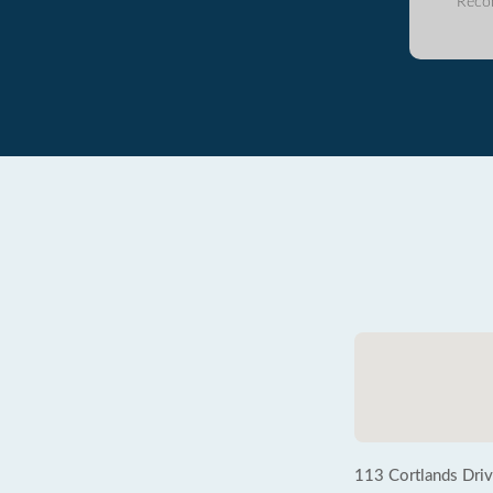
Reco
113 Cortlands Dri