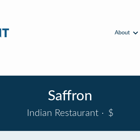
About
Saffron
Indian Restaurant
·
$