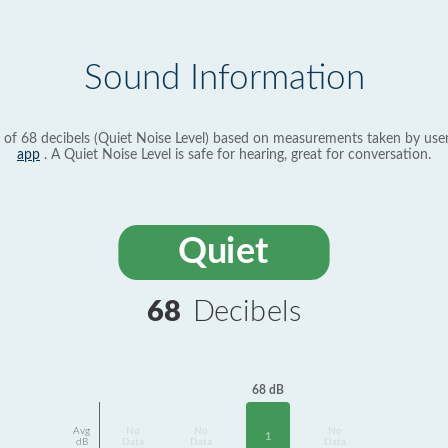
Sound Information
 of 68 decibels (Quiet Noise Level) based on measurements taken by use
app
. A Quiet Noise Level is safe for hearing, great for conversation.
Quiet
68
Decibels
68 dB
Avg
No
No
No
1
dB
Data
Data
Data