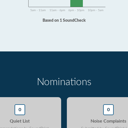
5am - 11am
11am - 6pm
6pm - 10pm
10pm - 5am
Based on 1 SoundCheck
Nominations
0
0
Quiet List
Noise Complaints