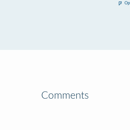
Op
Comments