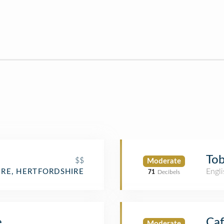
Tob
$$
Moderate
Engli
RE, HERTFORDSHIRE
71
Decibels
e
Caf
Moderate