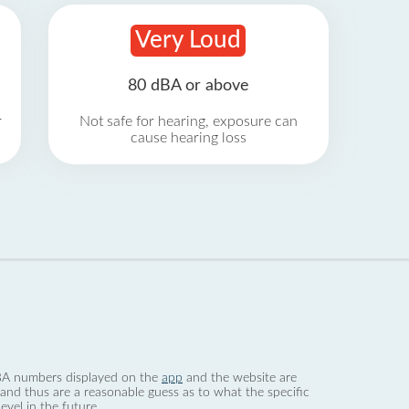
Very Loud
80 dBA or above
r
Not safe for hearing, exposure can
cause hearing loss
 dBA numbers displayed on the
app
and the website are
nd thus are a reasonable guess as to what the specific
evel in the future.