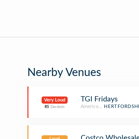
Nearby Venues
TGI Fridays
Very Loud
American Restaurant
HERTFORDSHI
85
Decibels
Costco Wholesal
Loud