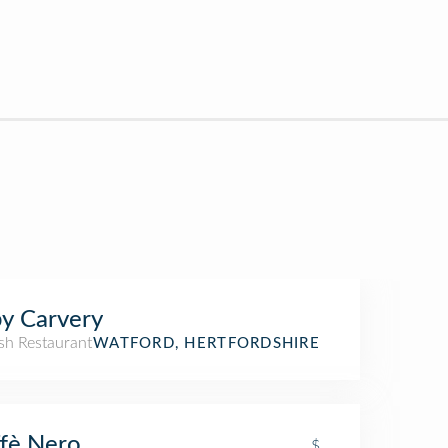
y Carvery
sh Restaurant
WATFORD, HERTFORDSHIRE
fè Nero
$