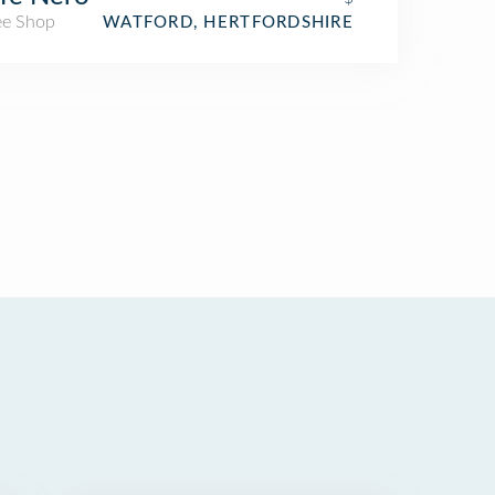
ee Shop
WATFORD, HERTFORDSHIRE