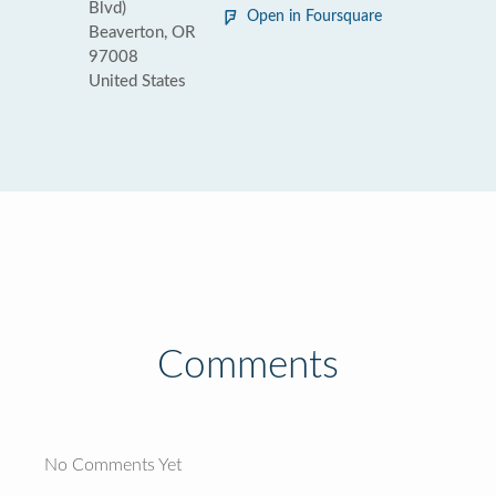
Blvd)
Open in Foursquare
Beaverton, OR
97008
United States
Comments
No Comments Yet