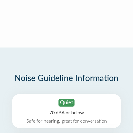
Noise Guideline Information
Quiet
70 dBA or below
Safe for hearing, great for conversation