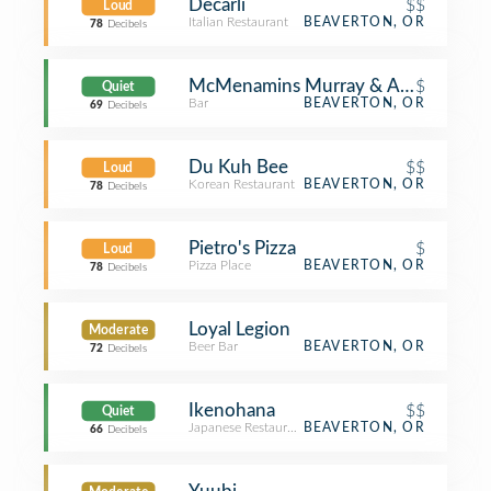
Decarli
$$
Loud
Italian Restaurant
BEAVERTON, OR
78
Decibels
McMenamins Murray & Allen
$
Quiet
Bar
BEAVERTON, OR
69
Decibels
Du Kuh Bee
$$
Loud
Korean Restaurant
BEAVERTON, OR
78
Decibels
Pietro's Pizza
$
Loud
Pizza Place
BEAVERTON, OR
78
Decibels
Loyal Legion
Moderate
Beer Bar
BEAVERTON, OR
72
Decibels
Ikenohana
$$
Quiet
Japanese Restaurant
BEAVERTON, OR
66
Decibels