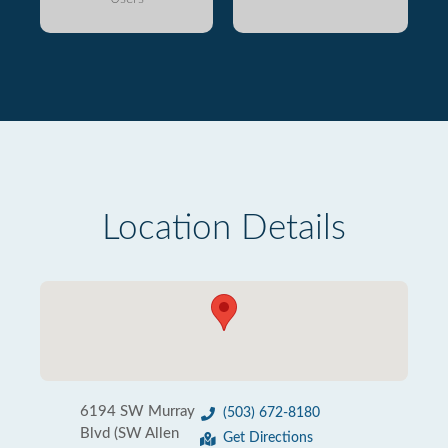
Location Details
6194 SW Murray
(503) 672-8180
Blvd (SW Allen
Get Directions