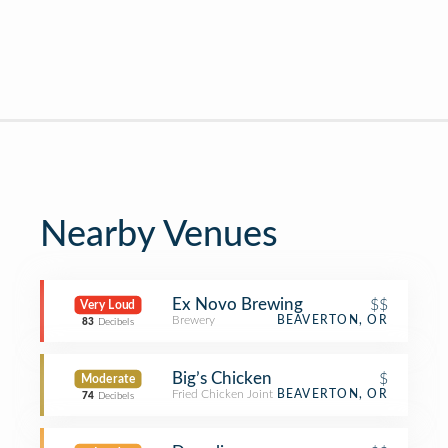
Nearby Venues
Ex Novo Brewing
$$
Very Loud
Brewery
BEAVERTON, OR
83
Decibels
Big’s Chicken
$
Moderate
Fried Chicken Joint
BEAVERTON, OR
74
Decibels