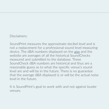
Disclaimers:
SoundPrint measures the approximate decibel level and is
not a replacement for a professional sound level measuring
device. The dBA numbers displayed on the
app
and the
website are averages of all the historical SoundChecks
measured and submitted to the database. These
SoundCheck dBA numbers are historical and thus are a
reasonable guess as to what the specific venue’s sound
level are and will be in the future. There is no guarantee
that the average dBA displayed is or will be the actual noise
level in the future.
It is SoundPrint's goal to work with and not against louder
venues.