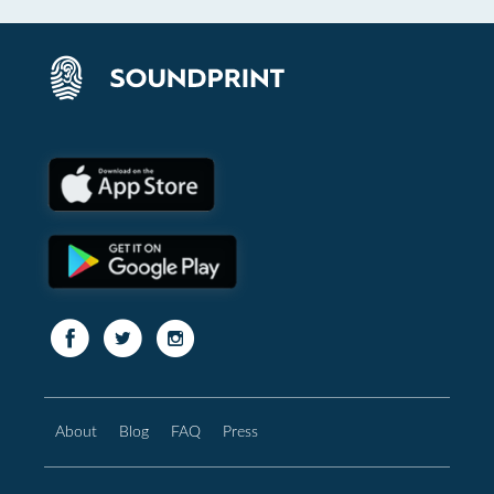
About
Blog
FAQ
Press