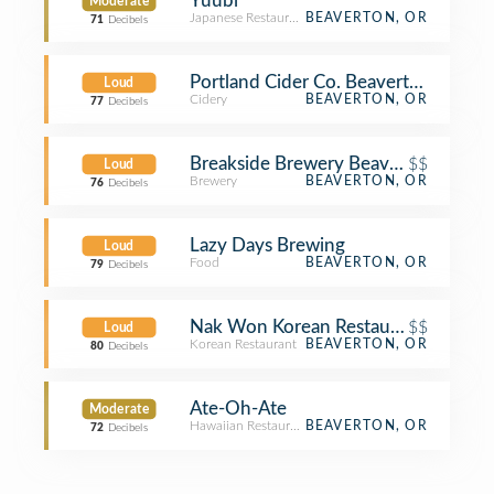
Yuubi
Moderate
Japanese Restaurant
BEAVERTON, OR
71
Decibels
Portland Cider Co. Beaverton
Loud
Cidery
BEAVERTON, OR
77
Decibels
Breakside Brewery Beaverton
$$
Loud
Brewery
BEAVERTON, OR
76
Decibels
Lazy Days Brewing
Loud
Food
BEAVERTON, OR
79
Decibels
Nak Won Korean Restaurant
$$
Loud
Korean Restaurant
BEAVERTON, OR
80
Decibels
Ate-Oh-Ate
Moderate
Hawaiian Restaurant
BEAVERTON, OR
72
Decibels