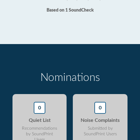
Based on 1 SoundCheck
Nominations
0
0
Quiet List
Noise Complaints
Recommendations
Submitted by
by SoundPrint
SoundPrint Users
Users