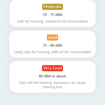
Moderate
70 - 75 dBA
Safe for hearing, conducive to conversation
Loud
75 - 80 dBA
Likely safe for hearing, difficult for conversation
Very Loud
80 dBA or above
Not safe for hearing, exposure can cause
hearing loss