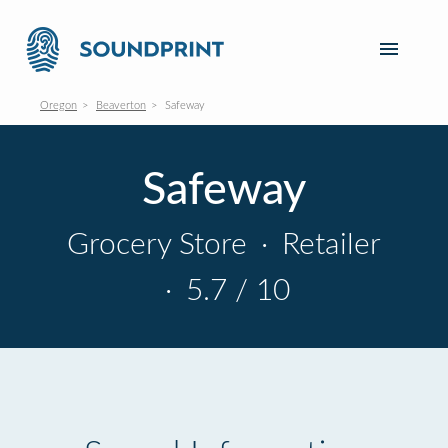
Oregon
Beaverton
Safeway
Safeway
Grocery Store
·
Retailer
·
5.7 / 10