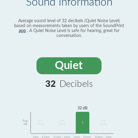
Sound Information
Average sound level of 32 decibels (Quiet Noise Level)
based on measurements taken by users of the SoundPrint
app
. A Quiet Noise Level is safe for hearing, great for
conversation.
Quiet
32
Decibels
32 dB
Avg
No
No
No
1
dB
Data
Data
Data
5am - 11am
11am - 6pm
6pm - 10pm
10pm - 5am