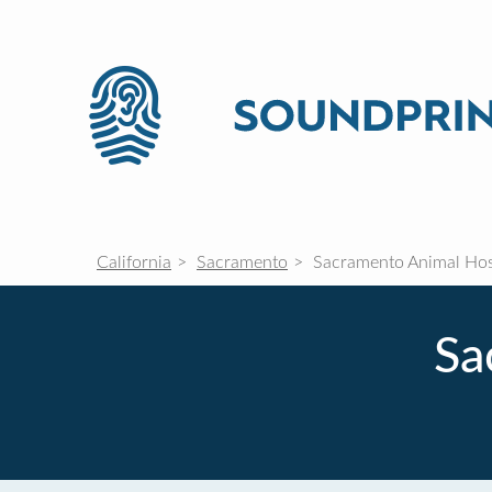
California
Sacramento
Sacramento Animal Hos
Sa