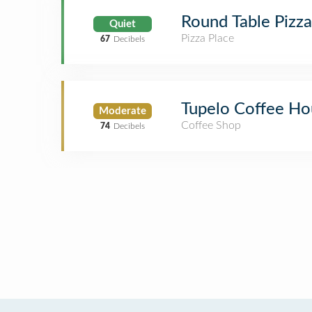
Round Table Pizza
Quiet
Pizza Place
67
Decibels
Tupelo Coffee Ho
Moderate
Coffee Shop
74
Decibels