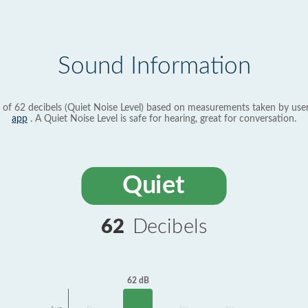
Sound Information
 of 62 decibels (Quiet Noise Level) based on measurements taken by use
app
. A Quiet Noise Level is safe for hearing, great for conversation.
Quiet
62
Decibels
62 dB