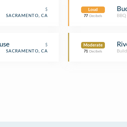
Bu
$
Loud
BBQ 
SACRAMENTO, CA
77
Decibels
use
Riv
$
Moderate
Build
SACRAMENTO, CA
71
Decibels