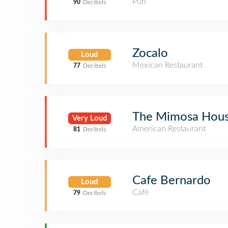
Pub
90
Decibels
Zocalo
Loud
Mexican Restaurant
77
Decibels
The Mimosa Hou
Very Loud
American Restaurant
81
Decibels
Cafe Bernardo
Loud
Café
79
Decibels