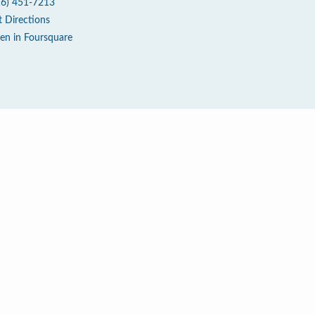
16) 451-7213
t Directions
en in Foursquare