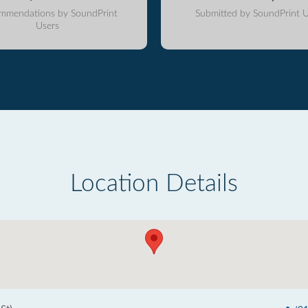
mmendations by SoundPrint
Submitted by SoundPrint U
Users
Location Details