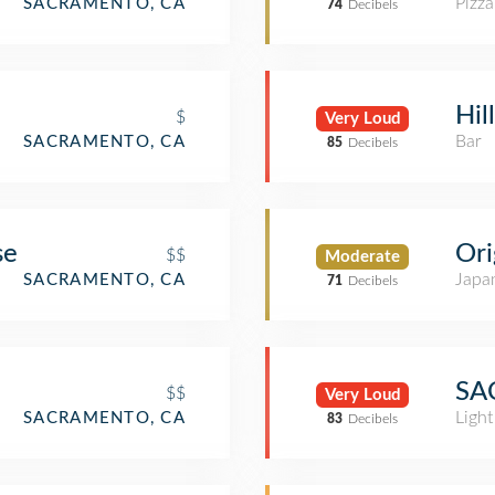
Pizza
SACRAMENTO, CA
74
Decibels
Hil
$
Very Loud
Bar
SACRAMENTO, CA
85
Decibels
se
Or
$$
Moderate
Japa
SACRAMENTO, CA
71
Decibels
SAC
$$
Very Loud
Light
SACRAMENTO, CA
83
Decibels