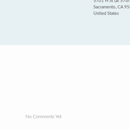
5701 H St (at 57th 
Sacramento, CA 9
United States
No Comments Yet