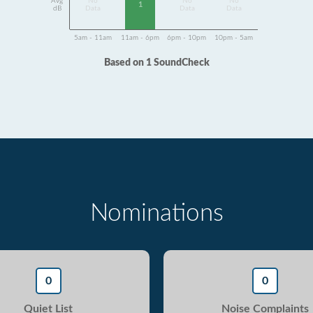
Avg
No
No
No
1
dB
Data
Data
Data
5am - 11am
11am - 6pm
6pm - 10pm
10pm - 5am
Based on 1 SoundCheck
Nominations
0
0
Quiet List
Noise Complaints