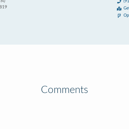
St)
(9
5819
Ge
Op
Comments