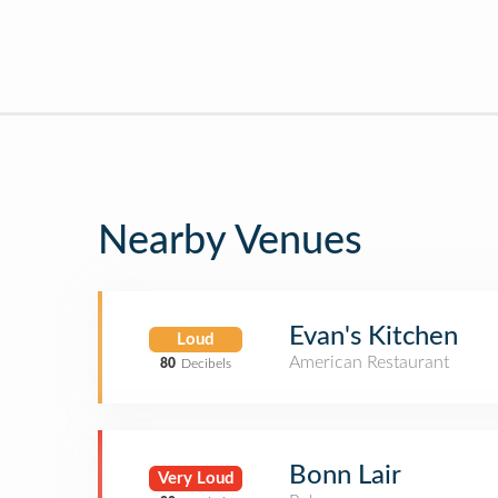
Nearby Venues
Evan's Kitchen
Loud
American Restaurant
80
Decibels
Bonn Lair
Very Loud