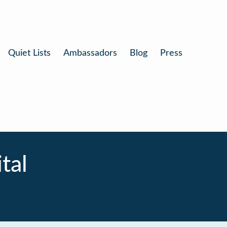
Quiet Lists
Ambassadors
Blog
Press
tal