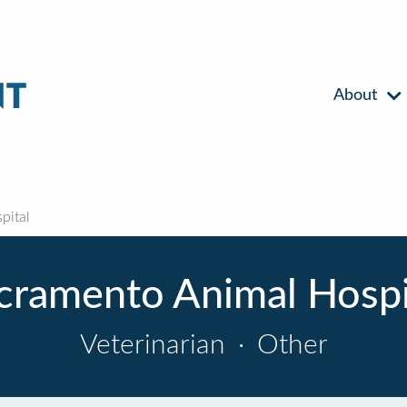
About
pital
cramento Animal Hospi
Veterinarian
·
Other