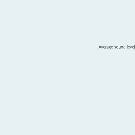
Average sound level