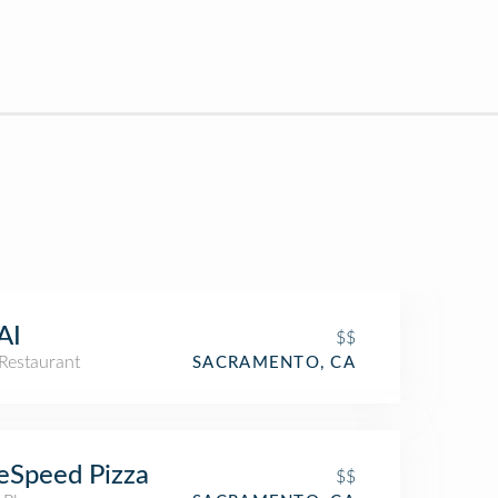
AI
$$
Restaurant
SACRAMENTO, CA
eSpeed Pizza
$$