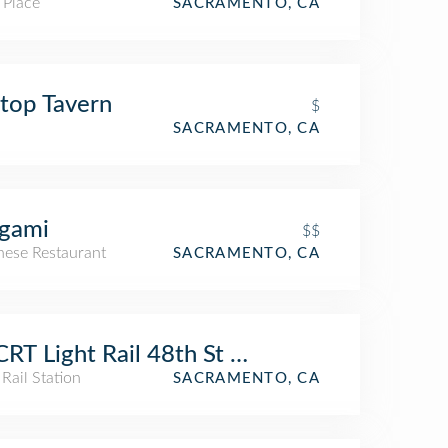
 Place
SACRAMENTO, CA
ltop Tavern
$
SACRAMENTO, CA
igami
$$
nese Restaurant
SACRAMENTO, CA
RT Light Rail 48th St Station
 Rail Station
SACRAMENTO, CA