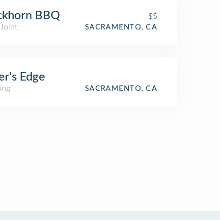
ckhorn BBQ
$$
Joint
SACRAMENTO, CA
er's Edge
ing
SACRAMENTO, CA