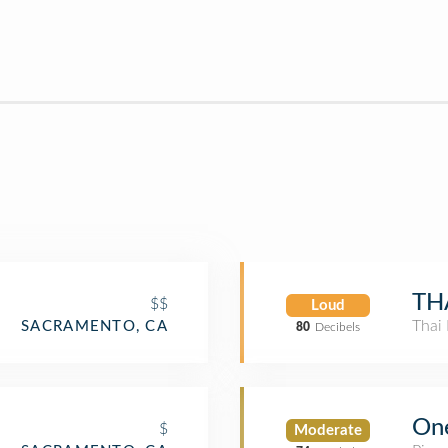
TH
$$
Loud
Thai 
SACRAMENTO, CA
80
Decibels
On
$
Moderate