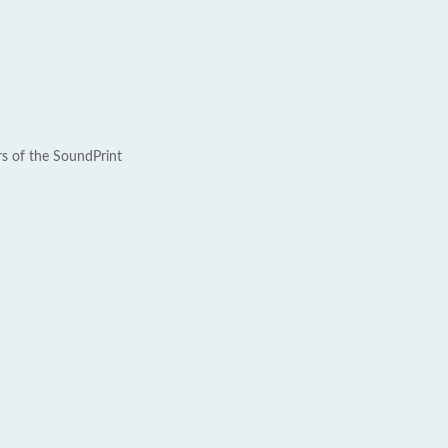
rs of the SoundPrint