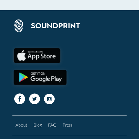
About
Blog
FAQ
Press