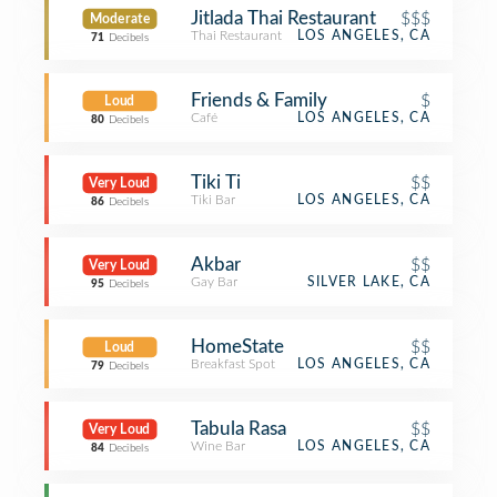
Jitlada Thai Restaurant
$$$
Moderate
Thai Restaurant
LOS ANGELES, CA
71
Decibels
Friends & Family
$
Loud
Café
LOS ANGELES, CA
80
Decibels
Tiki Ti
$$
Very Loud
Tiki Bar
LOS ANGELES, CA
86
Decibels
Akbar
$$
Very Loud
Gay Bar
SILVER LAKE, CA
95
Decibels
HomeState
$$
Loud
Breakfast Spot
LOS ANGELES, CA
79
Decibels
Tabula Rasa
$$
Very Loud
Wine Bar
LOS ANGELES, CA
84
Decibels