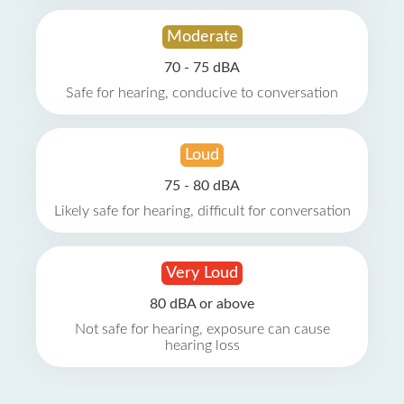
Moderate
70 - 75 dBA
Safe for hearing, conducive to conversation
Loud
75 - 80 dBA
Likely safe for hearing, difficult for conversation
Very Loud
80 dBA or above
Not safe for hearing, exposure can cause
hearing loss