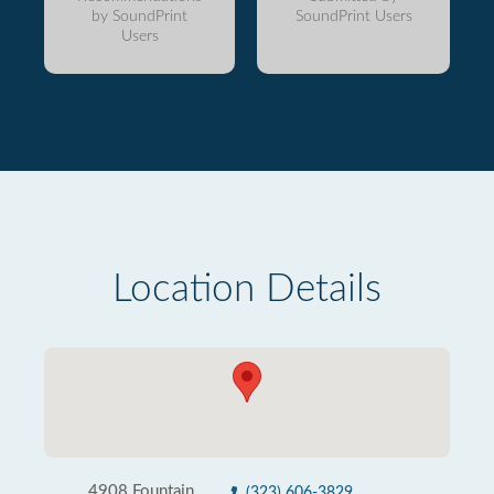
by SoundPrint
SoundPrint Users
Users
Location Details
4908 Fountain
(323) 606-3829