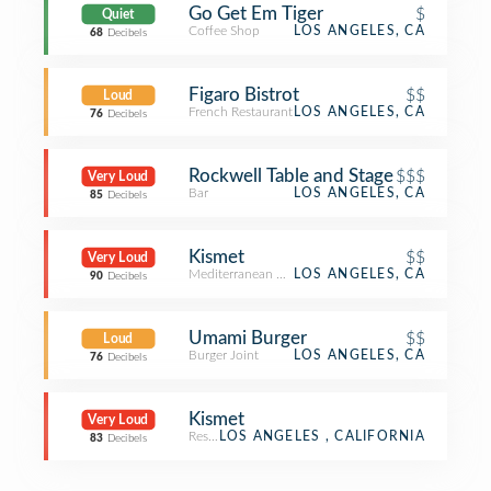
Go Get Em Tiger
$
Quiet
Coffee Shop
LOS ANGELES, CA
68
Decibels
Figaro Bistrot
$$
Loud
French Restaurant
LOS ANGELES, CA
76
Decibels
Rockwell Table and Stage
$$$
Very Loud
Bar
LOS ANGELES, CA
85
Decibels
Kismet
$$
Very Loud
Mediterranean Restaurant
LOS ANGELES, CA
90
Decibels
Umami Burger
$$
Loud
Burger Joint
LOS ANGELES, CA
76
Decibels
Kismet
Very Loud
Restaurant
LOS ANGELES , CALIFORNIA
83
Decibels