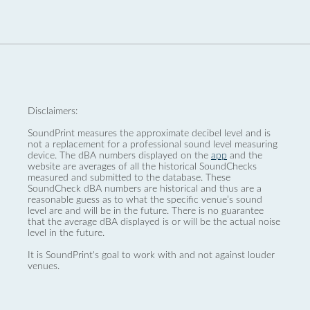
Disclaimers:
SoundPrint measures the approximate decibel level and is
not a replacement for a professional sound level measuring
device. The dBA numbers displayed on the
app
and the
website are averages of all the historical SoundChecks
measured and submitted to the database. These
SoundCheck dBA numbers are historical and thus are a
reasonable guess as to what the specific venue’s sound
level are and will be in the future. There is no guarantee
that the average dBA displayed is or will be the actual noise
level in the future.
It is SoundPrint's goal to work with and not against louder
venues.