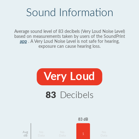
Sound Information
Average sound level of 83 decibels (Very Loud Noise Level)
based on measurements taken by users of the SoundPrint
app
. A Very Loud Noise Level is not safe for hearing,
exposure can cause hearing loss.
Very Loud
83
Decibels
83 dB
Avg
No
No
No
1
dB
Data
Data
Data