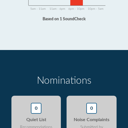
5am - 11am
11am - 6pm
6pm - 10pm
10pm - 5am
Based on 1 SoundCheck
Nominations
0
0
Quiet List
Noise Complaints
Recommendations
Submitted by