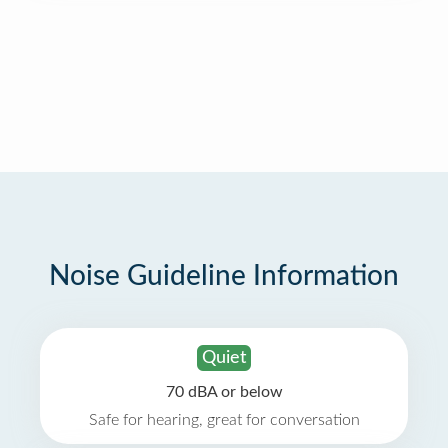
Noise Guideline Information
Quiet
70 dBA or below
Safe for hearing, great for conversation