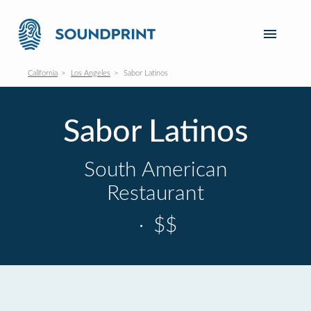
California
Los Angeles
Sabor Latinos
Sabor Latinos
South American
Restaurant
·
$$