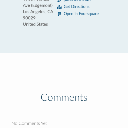
Ave (Edgemont)
Get Directions
Los Angeles, CA
Open in Foursquare
90029
United States
Comments
No Comments Yet