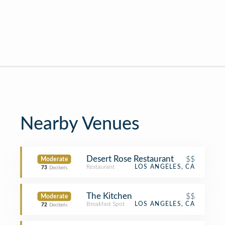
Nearby Venues
Desert Rose Restaurant
$$
Moderate
Restaurant
LOS ANGELES, CA
73
Decibels
The Kitchen
$$
Moderate
Breakfast Spot
LOS ANGELES, CA
72
Decibels