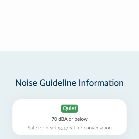
Noise Guideline Information
Quiet
70 dBA or below
Safe for hearing, great for conversation