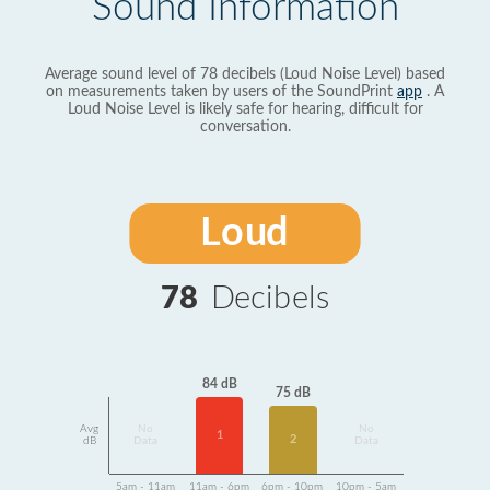
Sound Information
Average sound level of 78 decibels (Loud Noise Level) based
on measurements taken by users of the SoundPrint
app
. A
Loud Noise Level is likely safe for hearing, difficult for
conversation.
Loud
78
Decibels
84 dB
75 dB
Avg
No
No
1
2
dB
Data
Data
5am - 11am
11am - 6pm
6pm - 10pm
10pm - 5am