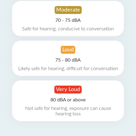
Moderate
70 - 75 dBA
Safe for hearing, conducive to conversation
Loud
75 - 80 dBA
Likely safe for hearing, difficult for conversation
Very Loud
80 dBA or above
Not safe for hearing, exposure can cause
hearing loss