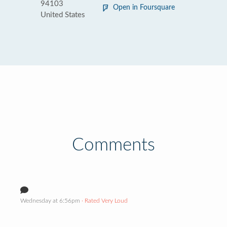
94103
Open in Foursquare
United States
Comments
Wednesday at 6:56pm
· Rated Very Loud