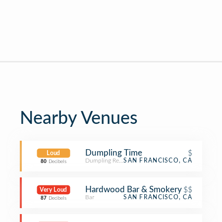
Nearby Venues
Dumpling Time
$
Loud
Dumpling Restaurant
SAN FRANCISCO, CA
80
Decibels
Hardwood Bar & Smokery
$$
Very Loud
Bar
SAN FRANCISCO, CA
87
Decibels