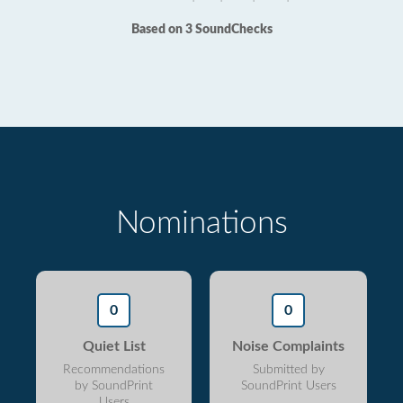
Based on 3 SoundChecks
Nominations
0
0
Quiet List
Noise Complaints
Recommendations
Submitted by
by SoundPrint
SoundPrint Users
Users