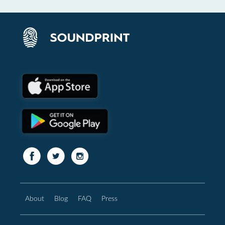
About
Blog
FAQ
Press