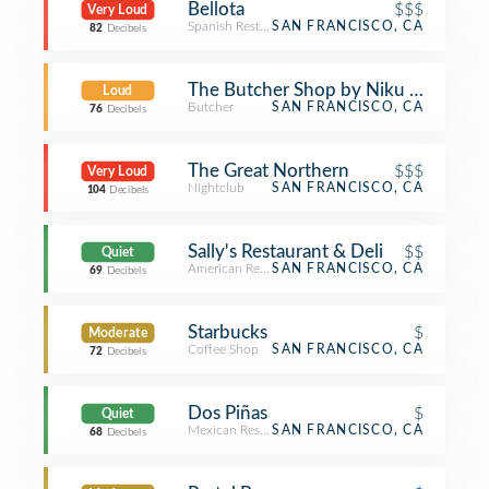
Bellota
$$$
Very Loud
Spanish Restaurant
SAN FRANCISCO, CA
82
Decibels
The Butcher Shop by Niku Steakhou
Loud
Butcher
SAN FRANCISCO, CA
76
Decibels
The Great Northern
$$$
Very Loud
Nightclub
SAN FRANCISCO, CA
104
Decibels
Sally's Restaurant & Deli
$$
Quiet
American Restaurant
SAN FRANCISCO, CA
69
Decibels
Starbucks
$
Moderate
Coffee Shop
SAN FRANCISCO, CA
72
Decibels
Dos Piñas
$
Quiet
Mexican Restaurant
SAN FRANCISCO, CA
68
Decibels