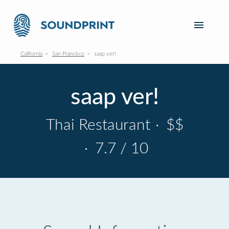
California
San Francisco
saap ver!
saap ver!
Thai Restaurant
·
$$
·
7.7 / 10