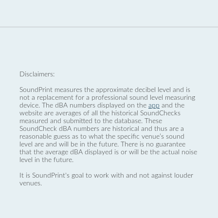
Disclaimers:
SoundPrint measures the approximate decibel level and is
not a replacement for a professional sound level measuring
device. The dBA numbers displayed on the
app
and the
website are averages of all the historical SoundChecks
measured and submitted to the database. These
SoundCheck dBA numbers are historical and thus are a
reasonable guess as to what the specific venue’s sound
level are and will be in the future. There is no guarantee
that the average dBA displayed is or will be the actual noise
level in the future.
It is SoundPrint's goal to work with and not against louder
venues.