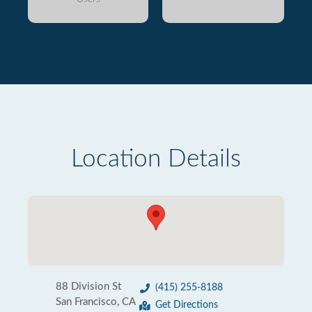
Location Details
88 Division St
(415) 255-8188
San Francisco, CA
Get Directions