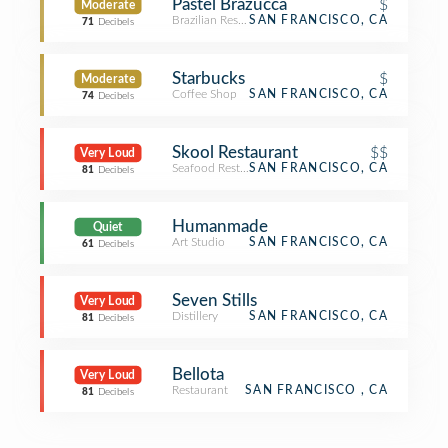
Pastel Brazucca
$
Moderate
Brazilian Restaurant
SAN FRANCISCO, CA
71
Decibels
Starbucks
$
Moderate
Coffee Shop
SAN FRANCISCO, CA
74
Decibels
Skool Restaurant
$$
Very Loud
Seafood Restaurant
SAN FRANCISCO, CA
81
Decibels
Humanmade
Quiet
Art Studio
SAN FRANCISCO, CA
61
Decibels
Seven Stills
Very Loud
Distillery
SAN FRANCISCO, CA
81
Decibels
Bellota
Very Loud
Restaurant
SAN FRANCISCO , CA
81
Decibels