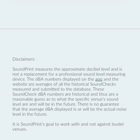
Disclaimers:
SoundPrint measures the approximate decibel level and is
not a replacement for a professional sound level measuring
device. The dBA numbers displayed on the
app
and the
website are averages of all the historical SoundChecks
measured and submitted to the database. These
SoundCheck dBA numbers are historical and thus are a
reasonable guess as to what the specific venue’s sound
level are and will be in the future. There is no guarantee
that the average dBA displayed is or will be the actual noise
level in the future.
It is SoundPrint's goal to work with and not against louder
venues.