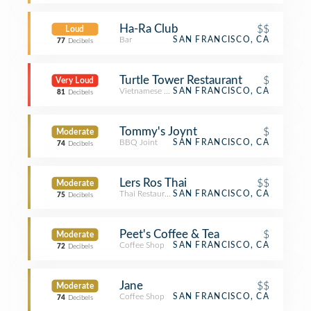
Ha-Ra Club
$$
Loud
Bar
SAN FRANCISCO, CA
77
Decibels
Turtle Tower Restaurant
$
Very Loud
Vietnamese Restaurant
SAN FRANCISCO, CA
81
Decibels
Tommy's Joynt
$
Moderate
BBQ Joint
SAN FRANCISCO, CA
74
Decibels
Lers Ros Thai
$$
Moderate
Thai Restaurant
SAN FRANCISCO, CA
75
Decibels
Peet's Coffee & Tea
$
Moderate
Coffee Shop
SAN FRANCISCO, CA
72
Decibels
Jane
$$
Moderate
Coffee Shop
SAN FRANCISCO, CA
74
Decibels