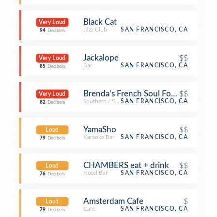
Black Cat
Very Loud
Jazz Club
SAN FRANCISCO, CA
94
Decibels
Jackalope
$$
Very Loud
Bar
SAN FRANCISCO, CA
85
Decibels
Brenda's French Soul Food
$$
Very Loud
Southern / Soul Food Restaurant
SAN FRANCISCO, CA
82
Decibels
YamaSho
$$
Loud
Karaoke Bar
SAN FRANCISCO, CA
79
Decibels
CHAMBERS eat + drink
$$
Loud
Hotel Bar
SAN FRANCISCO, CA
76
Decibels
Amsterdam Cafe
$
Loud
Café
SAN FRANCISCO, CA
79
Decibels