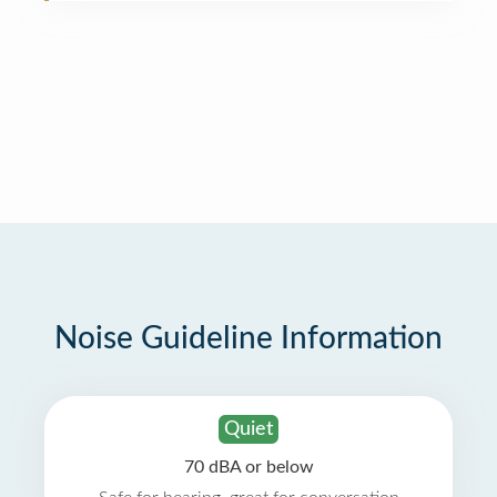
Noise Guideline Information
Quiet
70 dBA or below