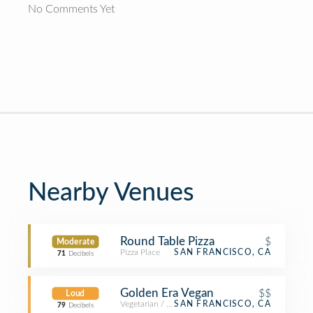
No Comments Yet
Nearby Venues
Round Table Pizza
$
Moderate
Pizza Place
SAN FRANCISCO, CA
71
Decibels
Golden Era Vegan
$$
Loud
Vegetarian / Vegan Restaurant
SAN FRANCISCO, CA
79
Decibels