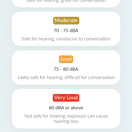
Safe for hearing, great for conversation
Moderate
70 - 75 dBA
Safe for hearing, conducive to conversation
Loud
75 - 80 dBA
Likely safe for hearing, difficult for conversation
Very Loud
80 dBA or above
Not safe for hearing, exposure can cause
hearing loss