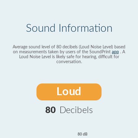
Sound Information
Average sound level of 80 decibels (Loud Noise Level) based
on measurements taken by users of the SoundPrint
app
. A
Loud Noise Level is likely safe for hearing, difficult for
conversation.
Loud
80
Decibels
80 dB