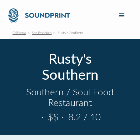
California
San Francisco
Rusty's Southern
Rusty's
Southern
Southern / Soul Food
Restaurant
·
$$
·
8.2 / 10