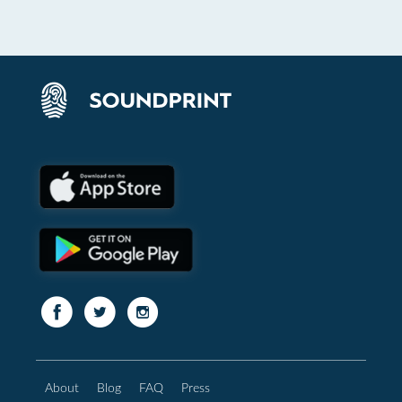
About
Blog
FAQ
Press