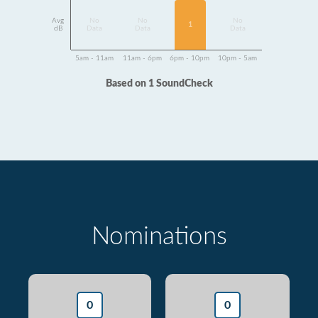
Avg
No
No
No
1
dB
Data
Data
Data
5am - 11am
11am - 6pm
6pm - 10pm
10pm - 5am
Based on 1 SoundCheck
Nominations
0
0