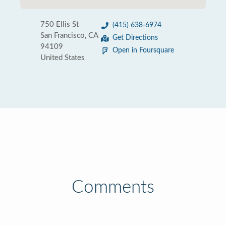
750 Ellis St
(415) 638-6974
San Francisco, CA
Get Directions
94109
Open in Foursquare
United States
Comments