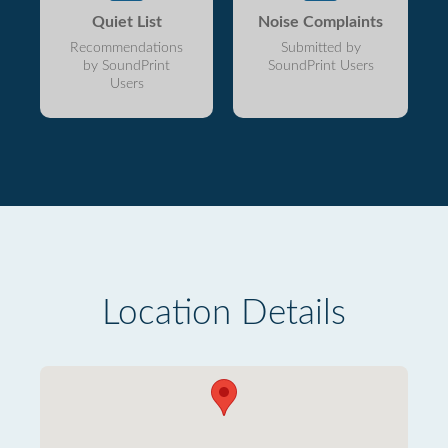
Quiet List
Noise Complaints
Recommendations
Submitted by
by SoundPrint
SoundPrint Users
Users
Location Details