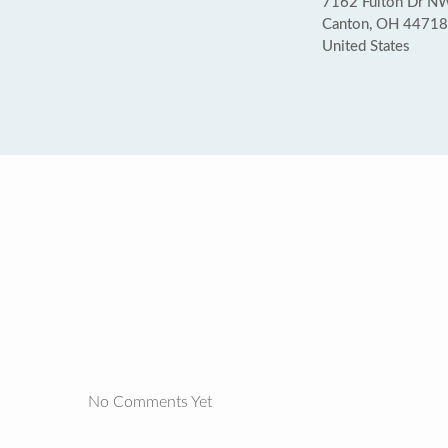
7162 Fulton Dr NW
Canton, OH 44718
United States
No Comments Yet