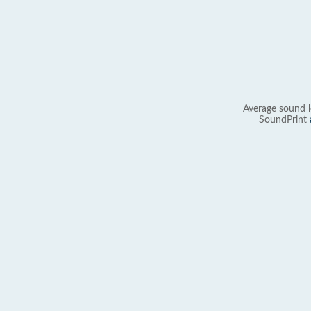
Average sound l
SoundPrint