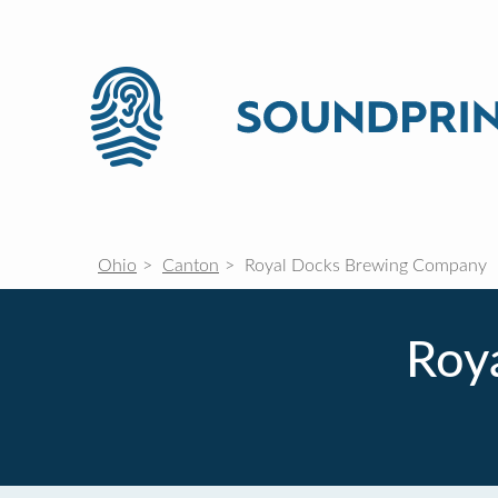
Ohio
Canton
Royal Docks Brewing Company
Roy