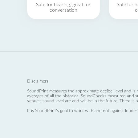
Safe for hearing, great for
Safe for h
conversation
c
Disclaimers:
SoundPrint measures the approximate decibel level and is 
averages of all the historical SoundChecks measured and s
venue’s sound level are and will be in the future. There is 
It is SoundPrint's goal to work with and not against louder