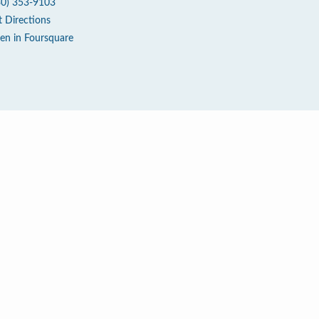
30) 353-9103
t Directions
en in Foursquare