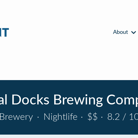
About
al Docks Brewing Com
Brewery
·
Nightlife
·
$$
·
8.2 / 1