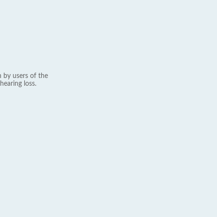
 by users of the
hearing loss.