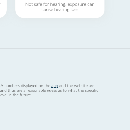
r
Not safe for hearing, exposure can
cause hearing loss
 dBA numbers displayed on the
app
and the website are
nd thus are a reasonable guess as to what the specific
evel in the future.