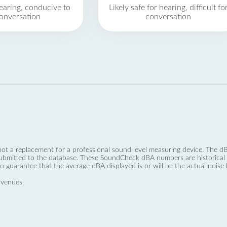
earing, conducive to
Likely safe for hearing, difficult fo
onversation
conversation
not a replacement for a professional sound level measuring device. The
ubmitted to the database. These SoundCheck dBA numbers are historical a
no guarantee that the average dBA displayed is or will be the actual noise l
 venues.