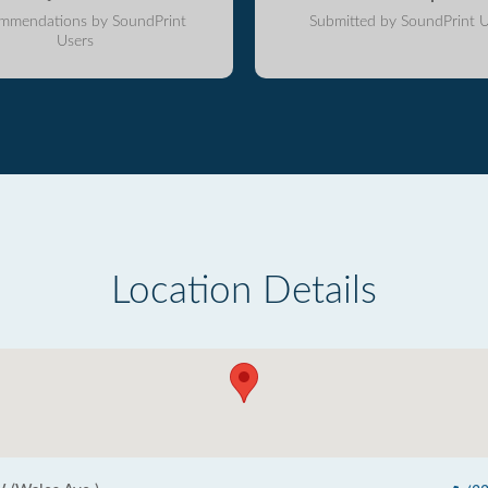
mmendations by SoundPrint
Submitted by SoundPrint U
Users
Location Details