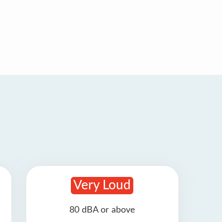
Very Loud
80 dBA or above