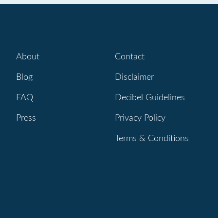
About
Contact
Blog
Disclaimer
FAQ
Decibel Guidelines
Press
Privacy Policy
Terms & Conditions