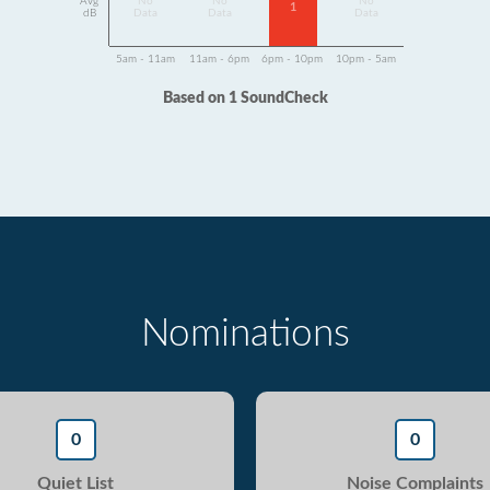
Avg
No
No
No
1
dB
Data
Data
Data
5am - 11am
11am - 6pm
6pm - 10pm
10pm - 5am
Based on 1 SoundCheck
Nominations
0
0
Quiet List
Noise Complaints