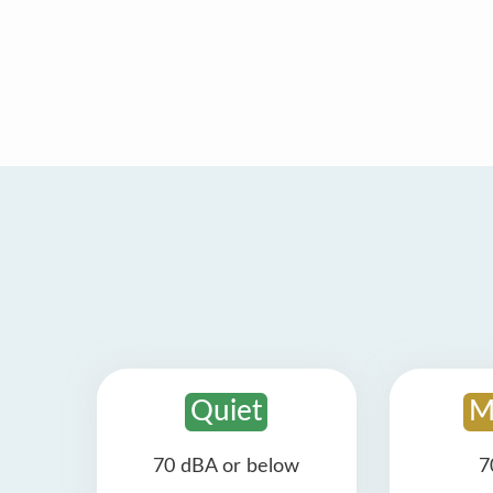
Quiet
M
70 dBA or below
7