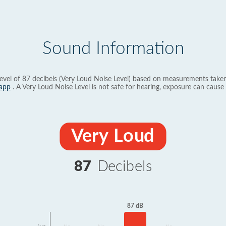
Sound Information
evel of 87 decibels (Very Loud Noise Level) based on measurements taken
app
. A Very Loud Noise Level is not safe for hearing, exposure can cause 
Very Loud
87
Decibels
87 dB