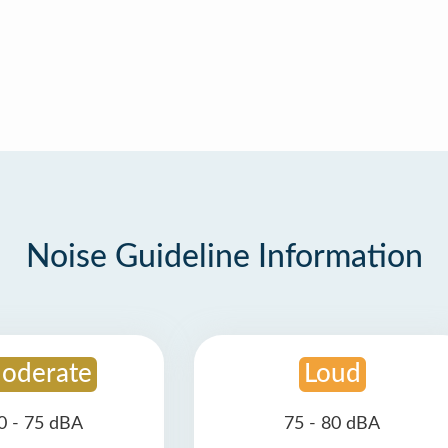
Noise Guideline Information
oderate
Loud
0 - 75 dBA
75 - 80 dBA