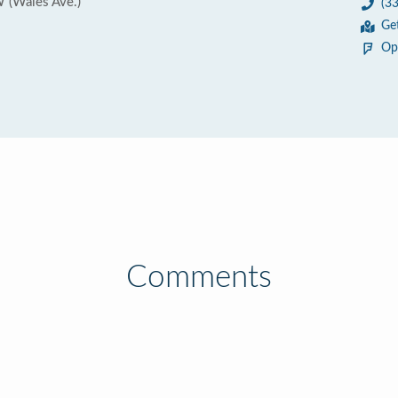
 (Wales Ave.)
(3
Ge
Op
Comments