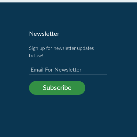
Newsletter
Sign up for newsletter updates
below!