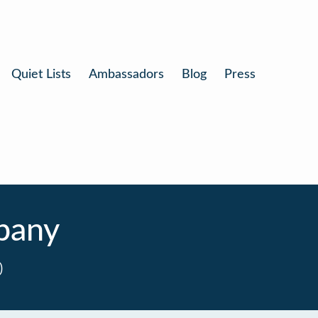
Quiet Lists
Ambassadors
Blog
Press
pany
0