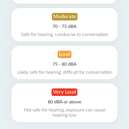
Moderate
70 - 75 dBA
Safe for hearing, conducive to conversation
Loud
75 - 80 dBA
Likely safe for hearing, difficult for conversation
Very Loud
80 dBA or above
Not safe for hearing, exposure can cause
hearing loss