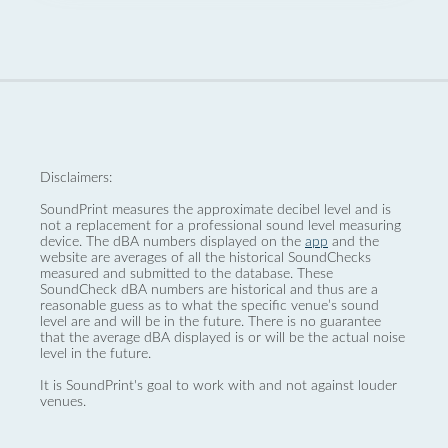
Disclaimers:
SoundPrint measures the approximate decibel level and is
not a replacement for a professional sound level measuring
device. The dBA numbers displayed on the
app
and the
website are averages of all the historical SoundChecks
measured and submitted to the database. These
SoundCheck dBA numbers are historical and thus are a
reasonable guess as to what the specific venue’s sound
level are and will be in the future. There is no guarantee
that the average dBA displayed is or will be the actual noise
level in the future.
It is SoundPrint's goal to work with and not against louder
venues.