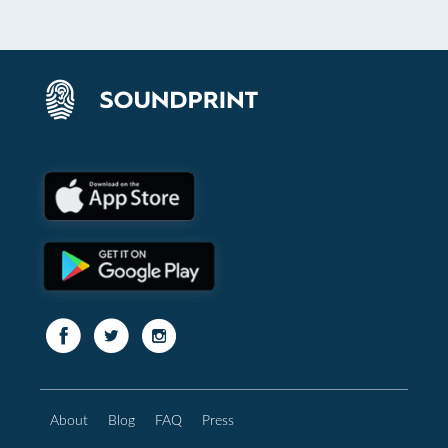
About
Blog
FAQ
Press