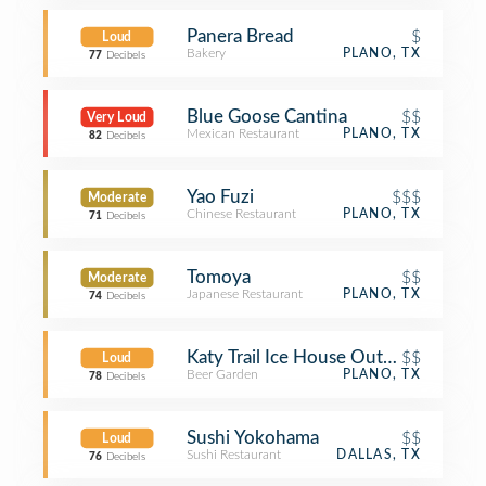
Panera Bread
$
Loud
Bakery
PLANO, TX
77
Decibels
Blue Goose Cantina
$$
Very Loud
Mexican Restaurant
PLANO, TX
82
Decibels
Yao Fuzi
$$$
Moderate
Chinese Restaurant
PLANO, TX
71
Decibels
Tomoya
$$
Moderate
Japanese Restaurant
PLANO, TX
74
Decibels
Katy Trail Ice House Outpost
$$
Loud
Beer Garden
PLANO, TX
78
Decibels
Sushi Yokohama
$$
Loud
Sushi Restaurant
DALLAS, TX
76
Decibels