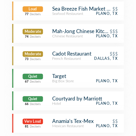
Sea Breeze Fish Market & Grill
$$
Loud
Seafood Restaurant
PLANO, TX
77
Decibels
Mah-Jong Chinese Kitchen
$$$
Moderate
Chinese Restaurant
PLANO, TX
74
Decibels
Cadot Restaurant
$$$
Moderate
French Restaurant
DALLAS, TX
73
Decibels
Target
Quiet
Big Box Store
PLANO, TX
67
Decibels
Courtyard by Marriott
Quiet
Hotel
PLANO, TX
66
Decibels
Anamia's Tex-Mex
$$
Very Loud
Mexican Restaurant
PLANO, TX
81
Decibels