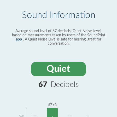
Sound Information
Average sound level of 67 decibels (Quiet Noise Level)
based on measurements taken by users of the SoundPrint
app
. A Quiet Noise Level is safe for hearing, great for
conversation.
Quiet
67
Decibels
67 dB
Avg
No
No
No