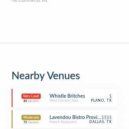
No Comments Yet
Nearby Venues
Whistle Britches
$
Very Loud
Fried Chicken Joint
PLANO, TX
83
Decibels
Lavendou Bistro Provincial
$$$$
Moderate
French Restaurant
DALLAS, TX
75
Decibels