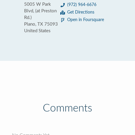
5005 W Park
(972) 964-6676
Blvd, (at Preston
Get Directions
Rd.)
Open in Foursquare
Plano, TX 75093
United States
Comments