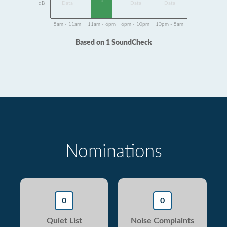
1
dB
Data
Data
Data
5am - 11am
11am - 6pm
6pm - 10pm
10pm - 5am
Based on 1 SoundCheck
Nominations
0
0
Quiet List
Noise Complaints