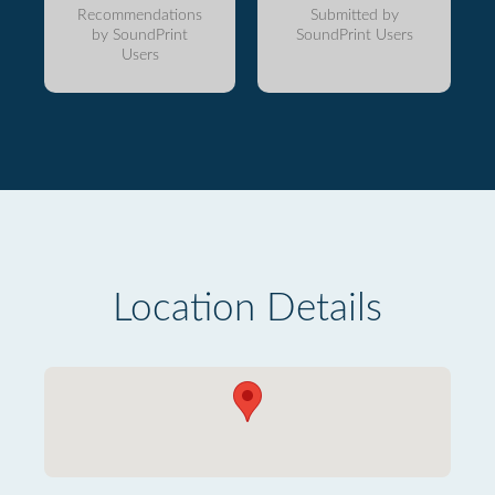
Recommendations
Submitted by
by SoundPrint
SoundPrint Users
Users
Location Details