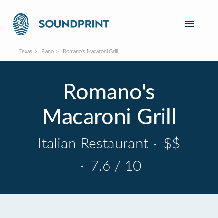
Texas
Plano
Romano's Macaroni Grill
Romano's
Macaroni Grill
Italian Restaurant
·
$$
·
7.6 / 10