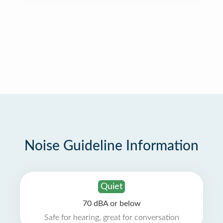
Noise Guideline Information
Quiet
70 dBA or below
Safe for hearing, great for conversation