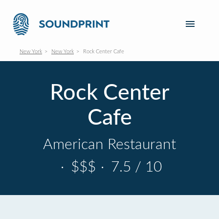
New York
New York
Rock Center Cafe
Rock Center
Cafe
American Restaurant
·
$$$
·
7.5 / 10