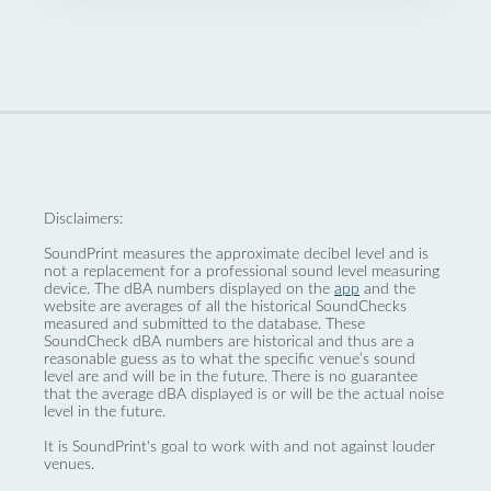
Disclaimers:
SoundPrint measures the approximate decibel level and is
not a replacement for a professional sound level measuring
device. The dBA numbers displayed on the
app
and the
website are averages of all the historical SoundChecks
measured and submitted to the database. These
SoundCheck dBA numbers are historical and thus are a
reasonable guess as to what the specific venue’s sound
level are and will be in the future. There is no guarantee
that the average dBA displayed is or will be the actual noise
level in the future.
It is SoundPrint's goal to work with and not against louder
venues.