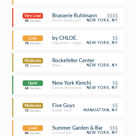
Brasserie Ruhlmann
$$$$
Very Loud
French Restaurant
NEW YORK, NY
90
Decibels
by CHLOE.
$$
Loud
Vegetarian / Vegan Restaurant
NEW YORK, NY
78
Decibels
Rockefeller Center
Moderate
Plaza
NEW YORK, NY
72
Decibels
New York Kimchi
$$
Quiet
Korean Restaurant
NEW YORK, NY
66
Decibels
Five Guys
$$
Moderate
Burger Joint
MANHATTAN, NY
73
Decibels
Summer Garden & Bar
$$$
Loud
Cocktail Bar
NEW YORK, NY
80
Decibels