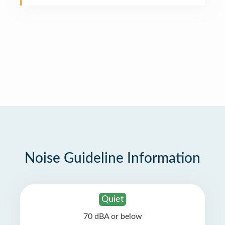
Noise Guideline Information
Quiet
70 dBA or below