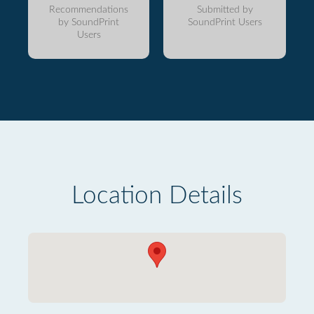
Recommendations
Submitted by
by SoundPrint
SoundPrint Users
Users
Location Details