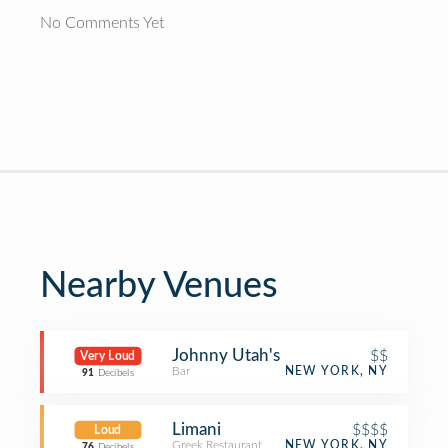
No Comments Yet
Nearby Venues
Johnny Utah's
$$
Very Loud
Bar
NEW YORK, NY
91
Decibels
Limani
$$$$
Loud
Greek Restaurant
NEW YORK, NY
76
Decibels