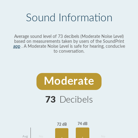
Sound Information
Average sound level of 73 decibels (Moderate Noise Level)
based on measurements taken by users of the SoundPrint
app
. A Moderate Noise Level is safe for hearing, conducive
to conversation.
Moderate
73
Decibels
74 dB
72 dB
Avg
No
No