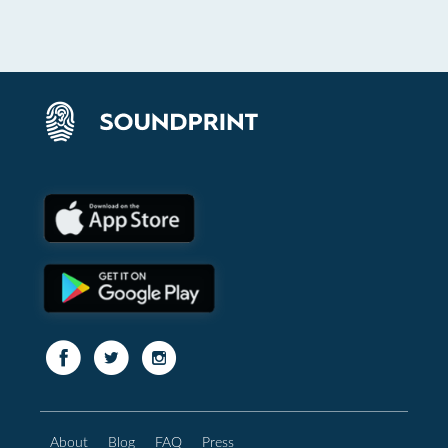
About
Blog
FAQ
Press