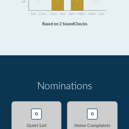
1
1
dB
Data
Data
5am - 11am
11am - 6pm
6pm - 10pm
10pm - 5am
Based on 2 SoundChecks
Nominations
0
0
Quiet List
Noise Complaints