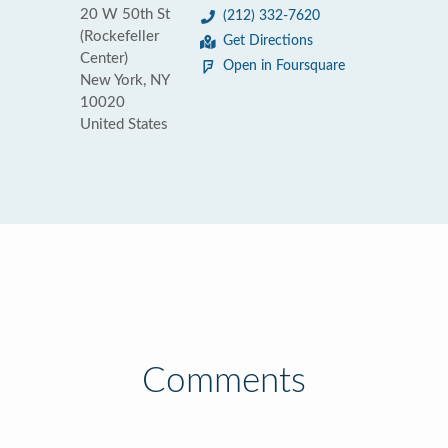
20 W 50th St
(212) 332-7620
(Rockefeller
Get Directions
Center)
Open in Foursquare
New York, NY
10020
United States
Comments