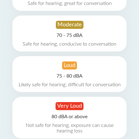
Safe for hearing, great for conversation
Moderate
70 - 75 dBA
Safe for hearing, conducive to conversation
Loud
75 - 80 dBA
Likely safe for hearing, difficult for conversation
Very Loud
80 dBA or above
Not safe for hearing, exposure can cause
hearing loss