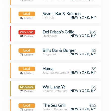
Sean's Bar & Kitchen
Loud
Irish Pub
NEW YORK, NY
80
Decibels
Del Frisco's Grille
$$$
Very Loud
Steakhouse
NEW YORK, NY
81
Decibels
Bill's Bar & Burger
$$
Loud
Burger Joint
NEW YORK, NY
76
Decibels
Hama
$$
Loud
Japanese Restaurant
NEW YORK, NY
80
Decibels
Wu Liang Ye
$$
Moderate
Chinese Restaurant
NEW YORK, NY
73
Decibels
The Sea Grill
$$$
Loud
Seafood Restaurant
NEW YORK, NY
79
Decibels