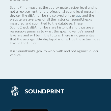
SoundPrint measures the approximate decibel level and is
not a replacement for a professional sound level measuring
device. The dBA numbers displayed on the
app
and the
website are averages of all the historical SoundChecks
measured and submitted to the database. These
SoundCheck dBA numbers are historical and thus are a
reasonable guess as to what the specific venue’s sound
level are and will be in the future. There is no guarantee
that the average dBA displayed is or will be the actual noise
level in the future.
It is SoundPrint's goal to work with and not against louder
venues.