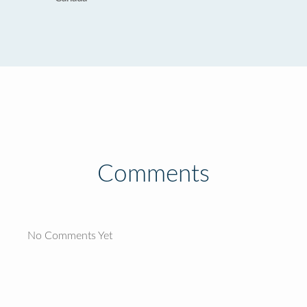
Comments
No Comments Yet