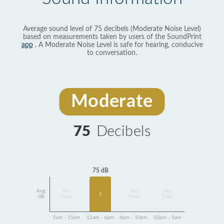
Average sound level of 75 decibels (Moderate Noise Level)
based on measurements taken by users of the SoundPrint
app
. A Moderate Noise Level is safe for hearing, conducive
to conversation.
Moderate
75
Decibels
75 dB
Avg
No
No
No
1
dB
Data
Data
Data
5am - 11am
11am - 6pm
6pm - 10pm
10pm - 5am