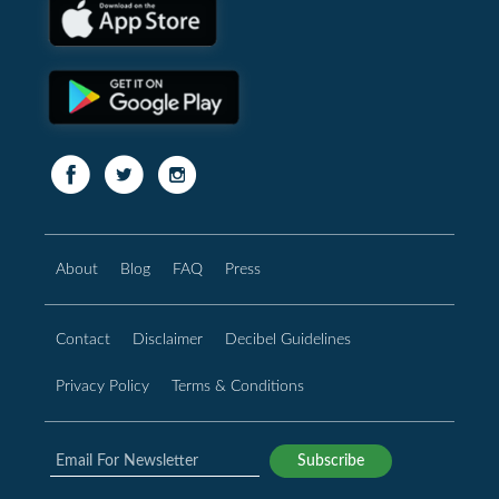
About
Blog
FAQ
Press
Contact
Disclaimer
Decibel Guidelines
Privacy Policy
Terms & Conditions