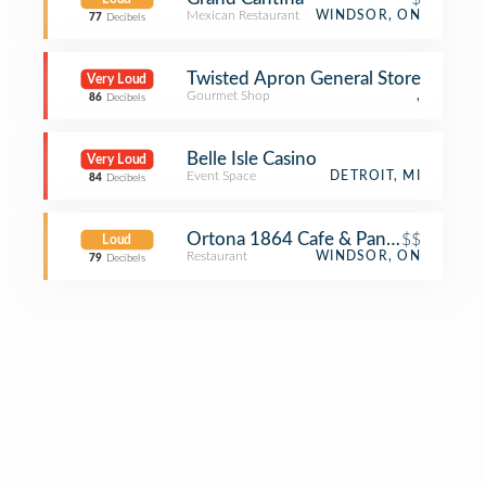
Mexican Restaurant
WINDSOR, ON
77
Decibels
Twisted Apron General Store
Very Loud
Gourmet Shop
,
86
Decibels
Belle Isle Casino
Very Loud
Event Space
DETROIT, MI
84
Decibels
Ortona 1864 Cafe & Panino
$$
Loud
Restaurant
WINDSOR, ON
79
Decibels