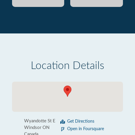
Location Details
Wyandotte St E
Get Directions
Windsor ON
Open in Foursquare
Canada