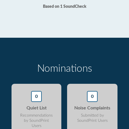
Based on 1 SoundCheck
Nominations
0
0
Quiet List
Noise Complaints
Recommendations
Submitted by
by SoundPrint
SoundPrint Users
Users