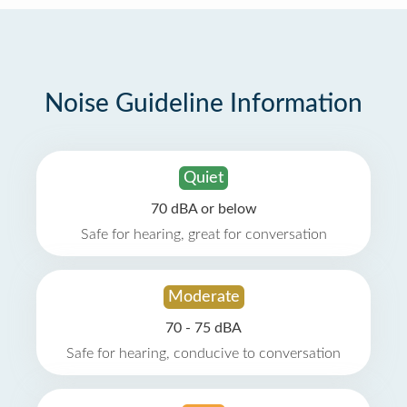
Noise Guideline Information
Quiet
70 dBA or below
Safe for hearing, great for conversation
Moderate
70 - 75 dBA
Safe for hearing, conducive to conversation