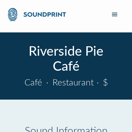
Riverside Pie
Café
Café
·
Restaurant
·
$
Sound Information