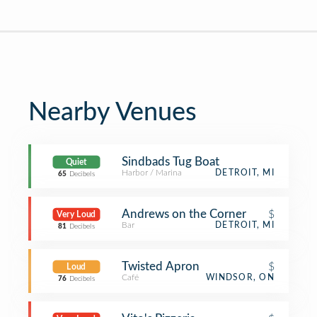
Nearby Venues
Sindbads Tug Boat
Quiet
Harbor / Marina
DETROIT, MI
65
Decibels
Andrews on the Corner
$
Very Loud
Bar
DETROIT, MI
81
Decibels
Twisted Apron
$
Loud
Café
WINDSOR, ON
76
Decibels