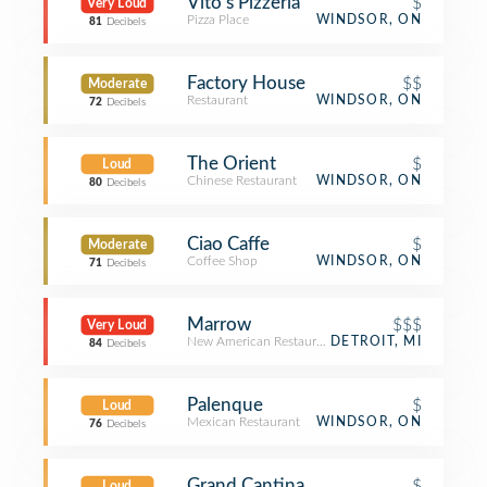
Vito's Pizzeria
$
Very Loud
Pizza Place
WINDSOR, ON
81
Decibels
Factory House
$$
Moderate
Restaurant
WINDSOR, ON
72
Decibels
The Orient
$
Loud
Chinese Restaurant
WINDSOR, ON
80
Decibels
Ciao Caffe
$
Moderate
Coffee Shop
WINDSOR, ON
71
Decibels
Marrow
$$$
Very Loud
New American Restaurant
DETROIT, MI
84
Decibels
Palenque
$
Loud
Mexican Restaurant
WINDSOR, ON
76
Decibels
Grand Cantina
$
Loud