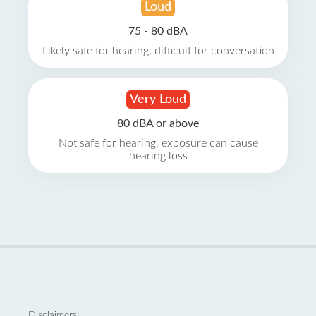
Loud
75 - 80 dBA
Likely safe for hearing, difficult for conversation
Very Loud
80 dBA or above
Not safe for hearing, exposure can cause
hearing loss
Disclaimers: