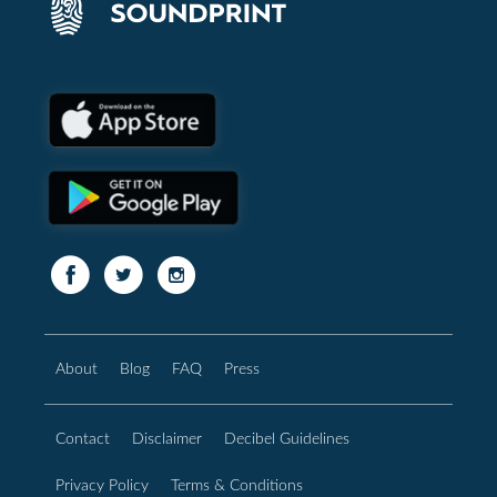
About
Blog
FAQ
Press
Contact
Disclaimer
Decibel Guidelines
Privacy Policy
Terms & Conditions