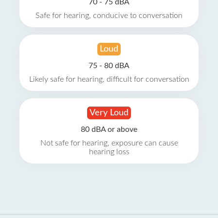
70 - 75 dBA
Safe for hearing, conducive to conversation
Loud
75 - 80 dBA
Likely safe for hearing, difficult for conversation
Very Loud
80 dBA or above
Not safe for hearing, exposure can cause
hearing loss