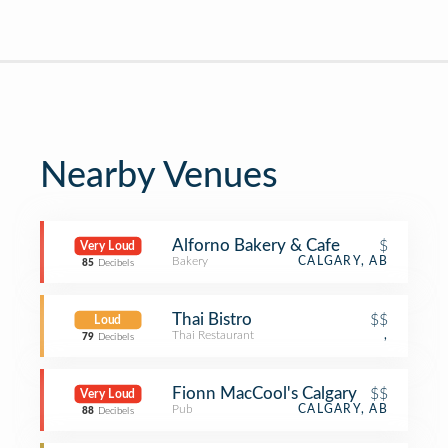
Nearby Venues
Alforno Bakery & Cafe
$
Very Loud
Bakery
CALGARY, AB
85
Decibels
Thai Bistro
$$
Loud
Thai Restaurant
,
79
Decibels
Fionn MacCool's Calgary
$$
Very Loud
Pub
CALGARY, AB
88
Decibels