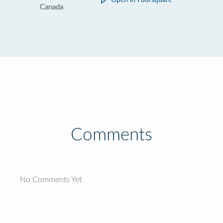
Open in Foursquare
Canada
Comments
No Comments Yet