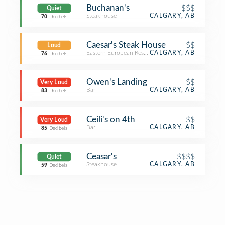
Buchanan's
$$$
Quiet
Steakhouse
CALGARY, AB
70
Decibels
Caesar's Steak House
$$
Loud
Eastern European Restaurant
CALGARY, AB
76
Decibels
Owen's Landing
$$
Very Loud
Bar
CALGARY, AB
83
Decibels
Ceili's on 4th
$$
Very Loud
Bar
CALGARY, AB
85
Decibels
Ceasar's
$$$$
Quiet
Steakhouse
CALGARY, AB
59
Decibels