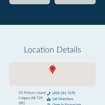
Location Details
25 Prince's Island
(403) 261-7670
Calgary AB T2P
Get Directions
0R1