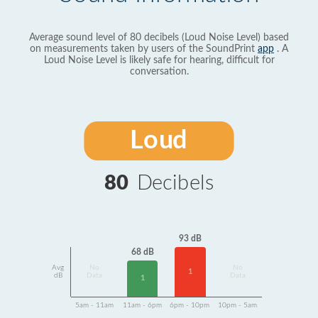
Average sound level of 80 decibels (Loud Noise Level) based
on measurements taken by users of the SoundPrint
app
. A
Loud Noise Level is likely safe for hearing, difficult for
conversation.
Loud
80
Decibels
93 dB
68 dB
Avg
No
No
1
dB
Data
Data
1
5am - 11am
11am - 6pm
6pm - 10pm
10pm - 5am