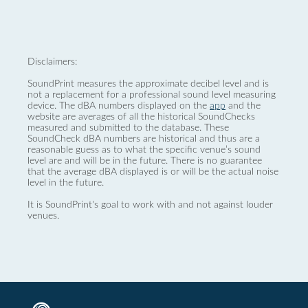
Disclaimers:
SoundPrint measures the approximate decibel level and is
not a replacement for a professional sound level measuring
device. The dBA numbers displayed on the
app
and the
website are averages of all the historical SoundChecks
measured and submitted to the database. These
SoundCheck dBA numbers are historical and thus are a
reasonable guess as to what the specific venue’s sound
level are and will be in the future. There is no guarantee
that the average dBA displayed is or will be the actual noise
level in the future.
It is SoundPrint's goal to work with and not against louder
venues.