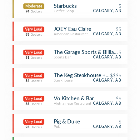
Starbucks
$
Moderate
Coffee Shop
CALGARY, AB
74
Decibels
JOEY Eau Claire
$$
Very Loud
American Restaurant
CALGARY, AB
83
Decibels
The Garage Sports & Billiards
$
Very Loud
Sports Bar
CALGARY, AB
81
Decibels
The Keg Steakhouse + Bar
$$$$
Very Loud
Steakhouse
CALGARY, AB
84
Decibels
Vo Kitchen & Bar
$$
Very Loud
Vietnamese Restaurant
CALGARY, AB
85
Decibels
Pig & Duke
$
Very Loud
Pub
CALGARY, AB
93
Decibels