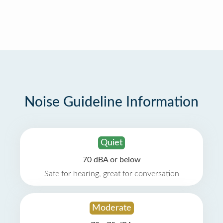
Noise Guideline Information
Quiet
70 dBA or below
Safe for hearing, great for conversation
Moderate