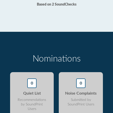
Based on 2 SoundChecks
Nominations
0
0
Quiet List
Noise Complaints
Recommendations
Submitted by
by SoundPrint
SoundPrint Users
Users