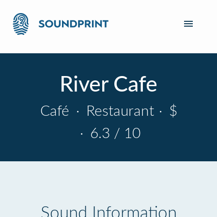
River Cafe
Café
·
Restaurant
·
$
·
6.3 / 10
Sound Information