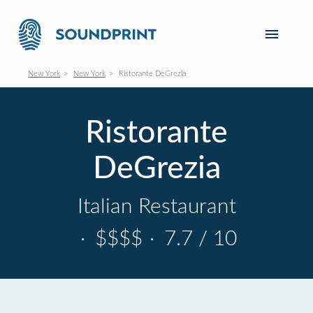
New York
New York
Ristorante DeGrezia
Ristorante
DeGrezia
Italian Restaurant
·
$$$$
·
7.7 / 10