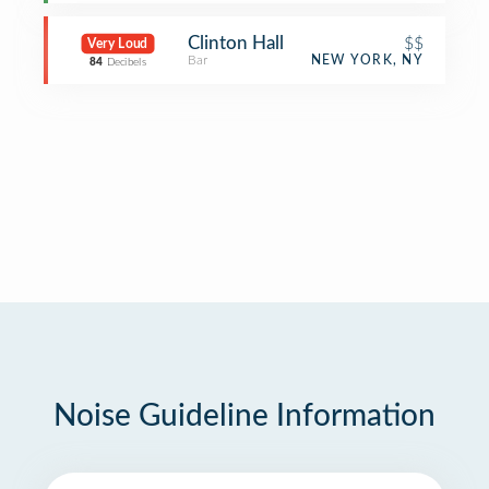
Clinton Hall
$$
Very Loud
Bar
NEW YORK, NY
84
Decibels
Noise Guideline Information