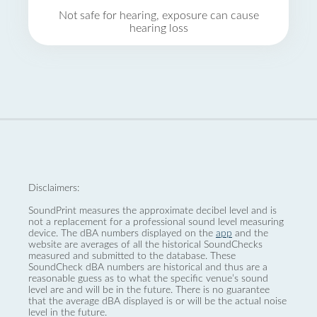
Not safe for hearing, exposure can cause
hearing loss
Disclaimers:
SoundPrint measures the approximate decibel level and is
not a replacement for a professional sound level measuring
device. The dBA numbers displayed on the
app
and the
website are averages of all the historical SoundChecks
measured and submitted to the database. These
SoundCheck dBA numbers are historical and thus are a
reasonable guess as to what the specific venue’s sound
level are and will be in the future. There is no guarantee
that the average dBA displayed is or will be the actual noise
level in the future.