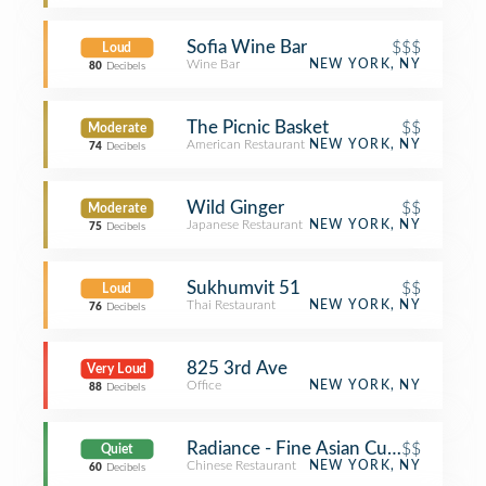
Sofia Wine Bar
$$$
Loud
Wine Bar
NEW YORK, NY
80
Decibels
The Picnic Basket
$$
Moderate
American Restaurant
NEW YORK, NY
74
Decibels
Wild Ginger
$$
Moderate
Japanese Restaurant
NEW YORK, NY
75
Decibels
Sukhumvit 51
$$
Loud
Thai Restaurant
NEW YORK, NY
76
Decibels
825 3rd Ave
Very Loud
Office
NEW YORK, NY
88
Decibels
Radiance - Fine Asian Cuisine
$$
Quiet
Chinese Restaurant
NEW YORK, NY
60
Decibels