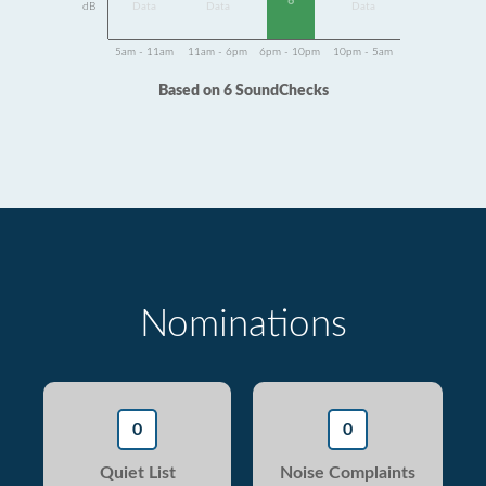
6
dB
Data
Data
Data
5am - 11am
11am - 6pm
6pm - 10pm
10pm - 5am
Based on 6 SoundChecks
Nominations
0
0
Quiet List
Noise Complaints