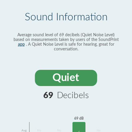
Sound Information
Average sound level of 69 decibels (Quiet Noise Level)
based on measurements taken by users of the SoundPrint
app
. A Quiet Noise Level is safe for hearing, great for
conversation.
Quiet
69
Decibels
69 dB
Avg
No
No
No