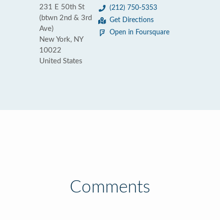
231 E 50th St
(212) 750-5353
(btwn 2nd & 3rd
Get Directions
Ave)
Open in Foursquare
New York, NY
10022
United States
Comments