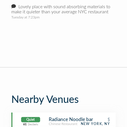
Lovely place with sound absorbing materials to
make it quieter than your average NYC restaurant
Tuesday at 7:23pm
Nearby Venues
Radiance Noodle bar
$
Quiet
Chinese Restaurant
NEW YORK, NY
61
Decibels