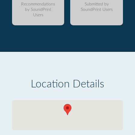
Recommendations
Submitted by
by SoundPrint
SoundPrint Users
Users
Location Details