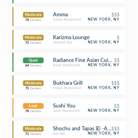
Amma
$$$
Moderate
Indian Restaurant
NEW YORK, NY
74
Decibels
Karizma Lounge
$
Moderate
Hookah Bar
NEW YORK, NY
75
Decibels
Radiance Fine Asian Cuisine
$$
Quiet
Asian Restaurant
NEW YORK, NY
64
Decibels
Bukhara Grill
$$$
Moderate
Indian Restaurant
NEW YORK, NY
75
Decibels
Sushi You
$$
Loud
Sushi Restaurant
NEW YORK, NY
78
Decibels
Shochu and Tapas 彩 -AYA-
$$$
Moderate
Lounge
NEW YORK, NY
71
Decibels