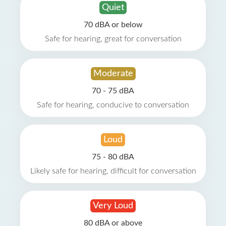
Quiet
70 dBA or below
Safe for hearing, great for conversation
Moderate
70 - 75 dBA
Safe for hearing, conducive to conversation
Loud
75 - 80 dBA
Likely safe for hearing, difficult for conversation
Very Loud
80 dBA or above