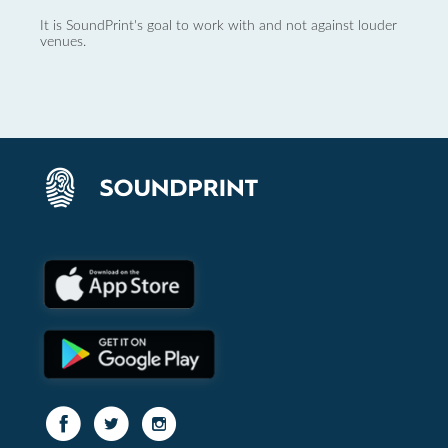
It is SoundPrint's goal to work with and not against louder
venues.