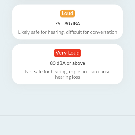
Loud
75 - 80 dBA
Likely safe for hearing, difficult for conversation
Very Loud
80 dBA or above
Not safe for hearing, exposure can cause
hearing loss