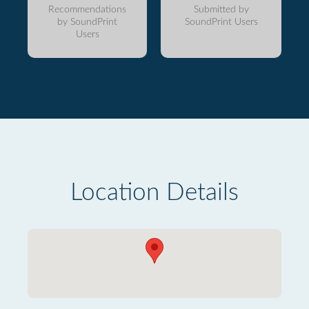
Recommendations
Submitted by
by SoundPrint
SoundPrint Users
Users
Location Details