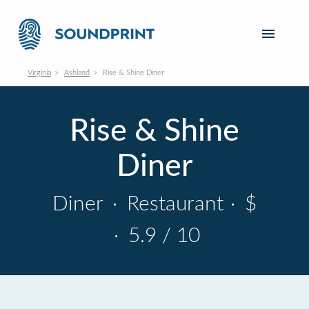
Virginia
Ashland
Rise & Shine Diner
Rise & Shine
Diner
Diner
·
Restaurant
·
$
·
5.9 / 10