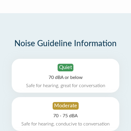
Noise Guideline Information
Quiet
70 dBA or below
Safe for hearing, great for conversation
Moderate
70 - 75 dBA
Safe for hearing, conducive to conversation