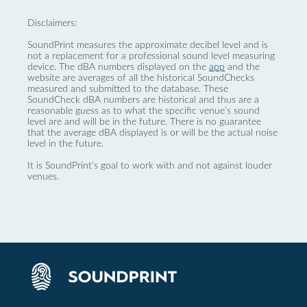
Disclaimers:
SoundPrint measures the approximate decibel level and is
not a replacement for a professional sound level measuring
device. The dBA numbers displayed on the
app
and the
website are averages of all the historical SoundChecks
measured and submitted to the database. These
SoundCheck dBA numbers are historical and thus are a
reasonable guess as to what the specific venue’s sound
level are and will be in the future. There is no guarantee
that the average dBA displayed is or will be the actual noise
level in the future.
It is SoundPrint's goal to work with and not against louder
venues.