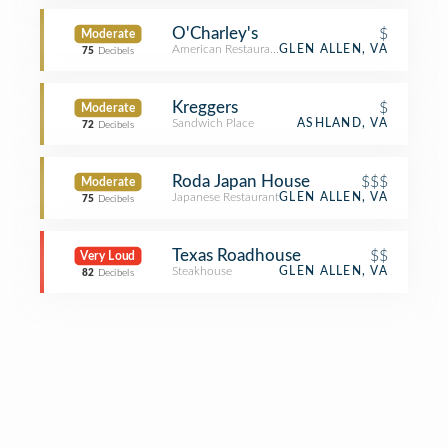
O'Charley's
$
Moderate
American Restaurant
GLEN ALLEN, VA
75
Decibels
Kreggers
$
Moderate
Sandwich Place
ASHLAND, VA
72
Decibels
Roda Japan House
$$$
Moderate
Japanese Restaurant
GLEN ALLEN, VA
75
Decibels
Texas Roadhouse
$$
Very Loud
Steakhouse
GLEN ALLEN, VA
82
Decibels