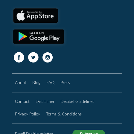
About
Blog
FAQ
Press
Contact
Disclaimer
Decibel Guidelines
Privacy Policy
Terms & Conditions