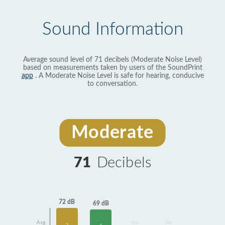
Sound Information
Average sound level of 71 decibels (Moderate Noise Level)
based on measurements taken by users of the SoundPrint
app
. A Moderate Noise Level is safe for hearing, conducive
to conversation.
Moderate
71
Decibels
72 dB
69 dB
Avg
No
No