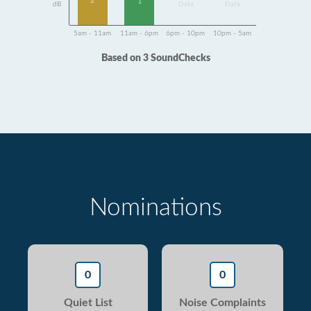
2
1
dB
Data
Data
5am - 11am
11am - 6pm
6pm - 10pm
10pm - 5am
Based on 3 SoundChecks
Nominations
0
0
Quiet List
Noise Complaints