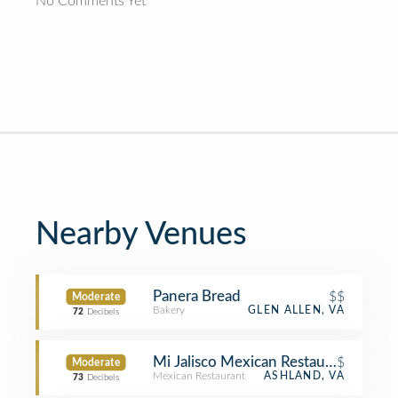
No Comments Yet
Nearby Venues
Panera Bread
$$
Moderate
Bakery
GLEN ALLEN, VA
72
Decibels
Mi Jalisco Mexican Restaurant
$
Moderate
Mexican Restaurant
ASHLAND, VA
73
Decibels