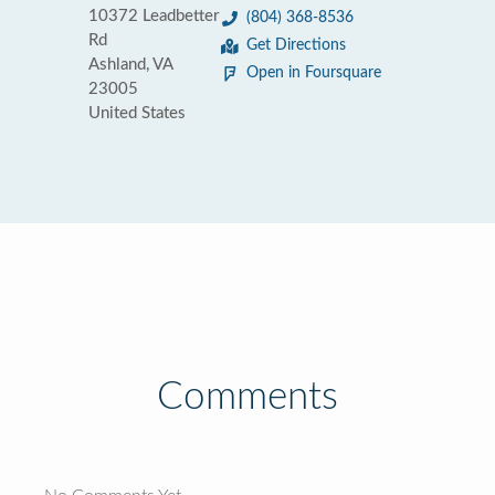
10372 Leadbetter
(804) 368-8536
Rd
Get Directions
Ashland, VA
Open in Foursquare
23005
United States
Comments