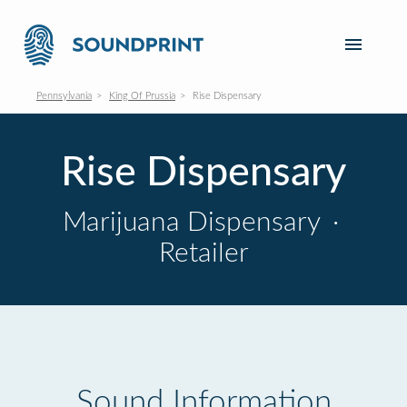
Pennsylvania
King Of Prussia
Rise Dispensary
Rise Dispensary
Marijuana Dispensary
·
Retailer
Sound Information