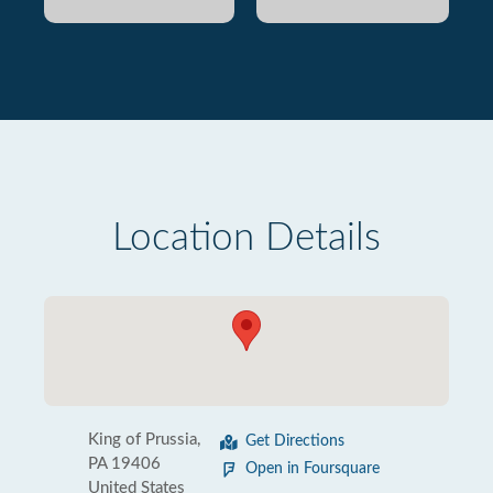
Location Details
King of Prussia,
Get Directions
PA 19406
Open in Foursquare
United States