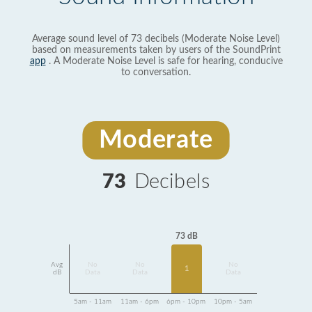
Average sound level of 73 decibels (Moderate Noise Level)
based on measurements taken by users of the SoundPrint
app
. A Moderate Noise Level is safe for hearing, conducive
to conversation.
Moderate
73
Decibels
73 dB
Avg
No
No
No
1
dB
Data
Data
Data
5am - 11am
11am - 6pm
6pm - 10pm
10pm - 5am