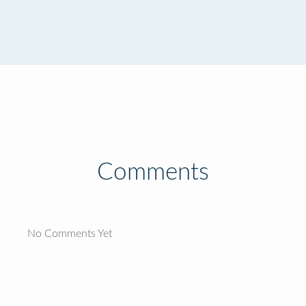
Comments
No Comments Yet