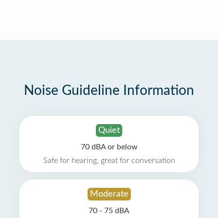
Noise Guideline Information
Quiet
70 dBA or below
Safe for hearing, great for conversation
Moderate
70 - 75 dBA