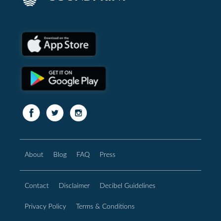
About
Blog
FAQ
Press
Contact
Disclaimer
Decibel Guidelines
Privacy Policy
Terms & Conditions