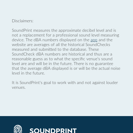
Disclaimers:
SoundPrint measures the approximate decibel level and is
not a replacement for a professional sound level measuring
device. The dBA numbers displayed on the
app
and the
website are averages of all the historical SoundChecks
measured and submitted to the database. These
SoundCheck dBA numbers are historical and thus are a
reasonable guess as to what the specific venue’s sound
level are and will be in the future. There is no guarantee
that the average dBA displayed is or will be the actual noise
level in the future.
It is SoundPrint's goal to work with and not against louder
venues.