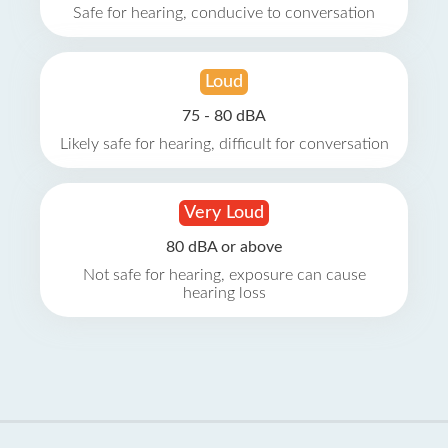
Safe for hearing, conducive to conversation
Loud
75 - 80 dBA
Likely safe for hearing, difficult for conversation
Very Loud
80 dBA or above
Not safe for hearing, exposure can cause
hearing loss