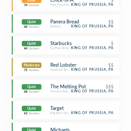
Chick-fil-A
$
Loud
Fast Food Restaurant
KING OF PRUSSIA, PA
76
Decibels
Panera Bread
$$
Quiet
Bakery
KING OF PRUSSIA, PA
60
Decibels
Starbucks
$
Quiet
Coffee Shop
KING OF PRUSSIA, PA
64
Decibels
Red Lobster
$$
Moderate
Seafood Restaurant
KING OF PRUSSIA, PA
75
Decibels
The Melting Pot
$$$
Quiet
Fondue Restaurant
KING OF PRUSSIA, PA
68
Decibels
Target
Quiet
Big Box Store
KING OF PRUSSIA, PA
62
Decibels
Michaels
Quiet