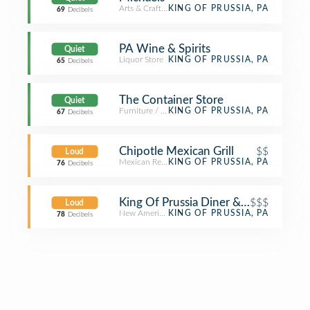
Arts & Crafts Store
KING OF PRUSSIA, PA
69
Decibels
PA Wine & Spirits
Quiet
Liquor Store
KING OF PRUSSIA, PA
65
Decibels
The Container Store
Quiet
Furniture / Home Store
KING OF PRUSSIA, PA
67
Decibels
Chipotle Mexican Grill
$$
Loud
Mexican Restaurant
KING OF PRUSSIA, PA
76
Decibels
King Of Prussia Diner & Bakery and 
$$$
Loud
New American Restaurant
KING OF PRUSSIA, PA
78
Decibels