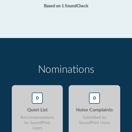
Based on 1 SoundCheck
Nominations
0
0
Quiet List
Noise Complaints
Recommendations
Submitted by
by SoundPrint
SoundPrint Users
Users