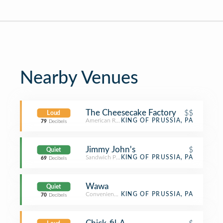
Nearby Venues
The Cheesecake Factory
$$
Loud
American Restaurant
KING OF PRUSSIA, PA
79
Decibels
Jimmy John's
$
Quiet
Sandwich Place
KING OF PRUSSIA, PA
69
Decibels
Wawa
Quiet
Convenience Store
KING OF PRUSSIA, PA
70
Decibels