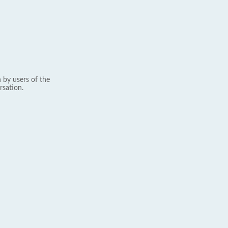
 by users of the
rsation.