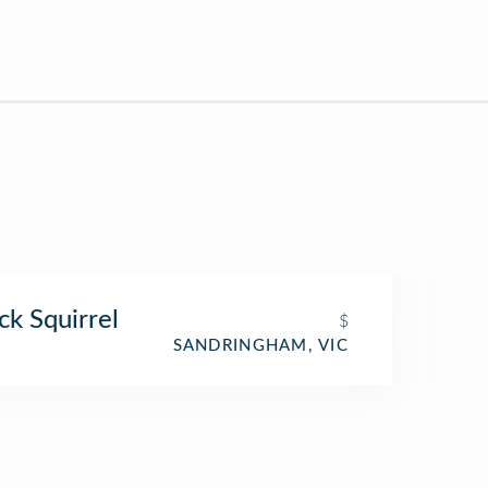
ck Squirrel
$
SANDRINGHAM, VIC