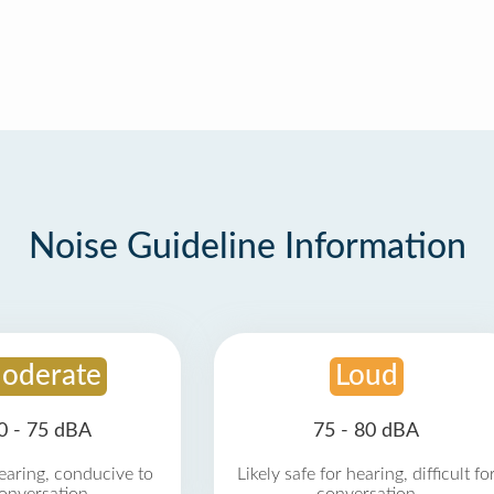
Noise Guideline Information
oderate
Loud
0 - 75 dBA
75 - 80 dBA
earing, conducive to
Likely safe for hearing, difficult fo