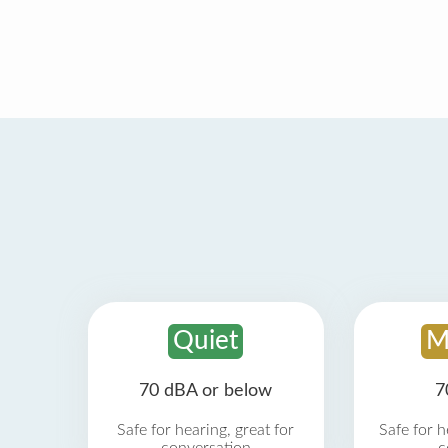
Quiet
M
70 dBA or below
7
Safe for hearing, great for
Safe for h