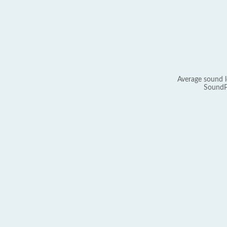
Average sound l
SoundP