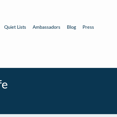
Quiet Lists
Ambassadors
Blog
Press
fe