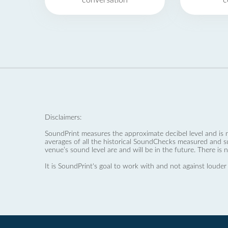
conversation
c
Disclaimers:
SoundPrint measures the approximate decibel level and is 
averages of all the historical SoundChecks measured and s
venue’s sound level are and will be in the future. There is 
It is SoundPrint's goal to work with and not against louder