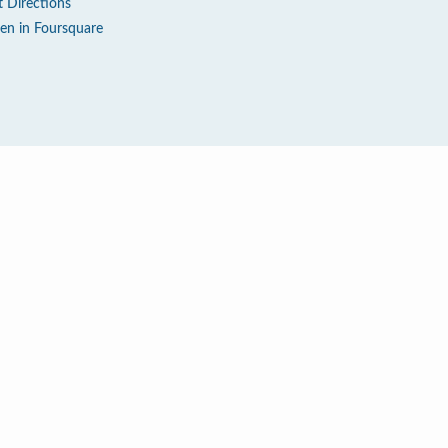
t Directions
en in Foursquare