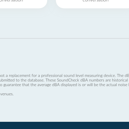
onversation
conversation
not a replacement for a professional sound level measuring device. The
ubmitted to the database. These SoundCheck dBA numbers are historical a
no guarantee that the average dBA displayed is or will be the actual noise l
 venues.