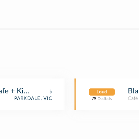
afe + Kiosk
Bla
$
Loud
Café
PARKDALE, VIC
79
Decibels