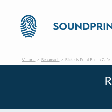
Victoria
Beaumaris
Ricketts Point Beach Cafe
R