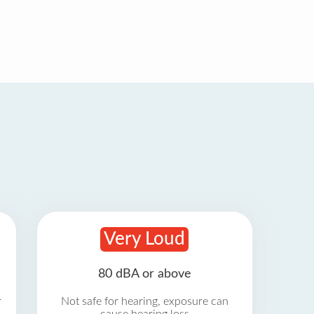
Very Loud
80 dBA or above
r
Not safe for hearing, exposure can