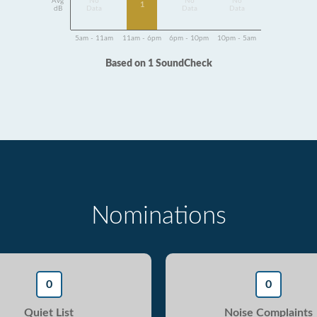
Avg
No
No
No
1
dB
Data
Data
Data
5am - 11am
11am - 6pm
6pm - 10pm
10pm - 5am
Based on 1 SoundCheck
Nominations
0
0
Quiet List
Noise Complaints