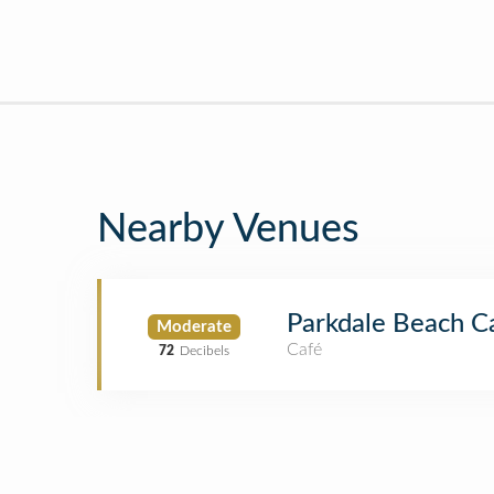
Nearby Venues
Parkdale Beach C
Moderate
Café
72
Decibels