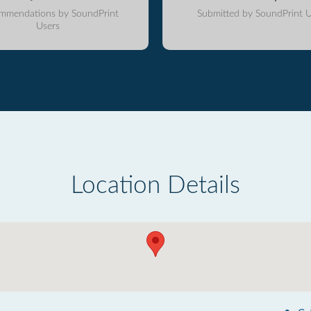
mmendations by SoundPrint
Submitted by SoundPrint U
Users
Location Details