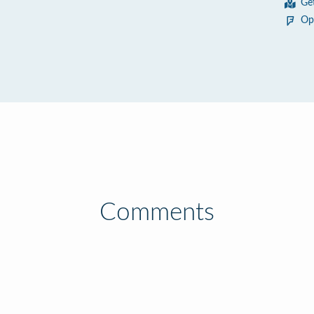
Ge
Op
Comments