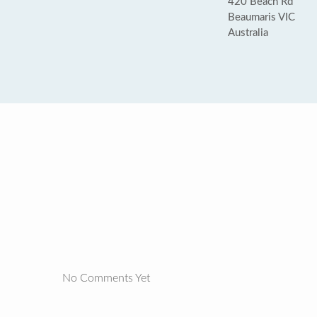
420 Beach Rd
Beaumaris VIC
Australia
No Comments Yet