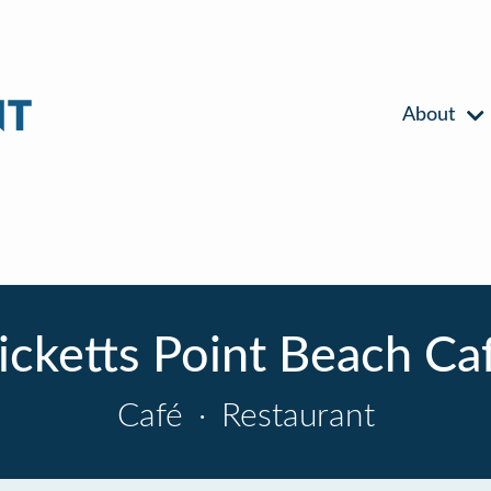
About
icketts Point Beach Ca
Café
·
Restaurant