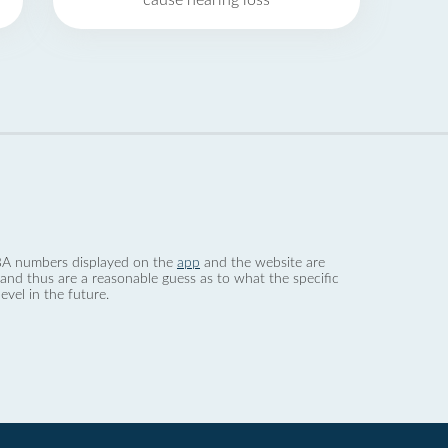
cause hearing loss
 dBA numbers displayed on the
app
and the website are
nd thus are a reasonable guess as to what the specific
evel in the future.