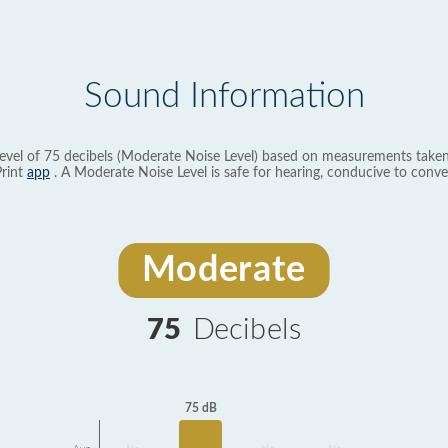
Sound Information
evel of 75 decibels (Moderate Noise Level) based on measurements taken
rint
app
. A Moderate Noise Level is safe for hearing, conducive to conve
Moderate
75
Decibels
75 dB