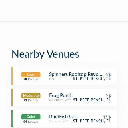
Nearby Venues
Spinners Rooftop Revolving Lounge
$$
Loud
Bar
ST. PETE BEACH, FL
78
Decibels
Frog Pond
$$
Moderate
American Restaurant
ST. PETE BEACH, FL
73
Decibels
RumFish Grill
$$$
Quiet
Seafood Restaurant
ST. PETE BEACH, FL
64
Decibels