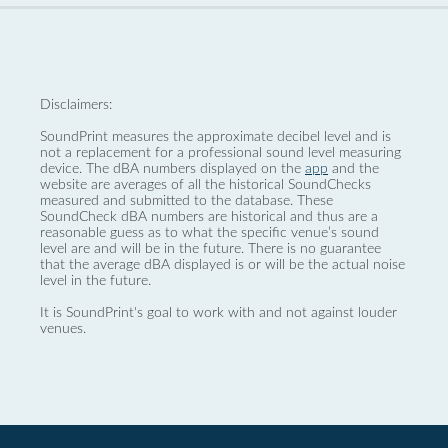
Disclaimers:
SoundPrint measures the approximate decibel level and is
not a replacement for a professional sound level measuring
device. The dBA numbers displayed on the
app
and the
website are averages of all the historical SoundChecks
measured and submitted to the database. These
SoundCheck dBA numbers are historical and thus are a
reasonable guess as to what the specific venue’s sound
level are and will be in the future. There is no guarantee
that the average dBA displayed is or will be the actual noise
level in the future.
It is SoundPrint's goal to work with and not against louder
venues.