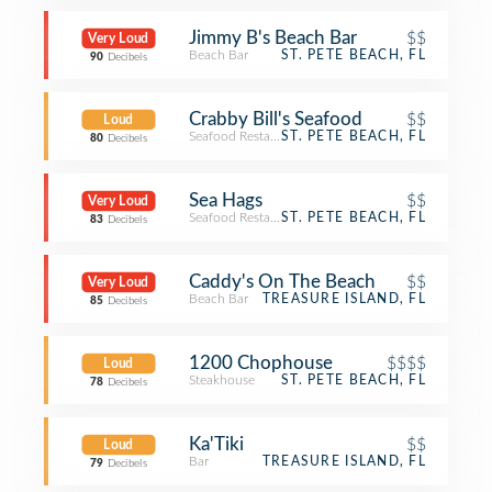
Jimmy B's Beach Bar
$$
Very Loud
Beach Bar
ST. PETE BEACH, FL
90
Decibels
Crabby Bill's Seafood
$$
Loud
Seafood Restaurant
ST. PETE BEACH, FL
80
Decibels
Sea Hags
$$
Very Loud
Seafood Restaurant
ST. PETE BEACH, FL
83
Decibels
Caddy's On The Beach
$$
Very Loud
Beach Bar
TREASURE ISLAND, FL
85
Decibels
1200 Chophouse
$$$$
Loud
Steakhouse
ST. PETE BEACH, FL
78
Decibels
Ka'Tiki
$$
Loud
Bar
TREASURE ISLAND, FL
79
Decibels