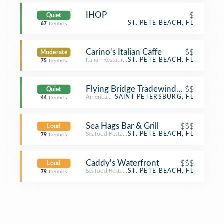
IHOP
$
Quiet
ST. PETE BEACH, FL
67
Decibels
Carino's Italian Caffe
$$
Moderate
Italian Restaurant
ST. PETE BEACH, FL
75
Decibels
Flying Bridge Tradewinds Pool
$$
Quiet
American Restaurant
SAINT PETERSBURG, FL
44
Decibels
Sea Hags Bar & Grill
$$$
Loud
Seafood Restaurant
ST. PETE BEACH, FL
79
Decibels
Caddy's Waterfront
$$$
Loud
Seafood Restaurant
ST. PETE BEACH, FL
79
Decibels