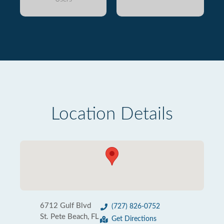
Location Details
6712 Gulf Blvd
(727) 826-0752
St. Pete Beach, FL
Get Directions