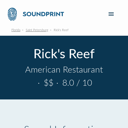
Florida
Saint Petersburg
Rick's Reef
Rick's Reef
American Restaurant
·
$$
·
8.0 / 10