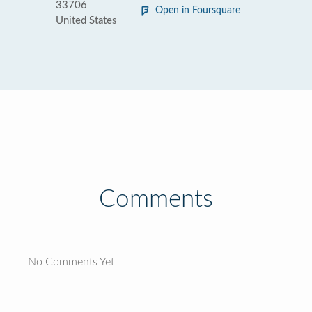
33706
Open in Foursquare
United States
Comments
No Comments Yet