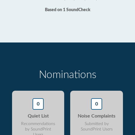
Based on 1 SoundCheck
Nominations
0
0
Quiet List
Noise Complaints
Recommendations
Submitted by
by SoundPrint
SoundPrint Users
Users