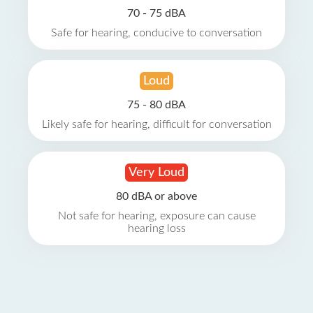
70 - 75 dBA
Safe for hearing, conducive to conversation
Loud
75 - 80 dBA
Likely safe for hearing, difficult for conversation
Very Loud
80 dBA or above
Not safe for hearing, exposure can cause
hearing loss