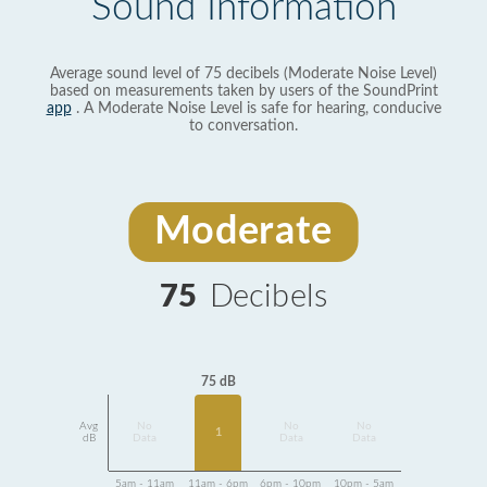
Sound Information
Average sound level of 75 decibels (Moderate Noise Level)
based on measurements taken by users of the SoundPrint
app
. A Moderate Noise Level is safe for hearing, conducive
to conversation.
Moderate
75
Decibels
75 dB
Avg
No
No
No
1
dB
Data
Data
Data
5am - 11am
11am - 6pm
6pm - 10pm
10pm - 5am