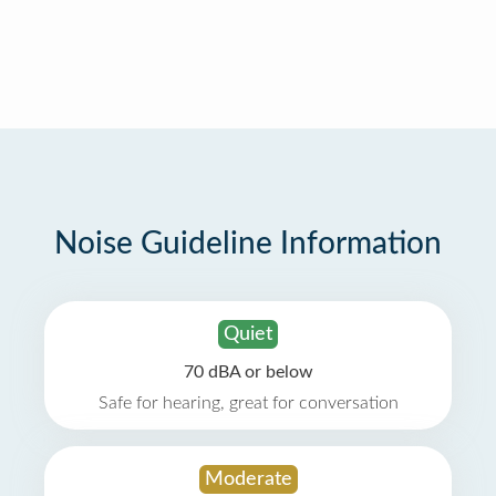
Noise Guideline Information
Quiet
70 dBA or below
Safe for hearing, great for conversation
Moderate