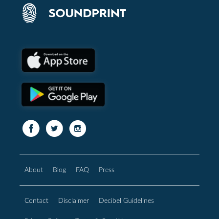
About
Blog
FAQ
Press
Contact
Disclaimer
Decibel Guidelines