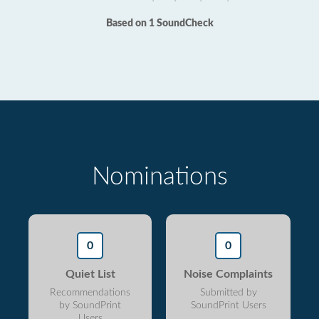
Based on 1 SoundCheck
Nominations
0
0
Quiet List
Noise Complaints
Recommendations
Submitted by
by SoundPrint
SoundPrint Users
Users