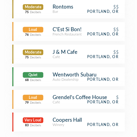
Rontoms
$$
Moderate
Bar
PORTLAND, OR
75
Decibels
C'Est Si Bon!
$$
Loud
French Restaurant
PORTLAND, OR
76
Decibels
J & M Cafe
$$
Moderate
Café
PORTLAND, OR
75
Decibels
Wentworth Subaru
Quiet
Auto Dealership
PORTLAND, OR
68
Decibels
Grendel's Coffee House
$
Loud
Café
PORTLAND, OR
79
Decibels
Coopers Hall
Very Loud
Winery
PORTLAND, OR
83
Decibels