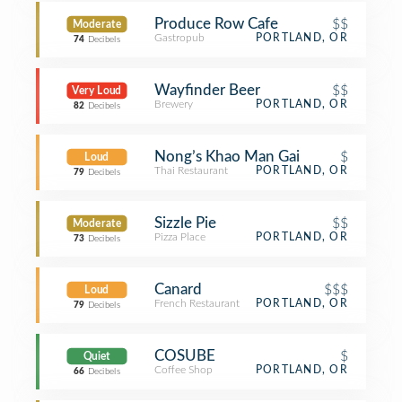
Produce Row Cafe
$$
Moderate
Gastropub
PORTLAND, OR
74
Decibels
Wayfinder Beer
$$
Very Loud
Brewery
PORTLAND, OR
82
Decibels
Nong’s Khao Man Gai
$
Loud
Thai Restaurant
PORTLAND, OR
79
Decibels
Sizzle Pie
$$
Moderate
Pizza Place
PORTLAND, OR
73
Decibels
Canard
$$$
Loud
French Restaurant
PORTLAND, OR
79
Decibels
COSUBE
$
Quiet
Coffee Shop
PORTLAND, OR
66
Decibels