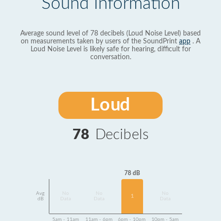
Sound Information
Average sound level of 78 decibels (Loud Noise Level) based
on measurements taken by users of the SoundPrint
app
. A
Loud Noise Level is likely safe for hearing, difficult for
conversation.
Loud
78
Decibels
78 dB
Avg
No
No
No
1
dB
Data
Data
Data
5am - 11am
11am - 6pm
6pm - 10pm
10pm - 5am