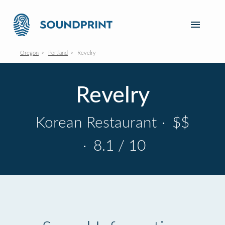
Oregon
Portland
Revelry
Revelry
Korean Restaurant
·
$$
·
8.1 / 10