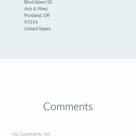
Blvd (btwn SE
Ash & Pine)
Portland, OR
97214
United States
Comments
No Comments Yet