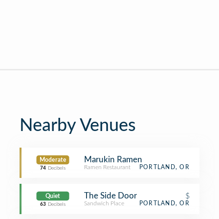
Nearby Venues
Marukin Ramen
Moderate
Ramen Restaurant
PORTLAND, OR
74
Decibels
The Side Door
$
Quiet
Sandwich Place
PORTLAND, OR
63
Decibels