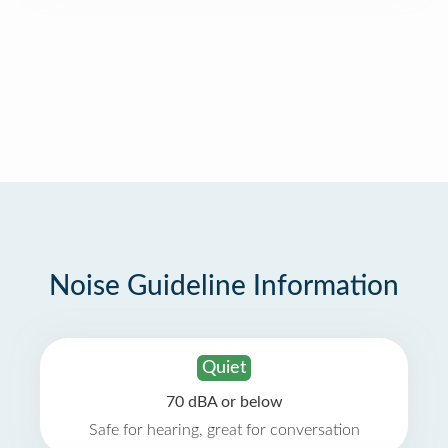
Noise Guideline Information
Quiet
70 dBA or below
Safe for hearing, great for conversation