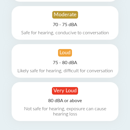
Moderate
70 - 75 dBA
Safe for hearing, conducive to conversation
Loud
75 - 80 dBA
Likely safe for hearing, difficult for conversation
Very Loud
80 dBA or above
Not safe for hearing, exposure can cause
hearing loss