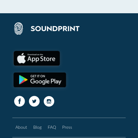
About
Blog
FAQ
Press