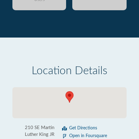
Location Details
210 SE Martin
Get Directions
Luther King JR
Open in Foursquare