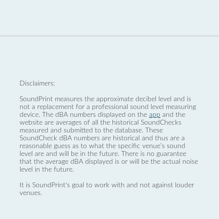
Disclaimers:
SoundPrint measures the approximate decibel level and is
not a replacement for a professional sound level measuring
device. The dBA numbers displayed on the
app
and the
website are averages of all the historical SoundChecks
measured and submitted to the database. These
SoundCheck dBA numbers are historical and thus are a
reasonable guess as to what the specific venue’s sound
level are and will be in the future. There is no guarantee
that the average dBA displayed is or will be the actual noise
level in the future.
It is SoundPrint's goal to work with and not against louder
venues.