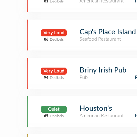
American Restaurant
81
Decibels
Cap's Place Islan
Very Loud
Seafood Restaurant
86
Decibels
Briny Irish Pub
Very Loud
Pub
94
Decibels
Houston's
Quiet
American Restaurant
69
Decibels