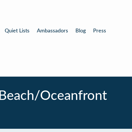
Quiet Lists
Ambassadors
Blog
Press
 Beach/Oceanfront