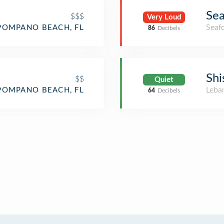
Sea
$$$
Very Loud
Seaf
POMPANO BEACH, FL
86
Decibels
Shi
$$
Quiet
Leba
POMPANO BEACH, FL
64
Decibels