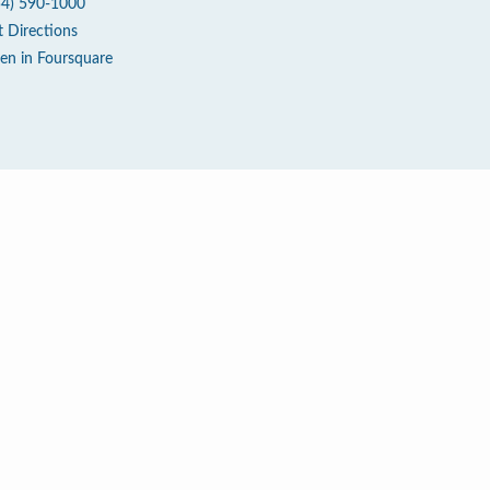
54) 590-1000
t Directions
en in Foursquare