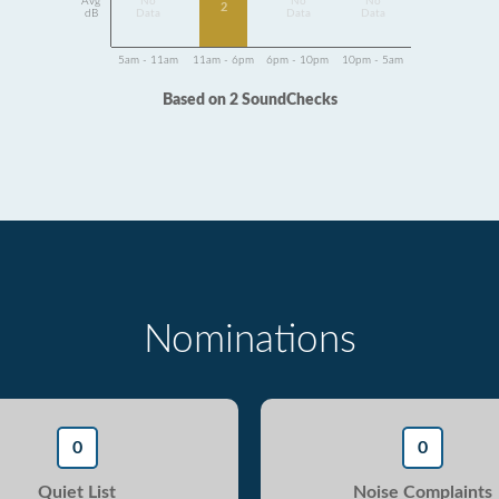
Avg
No
No
No
2
dB
Data
Data
Data
5am - 11am
11am - 6pm
6pm - 10pm
10pm - 5am
Based on 2 SoundChecks
Nominations
0
0
Quiet List
Noise Complaints