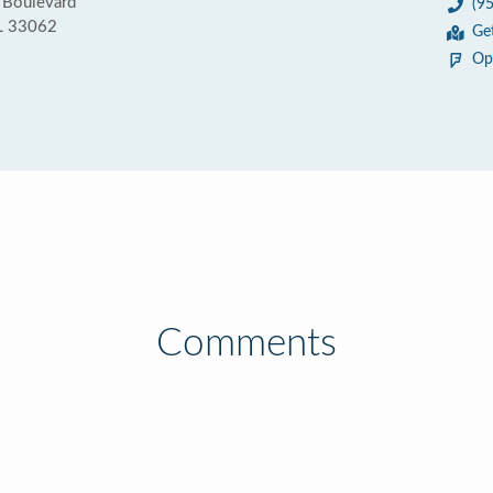
 Boulevard
(9
L 33062
Ge
Op
Comments