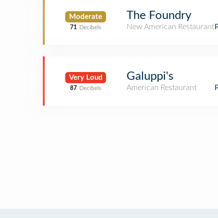
The Foundry
Moderate
New American Restaurant
71
Decibels
Galuppi's
Very Loud
American Restaurant
87
Decibels