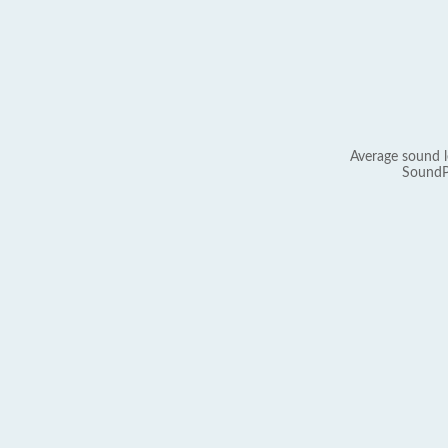
Average sound l
SoundP