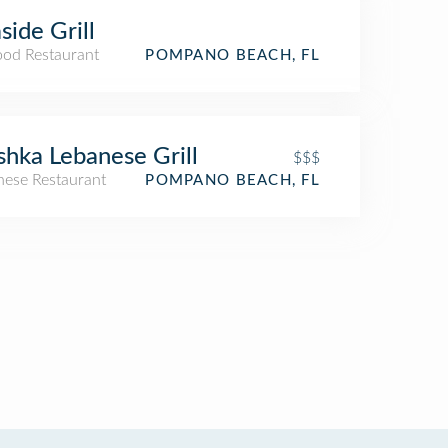
side Grill
ood Restaurant
POMPANO BEACH, FL
shka Lebanese Grill
$$$
nese Restaurant
POMPANO BEACH, FL