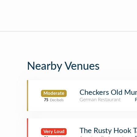
Nearby Venues
Checkers Old Mu
Moderate
German Restaurant
75
Decibels
The Rusty Hook T
Very Loud