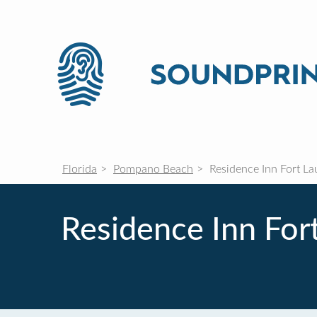
Florida
Pompano Beach
Residence Inn Fort L
Residence Inn Fo