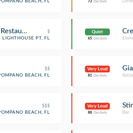
Dine
POMPANO BEACH, FL
73
Decibels
d Restaurant
Cre
$
Quiet
Elem
LIGHTHOUSE PT, FL
65
Decibels
Gia
$$
Very Loud
Itali
POMPANO BEACH, FL
81
Decibels
Sti
$$$
Very Loud
Bar
POMPANO BEACH, FL
88
Decibels