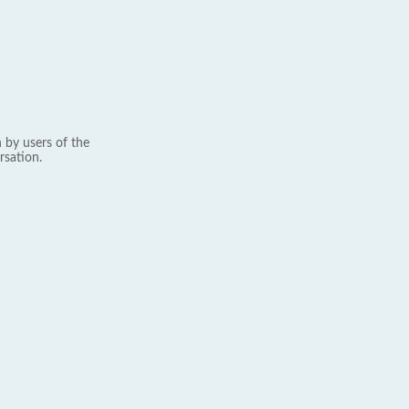
 by users of the
rsation.