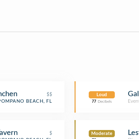
nchen
Gal
$$
Loud
Even
POMPANO BEACH, FL
77
Decibels
avern
Les
$
Moderate