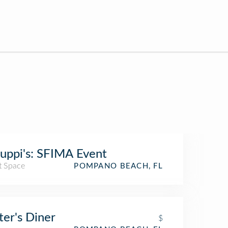
uppi's: SFIMA Event
t Space
POMPANO BEACH, FL
ter's Diner
$