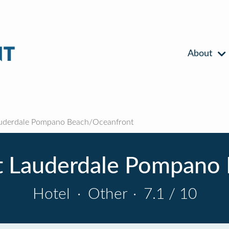
About
auderdale Pompano Beach/Oceanfront
rt Lauderdale Pompano
Hotel
·
Other
·
7.1 / 10