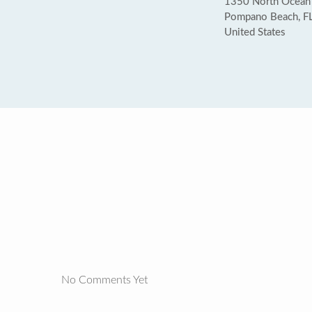
1350 North Ocean
Pompano Beach, F
United States
No Comments Yet