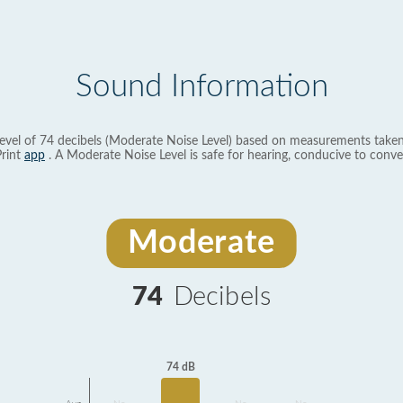
Sound Information
evel of 74 decibels (Moderate Noise Level) based on measurements taken
rint
app
. A Moderate Noise Level is safe for hearing, conducive to conve
Moderate
74
Decibels
74 dB