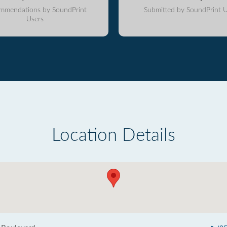
mmendations by SoundPrint
Submitted by SoundPrint U
Users
Location Details