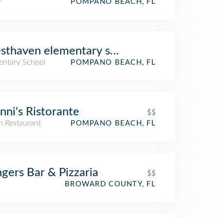
r
POMPANO BEACH, FL
sthaven elementary school
entary School
POMPANO BEACH, FL
nni's Ristorante
$$
an Restaurant
POMPANO BEACH, FL
ngers Bar & Pizzaria
$$
BROWARD COUNTY, FL