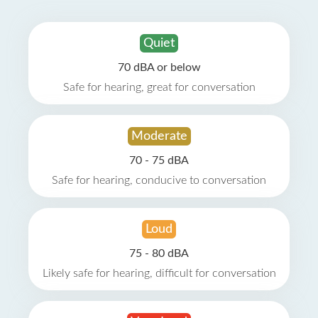
Quiet
70 dBA or below
Safe for hearing, great for conversation
Moderate
70 - 75 dBA
Safe for hearing, conducive to conversation
Loud
75 - 80 dBA
Likely safe for hearing, difficult for conversation