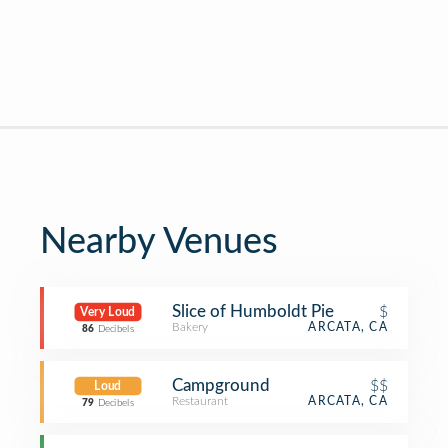
Nearby Venues
Slice of Humboldt Pie
$
Very Loud
Bakery
ARCATA, CA
86
Decibels
Campground
$$
Loud
Restaurant
ARCATA, CA
79
Decibels