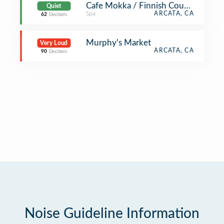
Cafe Mokka / Finnish Country Sauna
Quiet
Spa
ARCATA, CA
62
Decibels
Murphy's Market
Very Loud
ARCATA, CA
90
Decibels
Noise Guideline Information