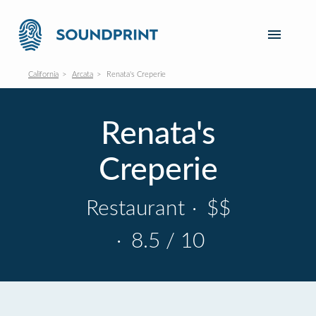
California
Arcata
Renata's Creperie
Renata's
Creperie
Restaurant
·
$$
·
8.5 / 10