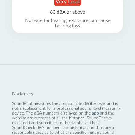
Very Loud
80 dBA or above
Not safe for hearing, exposure can cause
hearing loss
Disclaimers:
SoundPrint measures the approximate decibel level and is
not a replacement for a professional sound level measuring
device. The dBA numbers displayed on the
app
and the
website are averages of all the historical SoundChecks
measured and submitted to the database. These
SoundCheck dBA numbers are historical and thus are a
reasonable guess as to what the specific venue’s sound