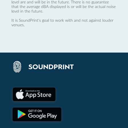
level are and will be in the future. There is no guarantee
that the average dBA displayed is or will be the actual noise
level in the future.
It is SoundPrint's goal to work with and not against louder
venues.