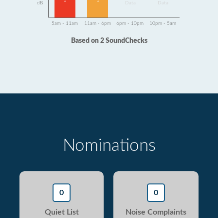
1
1
dB
Data
Data
5am - 11am
11am - 6pm
6pm - 10pm
10pm - 5am
Based on 2 SoundChecks
Nominations
0
0
Quiet List
Noise Complaints