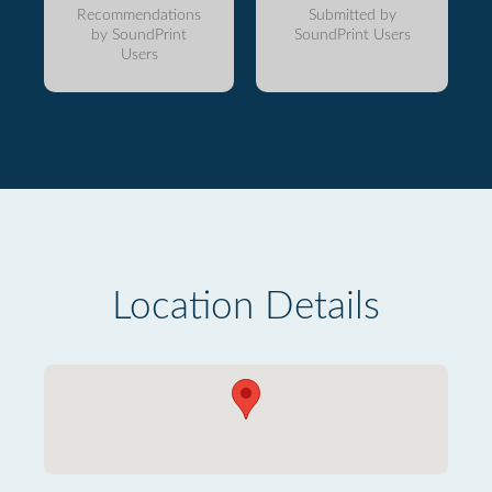
Recommendations
Submitted by
by SoundPrint
SoundPrint Users
Users
Location Details