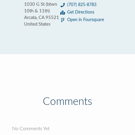
1030 G St (btwn
(707) 825-8783
10th & 11th)
Get Directions
Arcata, CA 95521
Open in Foursquare
United States
Comments
No Comments Yet