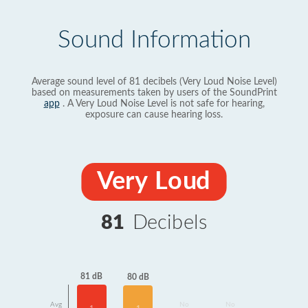
Sound Information
Average sound level of 81 decibels (Very Loud Noise Level)
based on measurements taken by users of the SoundPrint
app
. A Very Loud Noise Level is not safe for hearing,
exposure can cause hearing loss.
Very Loud
81
Decibels
81 dB
80 dB
Avg
No
No