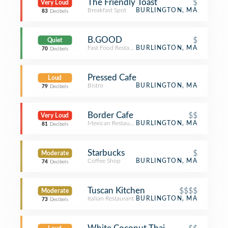
The Friendly Toast
$
Very Loud
Breakfast Spot
BURLINGTON, MA
83
Decibels
B.GOOD
$
Quiet
Fast Food Restaurant
BURLINGTON, MA
70
Decibels
Pressed Cafe
Loud
Bistro
BURLINGTON, MA
79
Decibels
Border Cafe
$$
Very Loud
Mexican Restaurant
BURLINGTON, MA
81
Decibels
Starbucks
$
Moderate
Coffee Shop
BURLINGTON, MA
74
Decibels
Tuscan Kitchen
$$$$
Moderate
Italian Restaurant
BURLINGTON, MA
73
Decibels