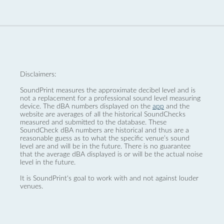
Disclaimers:
SoundPrint measures the approximate decibel level and is
not a replacement for a professional sound level measuring
device. The dBA numbers displayed on the
app
and the
website are averages of all the historical SoundChecks
measured and submitted to the database. These
SoundCheck dBA numbers are historical and thus are a
reasonable guess as to what the specific venue’s sound
level are and will be in the future. There is no guarantee
that the average dBA displayed is or will be the actual noise
level in the future.
It is SoundPrint's goal to work with and not against louder
venues.