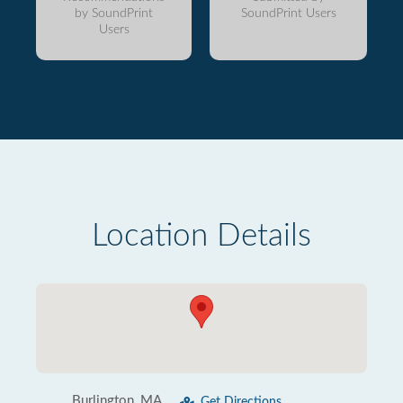
by SoundPrint
SoundPrint Users
Users
Location Details
Burlington, MA
Get Directions