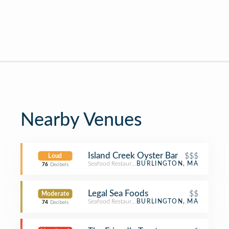
Nearby Venues
Island Creek Oyster Bar
$$$
Loud
Seafood Restaurant
BURLINGTON, MA
76
Decibels
Legal Sea Foods
$$
Moderate
Seafood Restaurant
BURLINGTON, MA
74
Decibels