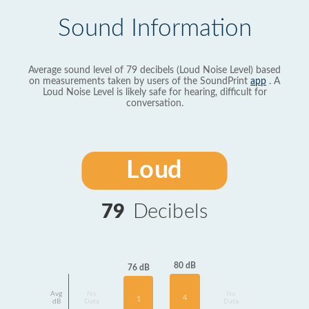
Sound Information
Average sound level of 79 decibels (Loud Noise Level) based
on measurements taken by users of the SoundPrint
app
. A
Loud Noise Level is likely safe for hearing, difficult for
conversation.
Loud
79
Decibels
80 dB
76 dB
Avg
No
No
4
1
dB
Data
Data