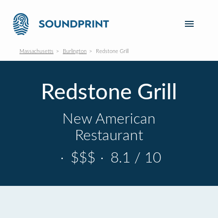
Massachusetts
Burlington
Redstone Grill
Redstone Grill
New American
Restaurant
·
$$$
·
8.1 / 10