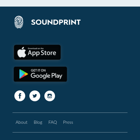
About
Blog
FAQ
Press