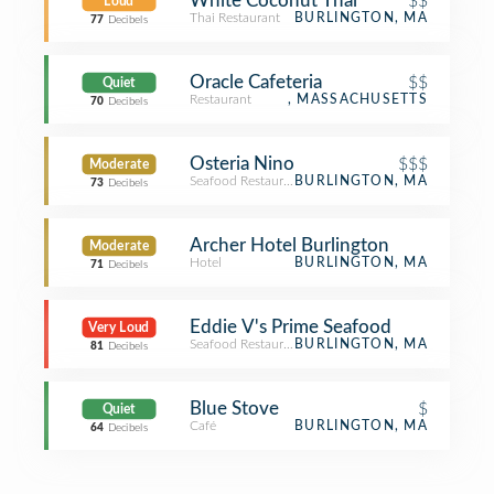
White Coconut Thai
$$
Loud
Thai Restaurant
BURLINGTON, MA
77
Decibels
Oracle Cafeteria
$$
Quiet
Restaurant
, MASSACHUSETTS
70
Decibels
Osteria Nino
$$$
Moderate
Seafood Restaurant
BURLINGTON, MA
73
Decibels
Archer Hotel Burlington
Moderate
Hotel
BURLINGTON, MA
71
Decibels
Eddie V's Prime Seafood
Very Loud
Seafood Restaurant
BURLINGTON, MA
81
Decibels
Blue Stove
$
Quiet
Café
BURLINGTON, MA
64
Decibels