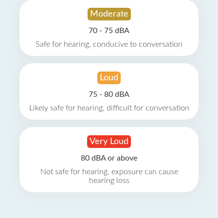
Moderate
70 - 75 dBA
Safe for hearing, conducive to conversation
Loud
75 - 80 dBA
Likely safe for hearing, difficult for conversation
Very Loud
80 dBA or above
Not safe for hearing, exposure can cause
hearing loss