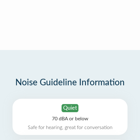
Noise Guideline Information
Quiet
70 dBA or below
Safe for hearing, great for conversation