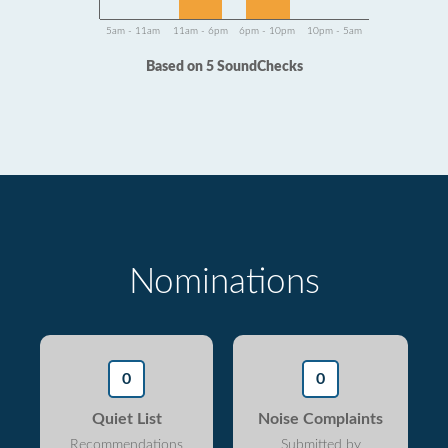
5am - 11am
11am - 6pm
6pm - 10pm
10pm - 5am
Based on 5 SoundChecks
Nominations
0
0
Quiet List
Noise Complaints
Recommendations
Submitted by