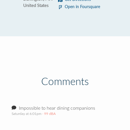
United States
Open in Foursquare
Comments
Impossible to hear dining companions
Saturday at 6:01pm
· 99 dBA