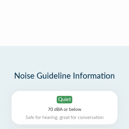
Noise Guideline Information
Quiet
70 dBA or below
Safe for hearing, great for conversation