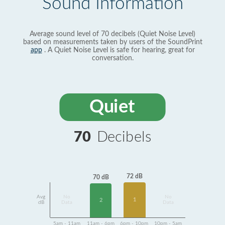
Sound Information
Average sound level of 70 decibels (Quiet Noise Level)
based on measurements taken by users of the SoundPrint
app
. A Quiet Noise Level is safe for hearing, great for
conversation.
Quiet
70
Decibels
72 dB
70 dB
Avg
No
No
1
2
dB
Data
Data
5am - 11am
11am - 6pm
6pm - 10pm
10pm - 5am