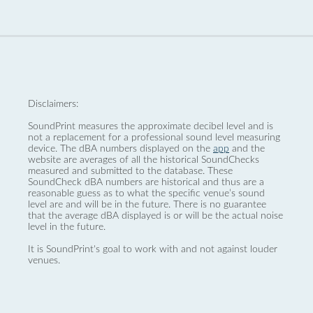
Disclaimers:
SoundPrint measures the approximate decibel level and is
not a replacement for a professional sound level measuring
device. The dBA numbers displayed on the
app
and the
website are averages of all the historical SoundChecks
measured and submitted to the database. These
SoundCheck dBA numbers are historical and thus are a
reasonable guess as to what the specific venue’s sound
level are and will be in the future. There is no guarantee
that the average dBA displayed is or will be the actual noise
level in the future.
It is SoundPrint's goal to work with and not against louder
venues.