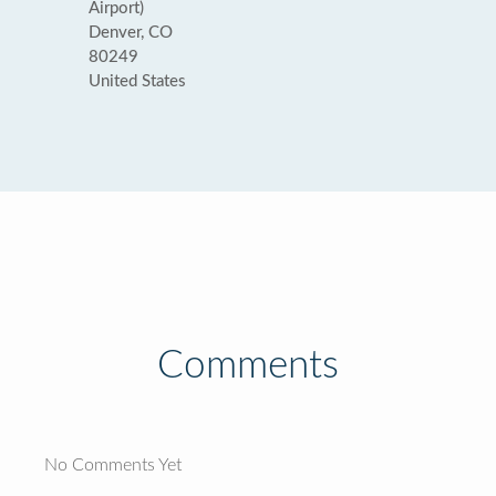
Airport)
Denver, CO
80249
United States
Comments
No Comments Yet