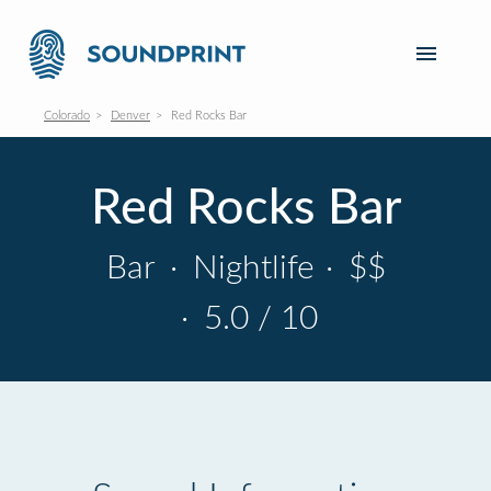
Colorado
Denver
Red Rocks Bar
Red Rocks Bar
Bar
·
Nightlife
·
$$
·
5.0 / 10