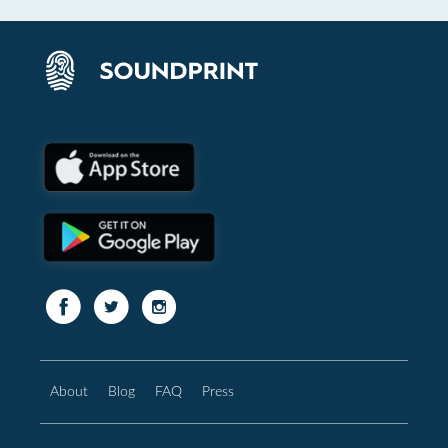
About
Blog
FAQ
Press