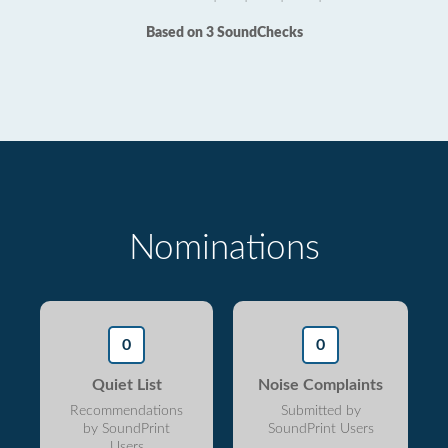
Based on 3 SoundChecks
Nominations
0
0
Quiet List
Noise Complaints
Recommendations
Submitted by
by SoundPrint
SoundPrint Users
Users