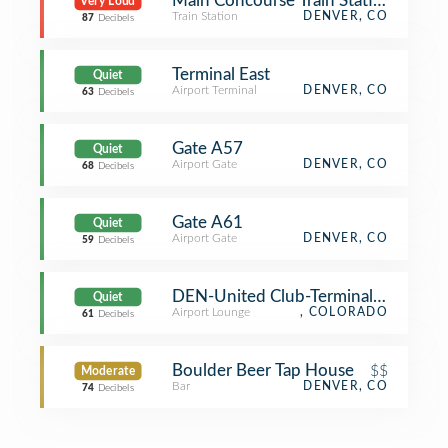
Main Concourse Train Station
Very Loud
Train Station
DENVER, CO
87
Decibels
Terminal East
Quiet
Airport Terminal
DENVER, CO
63
Decibels
Gate A57
Quiet
Airport Gate
DENVER, CO
68
Decibels
Gate A61
Quiet
Airport Gate
DENVER, CO
59
Decibels
DEN-United Club-Terminal B
Quiet
Airport Lounge
, COLORADO
61
Decibels
Boulder Beer Tap House
$$
Moderate
Bar
DENVER, CO
74
Decibels