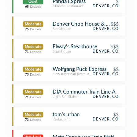
Panda Express
$
Quiet
Chinese Restaurant
DENVER, CO
68
Decibels
Denver Chop House & Brewery
$$$
Moderate
Steakhouse
DENVER, CO
75
Decibels
Elway's Steakhouse
$$$
Moderate
Steakhouse
DENVER, CO
71
Decibels
Wolfgang Puck Express
$$
Moderate
New American Restaurant
DENVER, CO
73
Decibels
DIA Commuter Train Line A
Moderate
Light Rail Station
DENVER, CO
71
Decibels
tom’s urban
$$
Moderate
Restaurant
DENVER, CO
73
Decibels