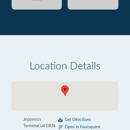
Location Details
Jeppsesn
Get Directions
Terminal (at DEN
Open in Foursquare