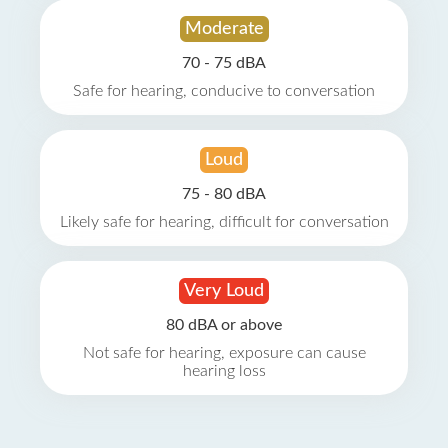
Moderate
70 - 75 dBA
Safe for hearing, conducive to conversation
Loud
75 - 80 dBA
Likely safe for hearing, difficult for conversation
Very Loud
80 dBA or above
Not safe for hearing, exposure can cause
hearing loss