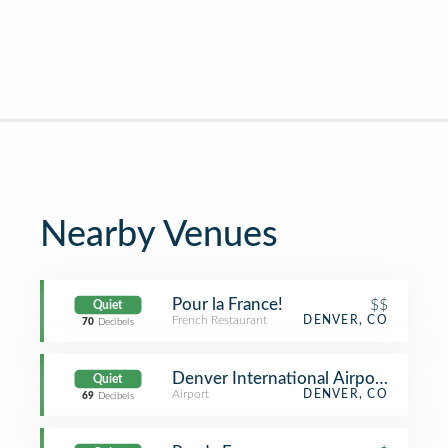
Nearby Venues
Pour la France!
$$
Quiet
French Restaurant
DENVER, CO
70
Decibels
Denver International Airport (DEN) (
Quiet
Airport
DENVER, CO
69
Decibels