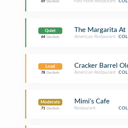
Fast Food Restaurant
COL
69
Decibels
The Margarita At
Quiet
American Restaurant
COL
64
Decibels
Cracker Barrel Ol
Loud
American Restaurant
COL
78
Decibels
Mimi's Cafe
Moderate
Restaurant
COL
71
Decibels