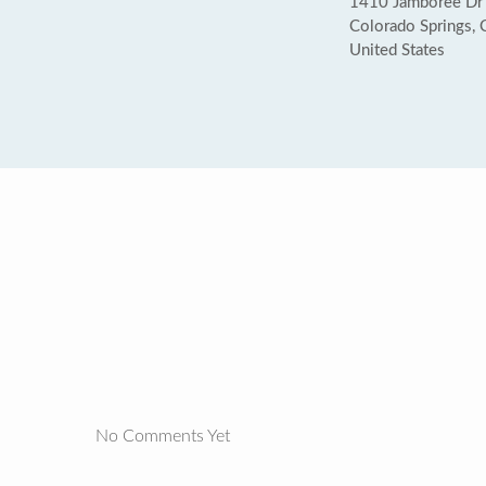
1410 Jamboree Dr
Colorado Springs,
United States
No Comments Yet