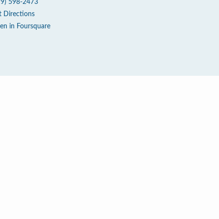
19) 598-2473
t Directions
en in Foursquare