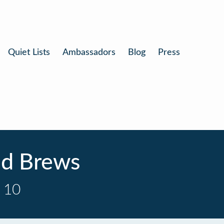
Quiet Lists
Ambassadors
Blog
Press
nd Brews
 10