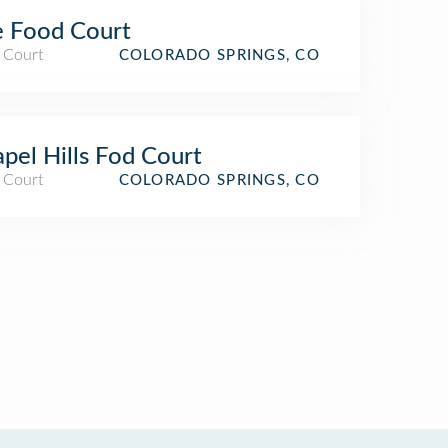
 Food Court
 Court
COLORADO SPRINGS, CO
pel Hills Fod Court
 Court
COLORADO SPRINGS, CO