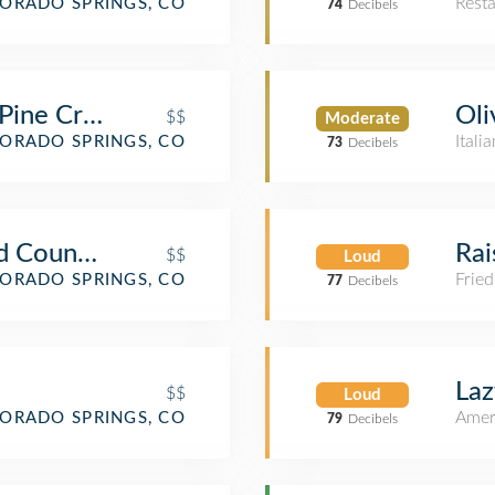
Rest
ORADO SPRINGS, CO
74
Decibels
 Pine Creek
Oli
$$
Moderate
Itali
ORADO SPRINGS, CO
73
Decibels
d Country Store
Rai
$$
Loud
Fried
ORADO SPRINGS, CO
77
Decibels
Laz
$$
Loud
Amer
ORADO SPRINGS, CO
79
Decibels