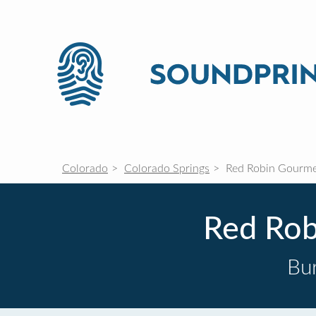
Colorado
Colorado Springs
Red Robin Gourme
Red Rob
Bur