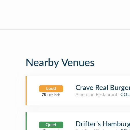
Nearby Venues
Crave Real Burge
Loud
American Restaurant
COL
78
Decibels
Drifter's Hambur
Quiet