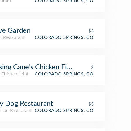
aurant
COLORADO SPRINGS, CO
ve Garden
$$
an Restaurant
COLORADO SPRINGS, CO
sing Cane's Chicken Fingers
$
 Chicken Joint
COLORADO SPRINGS, CO
y Dog Restaurant
$$
ican Restaurant
COLORADO SPRINGS, CO