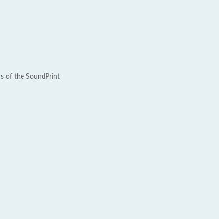
rs of the SoundPrint