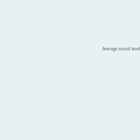
Average sound level