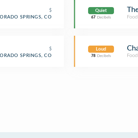
The
$
Quiet
Food
ORADO SPRINGS, CO
67
Decibels
Cha
$
Loud
Food
ORADO SPRINGS, CO
78
Decibels