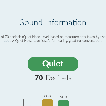
Sound Information
 of 70 decibels (Quiet Noise Level) based on measurements taken by use
app
. A Quiet Noise Level is safe for hearing, great for conversation.
Quiet
70
Decibels
72 dB
68 dB