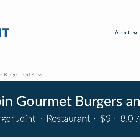
About
t Burgers and Brews
in Gourmet Burgers a
ger Joint
·
Restaurant
·
$$
·
8.0 /