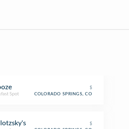
ooze
$
kfast Spot
COLORADO SPRINGS, CO
lotzsky's
$