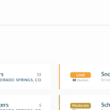
rs
Sn
$$
Loud
Brea
ORADO SPRINGS, CO
80
Decibels
gers
Sch
$
Moderate