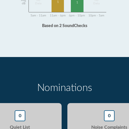
Avg
No
No
1
1
dB
Data
Data
5am - 11am
11am - 6pm
6pm - 10pm
10pm - 5am
Based on 2 SoundChecks
Nominations
0
0
Quiet List
Noise Complaints