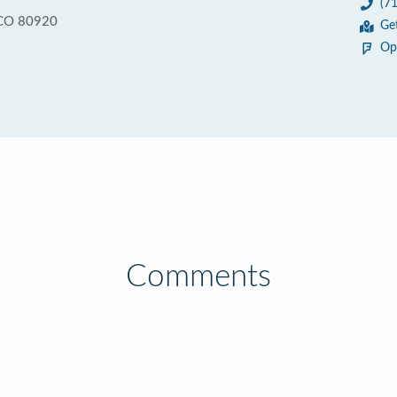
(7
 CO 80920
Ge
Op
Comments