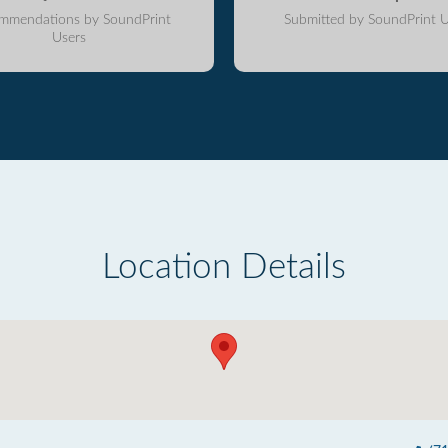
mmendations by SoundPrint
Submitted by SoundPrint U
Users
Location Details