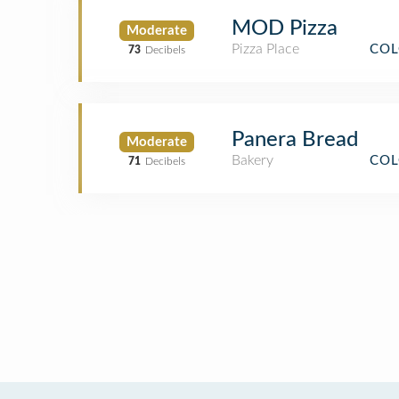
MOD Pizza
Moderate
Pizza Place
COL
73
Decibels
Panera Bread
Moderate
Bakery
COL
71
Decibels