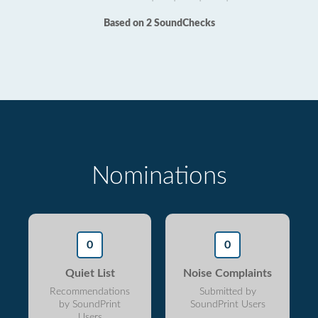
Based on 2 SoundChecks
Nominations
0
0
Quiet List
Noise Complaints
Recommendations
Submitted by
by SoundPrint
SoundPrint Users
Users