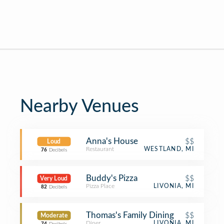
Nearby Venues
Anna's House
$$
Loud
Restaurant
WESTLAND, MI
76
Decibels
Buddy's Pizza
$$
Very Loud
Pizza Place
LIVONIA, MI
82
Decibels
Thomas's Family Dining
$$
Moderate
Diner
LIVONIA, MI