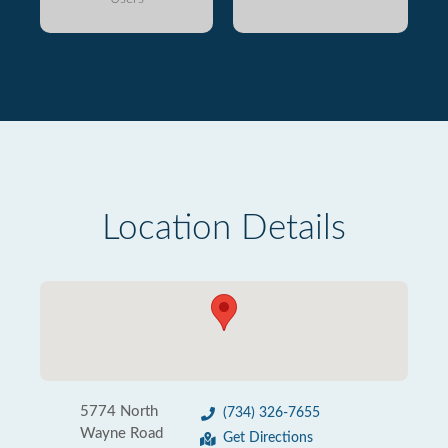
Location Details
5774 North
(734) 326-7655
Wayne Road
Get Directions