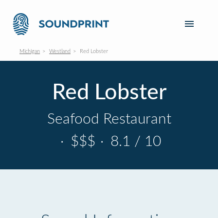
Michigan
Westland
Red Lobster
Red Lobster
Seafood Restaurant
·
$$$
·
8.1 / 10