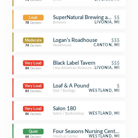
74
Decibels
SuperNatural Brewing and Spirits
$$
Loud
Brewery
LIVONIA, MI
78
Decibels
Logan's Roadhouse
$$$
Moderate
Steakhouse
CANTON, MI
74
Decibels
Black Label Tavern
$$$
Very Loud
New American Restaurant
LIVONIA, MI
84
Decibels
Loaf & A Pound
$
Very Loud
Deli / Bodega
WESTLAND, MI
83
Decibels
Salon 180
Very Loud
Salon / Barbershop
WESTLAND, MI
86
Decibels
Four Seasons Nursing Center
Quiet
Medical Center
WESTLAND, MI
66
Decibels