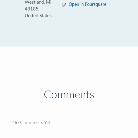
Westland, MI
Open in Foursquare
48185
United States
Comments
No Comments Yet