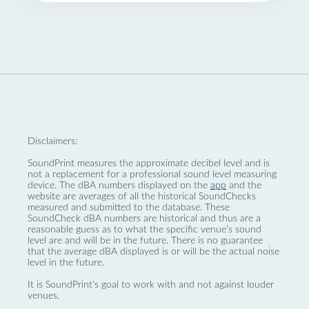
Disclaimers:
SoundPrint measures the approximate decibel level and is
not a replacement for a professional sound level measuring
device. The dBA numbers displayed on the
app
and the
website are averages of all the historical SoundChecks
measured and submitted to the database. These
SoundCheck dBA numbers are historical and thus are a
reasonable guess as to what the specific venue’s sound
level are and will be in the future. There is no guarantee
that the average dBA displayed is or will be the actual noise
level in the future.
It is SoundPrint's goal to work with and not against louder
venues.