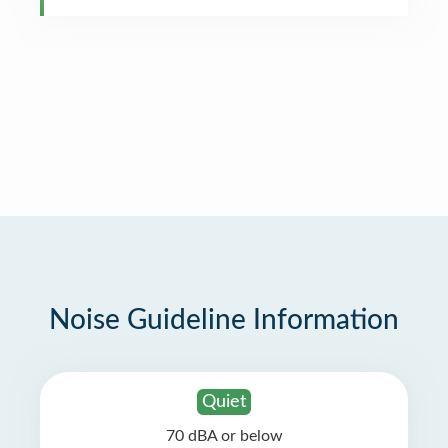
Noise Guideline Information
Quiet
70 dBA or below