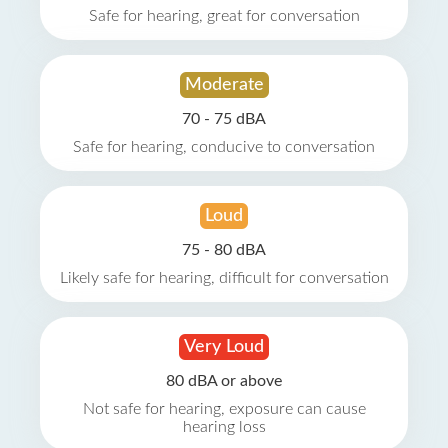
Safe for hearing, great for conversation
Moderate
70 - 75 dBA
Safe for hearing, conducive to conversation
Loud
75 - 80 dBA
Likely safe for hearing, difficult for conversation
Very Loud
80 dBA or above
Not safe for hearing, exposure can cause
hearing loss