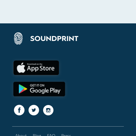
About
Blog
FAQ
Press