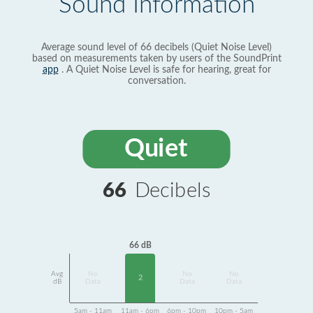
Sound Information
Average sound level of 66 decibels (Quiet Noise Level)
based on measurements taken by users of the SoundPrint
app
. A Quiet Noise Level is safe for hearing, great for
conversation.
Quiet
66
Decibels
66 dB
Avg
No
No
No
2
dB
Data
Data
Data
5am - 11am
11am - 6pm
6pm - 10pm
10pm - 5am