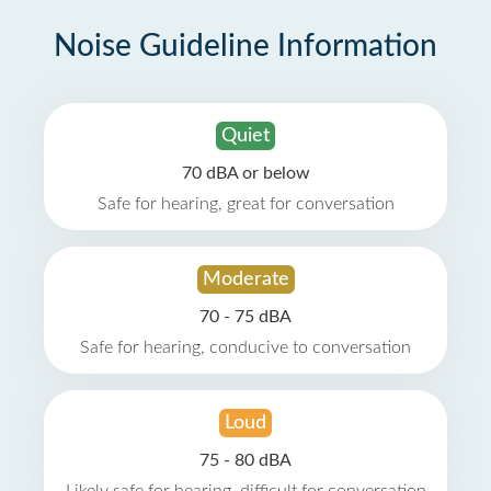
Noise Guideline Information
Quiet
70 dBA or below
Safe for hearing, great for conversation
Moderate
70 - 75 dBA
Safe for hearing, conducive to conversation
Loud
75 - 80 dBA