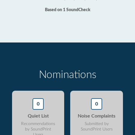
Based on 1 SoundCheck
Nominations
0
0
Quiet List
Noise Complaints
Recommendations
Submitted by
by SoundPrint
SoundPrint Users
Users