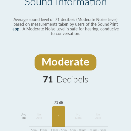
Sound Information
Average sound level of 71 decibels (Moderate Noise Level)
based on measurements taken by users of the SoundPrint
app
. A Moderate Noise Level is safe for hearing, conducive
to conversation.
Moderate
71
Decibels
71 dB
Avg
No
No
No
1
dB
Data
Data
Data
5am - 11am
11am - 6pm
6pm - 10pm
10pm - 5am