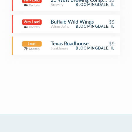
25 West Brewing Company
$$
Very Loud
Brewery
BLOOMINGDALE, IL
84
Decibels
Buffalo Wild Wings
$$
Very Loud
Wings Joint
BLOOMINGDALE, IL
83
Decibels
Texas Roadhouse
$$
Loud
Steakhouse
BLOOMINGDALE, IL
79
Decibels