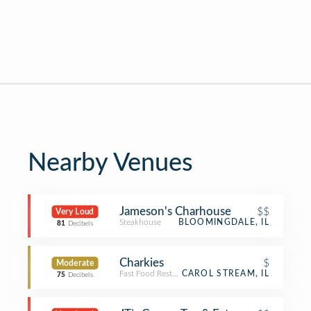
Nearby Venues
Jameson's Charhouse
$$
Very Loud
Steakhouse
BLOOMINGDALE, IL
81
Decibels
Charkies
$
Moderate
Fast Food Restaurant
CAROL STREAM, IL
75
Decibels