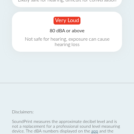
Likely safe for hearing, difficult for conversation
Very Loud
80 dBA or above
Not safe for hearing, exposure can cause
hearing loss
Disclaimers:
SoundPrint measures the approximate decibel level and is
not a replacement for a professional sound level measuring
device. The dBA numbers displayed on the
app
and the