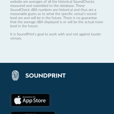
website are averages of all the historical SoundChecks
measured and submitted to the database. These
SoundCheck dBA numbers are historical and thus are a
reasonable guess as to what the specific venue’s sound
level are and will be in the future. There is no guarantee
that the average dBA displayed is or will be the actual noise
level in the future.
It is SoundPrint's goal to work with and not against louder
venues.