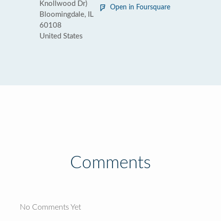
Knollwood Dr)
Open in Foursquare
Bloomingdale, IL
60108
United States
Comments
No Comments Yet