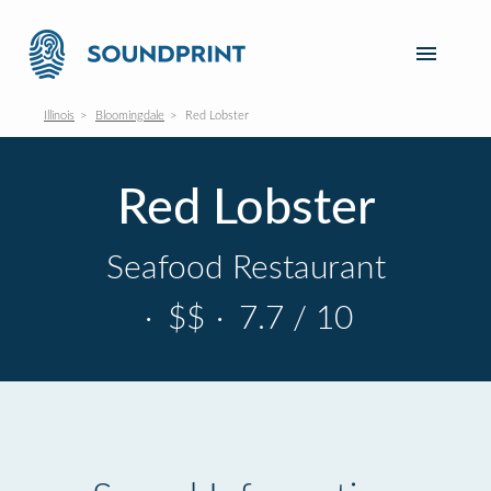
Illinois
Bloomingdale
Red Lobster
Red Lobster
Seafood Restaurant
·
$$
·
7.7 / 10