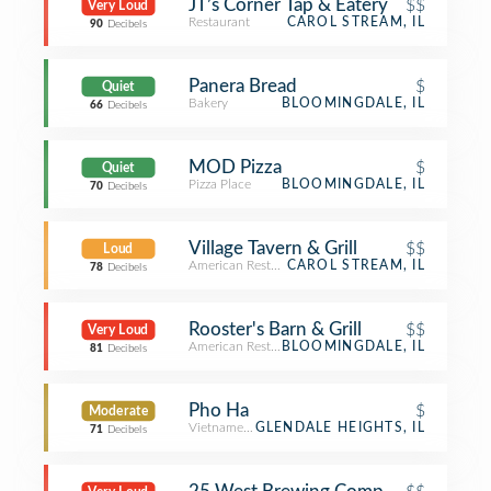
JT’s Corner Tap & Eatery
$$
Very Loud
Restaurant
CAROL STREAM, IL
90
Decibels
Panera Bread
$
Quiet
Bakery
BLOOMINGDALE, IL
66
Decibels
MOD Pizza
$
Quiet
Pizza Place
BLOOMINGDALE, IL
70
Decibels
Village Tavern & Grill
$$
Loud
American Restaurant
CAROL STREAM, IL
78
Decibels
Rooster's Barn & Grill
$$
Very Loud
American Restaurant
BLOOMINGDALE, IL
81
Decibels
Pho Ha
$
Moderate
Vietnamese Restaurant
GLENDALE HEIGHTS, IL
71
Decibels