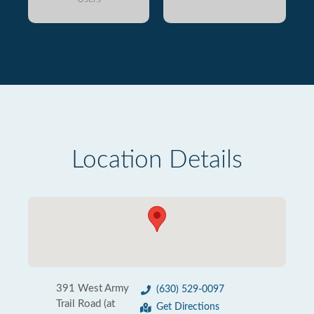
Location Details
391 West Army
(630) 529-0097
Trail Road (at
Get Directions