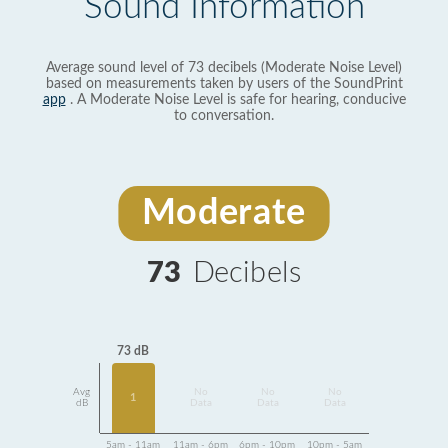
Sound Information
Average sound level of 73 decibels (Moderate Noise Level)
based on measurements taken by users of the SoundPrint
app
. A Moderate Noise Level is safe for hearing, conducive
to conversation.
Moderate
73
Decibels
73 dB
Avg
No
No
No
1
dB
Data
Data
Data
5am - 11am
11am - 6pm
6pm - 10pm
10pm - 5am