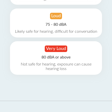
Loud
75 - 80 dBA
Likely safe for hearing, difficult for conversation
Very Loud
80 dBA or above
Not safe for hearing, exposure can cause
hearing loss