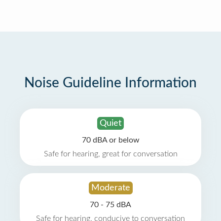
Noise Guideline Information
Quiet
70 dBA or below
Safe for hearing, great for conversation
Moderate
70 - 75 dBA
Safe for hearing, conducive to conversation