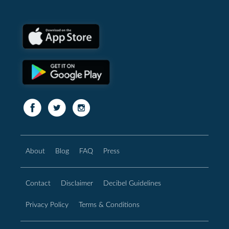
About
Blog
FAQ
Press
Contact
Disclaimer
Decibel Guidelines
Privacy Policy
Terms & Conditions