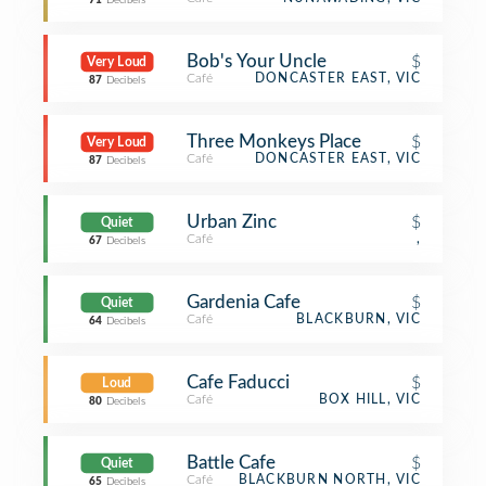
71
Decibels
Bob's Your Uncle
$
Very Loud
Café
DONCASTER EAST, VIC
87
Decibels
Three Monkeys Place
$
Very Loud
Café
DONCASTER EAST, VIC
87
Decibels
Urban Zinc
$
Quiet
Café
,
67
Decibels
Gardenia Cafe
$
Quiet
Café
BLACKBURN, VIC
64
Decibels
Cafe Faducci
$
Loud
Café
BOX HILL, VIC
80
Decibels
Battle Cafe
$
Quiet
Café
BLACKBURN NORTH, VIC
65
Decibels