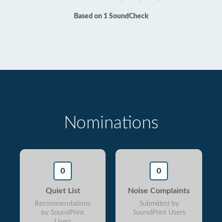
Based on 1 SoundCheck
Nominations
0
0
Quiet List
Noise Complaints
Recommendations
Submitted by
by SoundPrint
SoundPrint Users
Users