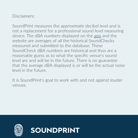
Disclaimers:
SoundPrint measures the approximate decibel level and is
not a replacement for a professional sound level measuring
device. The dBA numbers displayed on the
app
and the
website are averages of all the historical SoundChecks
measured and submitted to the database. These
SoundCheck dBA numbers are historical and thus are a
reasonable guess as to what the specific venue’s sound
level are and will be in the future. There is no guarantee
that the average dBA displayed is or will be the actual noise
level in the future.
It is SoundPrint's goal to work with and not against louder
venues.