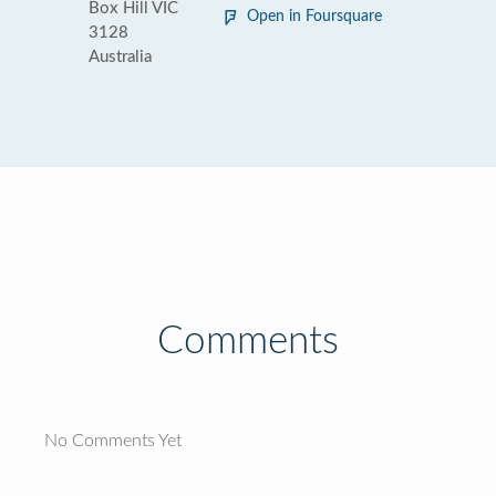
Box Hill VIC
Open in Foursquare
3128
Australia
Comments
No Comments Yet