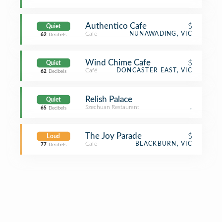
Authentico Cafe
$
Quiet
Café
NUNAWADING, VIC
62
Decibels
Wind Chime Cafe
$
Quiet
Café
DONCASTER EAST, VIC
62
Decibels
Relish Palace
Quiet
Szechuan Restaurant
,
65
Decibels
The Joy Parade
$
Loud
Café
BLACKBURN, VIC
77
Decibels