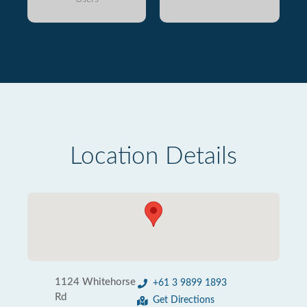
Location Details
1124 Whitehorse
+61 3 9899 1893
Rd
Get Directions