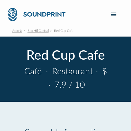
Victoria
Box Hill Central
Red Cup Cafe
Red Cup Cafe
Café
·
Restaurant
·
$
·
7.9 / 10