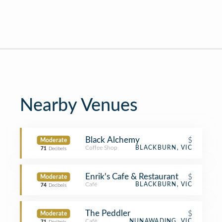
Nearby Venues
Black Alchemy
$
Moderate
Coffee Shop
BLACKBURN, VIC
71
Decibels
Enrik's Cafe & Restaurant
$
Moderate
Café
BLACKBURN, VIC
74
Decibels
The Peddler
$
Moderate
Café
NUNAWADING, VIC