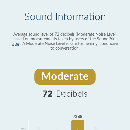
Sound Information
Average sound level of 72 decibels (Moderate Noise Level)
based on measurements taken by users of the SoundPrint
app
. A Moderate Noise Level is safe for hearing, conducive
to conversation.
Moderate
72
Decibels
72 dB
Avg
No
No
No