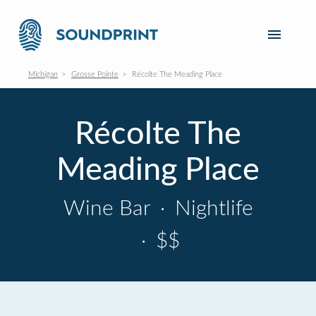
Michigan
Grosse Pointe
Récolte The Meading Place
Récolte The
Meading Place
Wine Bar
·
Nightlife
·
$$