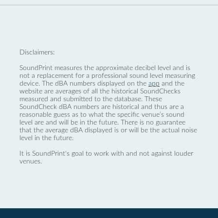
Disclaimers:
SoundPrint measures the approximate decibel level and is
not a replacement for a professional sound level measuring
device. The dBA numbers displayed on the
app
and the
website are averages of all the historical SoundChecks
measured and submitted to the database. These
SoundCheck dBA numbers are historical and thus are a
reasonable guess as to what the specific venue’s sound
level are and will be in the future. There is no guarantee
that the average dBA displayed is or will be the actual noise
level in the future.
It is SoundPrint's goal to work with and not against louder
venues.