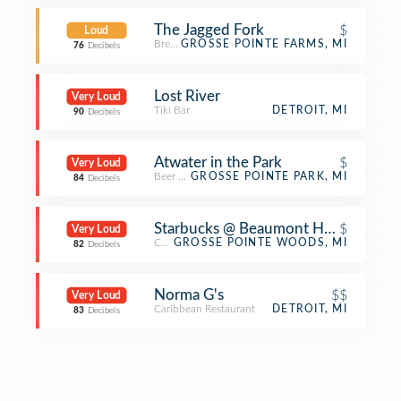
The Jagged Fork
$
Loud
Breakfast Spot
GROSSE POINTE FARMS, MI
76
Decibels
Lost River
Very Loud
Tiki Bar
DETROIT, MI
90
Decibels
Atwater in the Park
$
Very Loud
Beer Garden
GROSSE POINTE PARK, MI
84
Decibels
Starbucks @ Beaumont Hospital
$
Very Loud
Coffee Shop
GROSSE POINTE WOODS, MI
82
Decibels
Norma G's
$$
Very Loud
Caribbean Restaurant
DETROIT, MI
83
Decibels