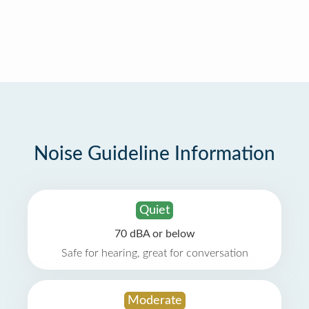
Noise Guideline Information
Quiet
70 dBA or below
Safe for hearing, great for conversation
Moderate