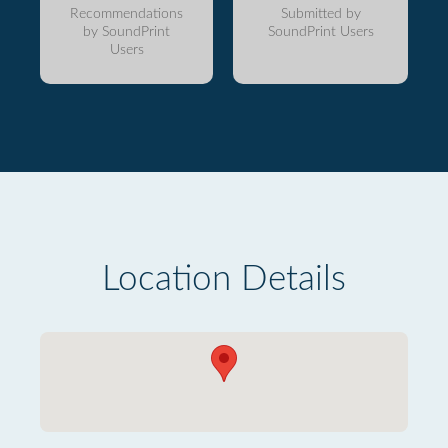
Recommendations
Submitted by
by SoundPrint
SoundPrint Users
Users
Location Details