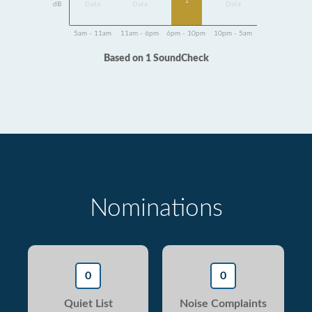
1
dB
Data
Data
Data
5am - 11am
11am - 6pm
6pm - 10pm
10pm - 5am
Based on 1 SoundCheck
Nominations
0
0
Quiet List
Noise Complaints