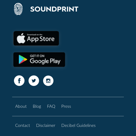
About
Blog
FAQ
Press
Contact
Disclaimer
Decibel Guidelines