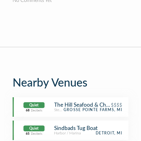
No Comments Yet
Nearby Venues
The Hill Seafood & Chop House
$$$$
Quiet
Steakhouse
GROSSE POINTE FARMS, MI
68
Decibels
Sindbads Tug Boat
Quiet
Harbor / Marina
DETROIT, MI
65
Decibels