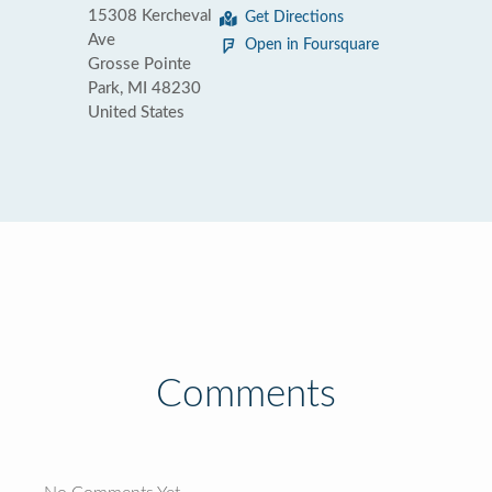
15308 Kercheval
Get Directions
Ave
Open in Foursquare
Grosse Pointe
Park, MI 48230
United States
Comments