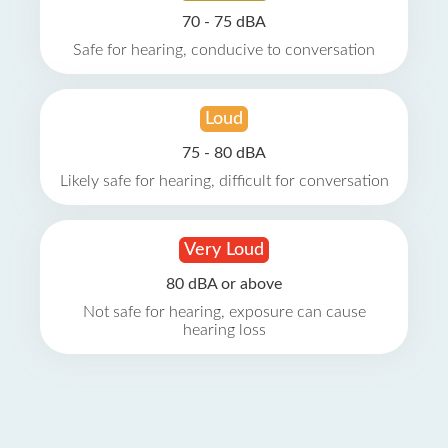
70 - 75 dBA
Safe for hearing, conducive to conversation
Loud
75 - 80 dBA
Likely safe for hearing, difficult for conversation
Very Loud
80 dBA or above
Not safe for hearing, exposure can cause
hearing loss