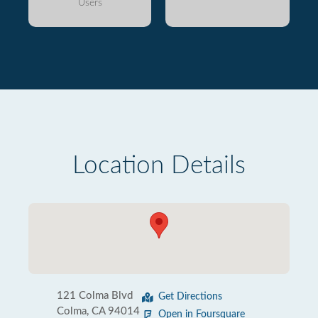
Users
Location Details
121 Colma Blvd
Get Directions
Colma, CA 94014
Open in Foursquare