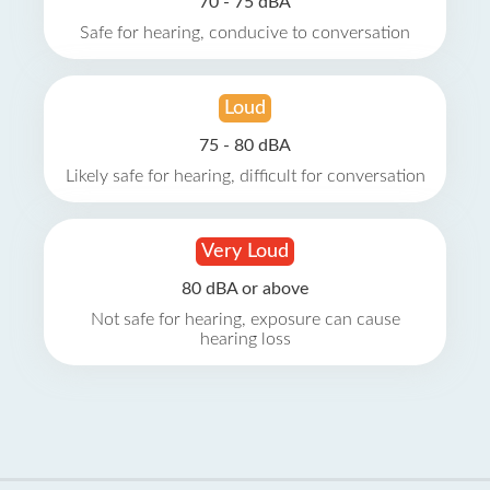
70 - 75 dBA
Safe for hearing, conducive to conversation
Loud
75 - 80 dBA
Likely safe for hearing, difficult for conversation
Very Loud
80 dBA or above
Not safe for hearing, exposure can cause
hearing loss