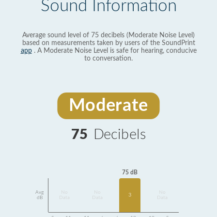
Sound Information
Average sound level of 75 decibels (Moderate Noise Level)
based on measurements taken by users of the SoundPrint
app
. A Moderate Noise Level is safe for hearing, conducive
to conversation.
Moderate
75
Decibels
75 dB
Avg
No
No
No
3
dB
Data
Data
Data