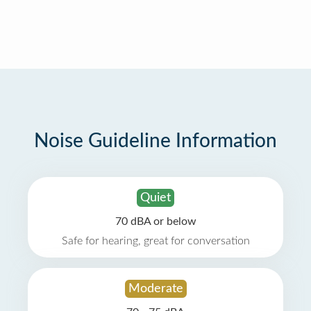
Noise Guideline Information
Quiet
70 dBA or below
Safe for hearing, great for conversation
Moderate