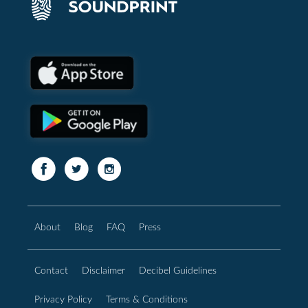
About
Blog
FAQ
Press
Contact
Disclaimer
Decibel Guidelines
Privacy Policy
Terms & Conditions