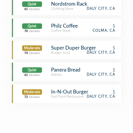
Nordstrom Rack
Quiet
Clothing Store
DALY CITY, CA
61
Decibels
Philz Coffee
$
Quiet
Coffee Shop
COLMA, CA
70
Decibels
Super Duper Burger
$
Moderate
Burger Joint
DALY CITY, CA
74
Decibels
Panera Bread
$
Quiet
Bakery
DALY CITY, CA
61
Decibels
In-N-Out Burger
$
Moderate
Fast Food Restaurant
DALY CITY, CA
72
Decibels