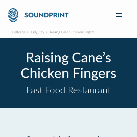
California
Daly City
Raising Cane’s Chicken Fingers
Raising Cane’s
Chicken Fingers
Fast Food Restaurant