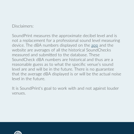
Disclaimers:
SoundPrint measures the approximate decibel level and is
not a replacement for a professional sound level measuring
device. The dBA numbers displayed on the
app
and the
website are averages of all the historical SoundChecks
measured and submitted to the database. These
SoundCheck dBA numbers are historical and thus are a
reasonable guess as to what the specific venue’s sound
level are and will be in the future. There is no guarantee
that the average dBA displayed is or will be the actual noise
level in the future.
It is SoundPrint's goal to work with and not against louder
venues.