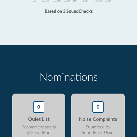
5am - 11am
11am - 6pm
6pm - 10pm
10pm - 5am
Based on 3 SoundChecks
Nominations
0
0
Quiet List
Noise Complaints
Recommendations
Submitted by
by SoundPrint
SoundPrint Users