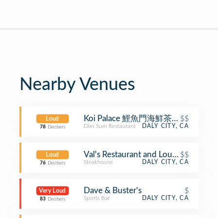
Nearby Venues
Koi Palace 鯉魚門海鮮茶寮 (Koi Palac
$$
Loud
Dim Sum Restaurant
DALY CITY, CA
78
Decibels
Val's Restaurant and Lounge
$$
Loud
Steakhouse
DALY CITY, CA
76
Decibels
Dave & Buster's
$
Very Loud
Sports Bar
DALY CITY, CA
83
Decibels