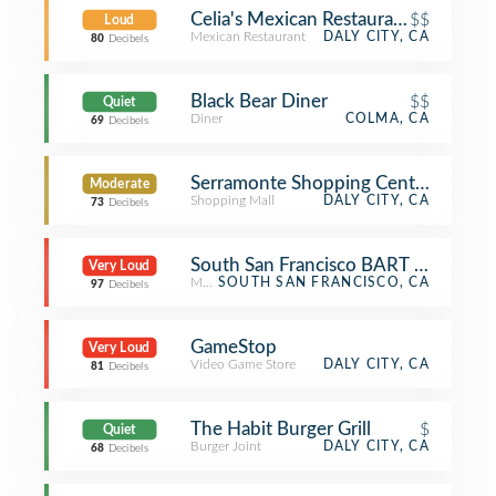
Celia's Mexican Restaurant
$$
Loud
Mexican Restaurant
DALY CITY, CA
80
Decibels
Black Bear Diner
$$
Quiet
Diner
COLMA, CA
69
Decibels
Serramonte Shopping Center
Moderate
Shopping Mall
DALY CITY, CA
73
Decibels
South San Francisco BART Station
Very Loud
Metro Station
SOUTH SAN FRANCISCO, CA
97
Decibels
GameStop
Very Loud
Video Game Store
DALY CITY, CA
81
Decibels
The Habit Burger Grill
$
Quiet
Burger Joint
DALY CITY, CA
68
Decibels