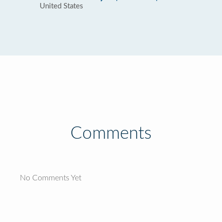
United States
Comments
No Comments Yet