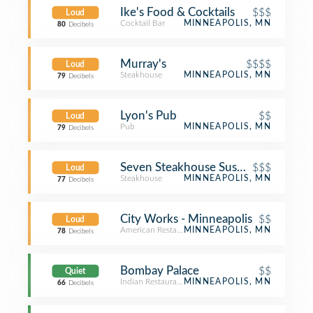
Ike's Food & Cocktails
$$$
Loud
Cocktail Bar
MINNEAPOLIS, MN
80
Decibels
Murray's
$$$$
Loud
Steakhouse
MINNEAPOLIS, MN
79
Decibels
Lyon's Pub
$$
Loud
Pub
MINNEAPOLIS, MN
79
Decibels
$$$
Loud
Steakhouse
MINNEAPOLIS, MN
77
Decibels
City Works - Minneapolis
$$
Loud
American Restaurant
MINNEAPOLIS, MN
78
Decibels
Bombay Palace
$$
Quiet
Indian Restaurant
MINNEAPOLIS, MN
66
Decibels