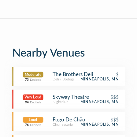
Nearby Venues
The Brothers Deli
$
Moderate
Deli / Bodega
MINNEAPOLIS, MN
73
Decibels
Skyway Theatre
$$$
Very Loud
Nightclub
MINNEAPOLIS, MN
94
Decibels
Fogo De Chão
$$$
Loud
Churrascaria
MINNEAPOLIS, MN
76
Decibels