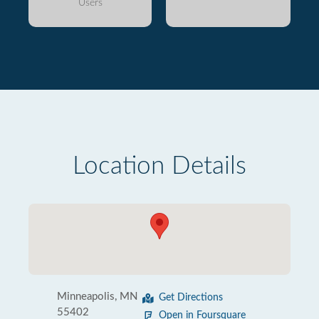
Users
Location Details
Minneapolis, MN
Get Directions
55402
Open in Foursquare