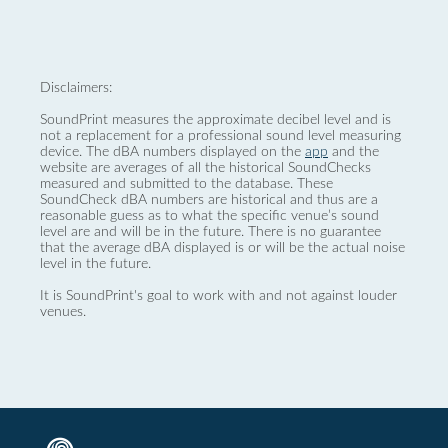
Disclaimers:
SoundPrint measures the approximate decibel level and is
not a replacement for a professional sound level measuring
device. The dBA numbers displayed on the
app
and the
website are averages of all the historical SoundChecks
measured and submitted to the database. These
SoundCheck dBA numbers are historical and thus are a
reasonable guess as to what the specific venue’s sound
level are and will be in the future. There is no guarantee
that the average dBA displayed is or will be the actual noise
level in the future.
It is SoundPrint's goal to work with and not against louder
venues.