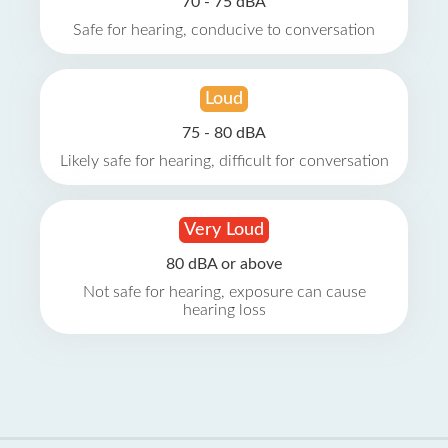
70 - 75 dBA
Safe for hearing, conducive to conversation
Loud
75 - 80 dBA
Likely safe for hearing, difficult for conversation
Very Loud
80 dBA or above
Not safe for hearing, exposure can cause
hearing loss