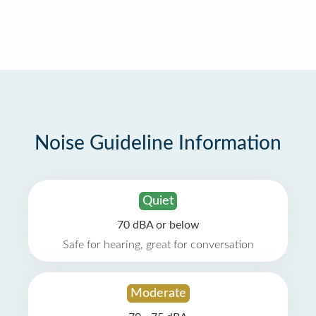
Noise Guideline Information
Quiet
70 dBA or below
Safe for hearing, great for conversation
Moderate