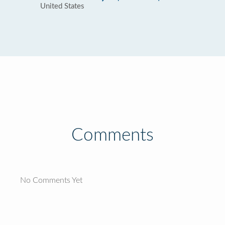
United States
Comments
No Comments Yet