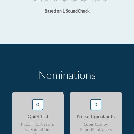
5am - 11am
11am - 6pm
6pm - 10pm
10pm - 5am
Based on 1 SoundCheck
Nominations
0
0
Quiet List
Noise Complaints
Recommendations
Submitted by
by SoundPrint
SoundPrint Users