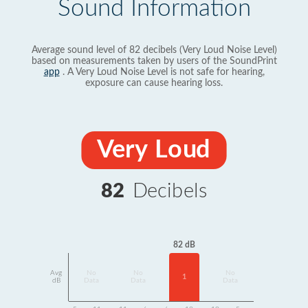
Sound Information
Average sound level of 82 decibels (Very Loud Noise Level)
based on measurements taken by users of the SoundPrint
app
. A Very Loud Noise Level is not safe for hearing,
exposure can cause hearing loss.
Very Loud
82
Decibels
82 dB
Avg
No
No
No
1
dB
Data
Data
Data