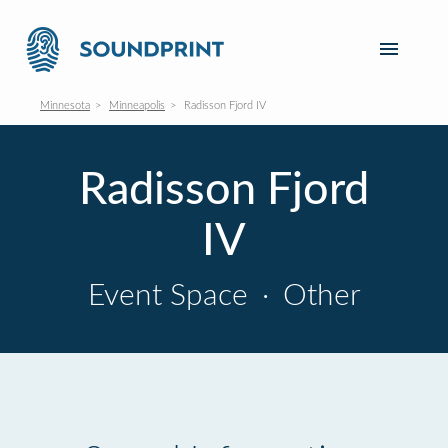
Minnesota
Minneapolis
Radisson Fjord IV
Radisson Fjord
IV
Event Space
·
Other