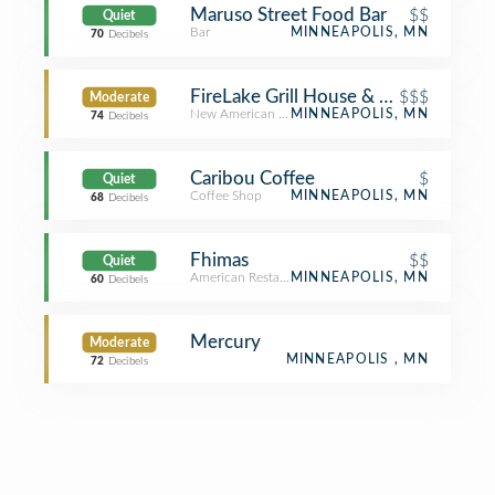
Maruso Street Food Bar
$$
Quiet
Bar
MINNEAPOLIS, MN
70
Decibels
FireLake Grill House & Cocktail Bar
$$$
Moderate
New American Restaurant
MINNEAPOLIS, MN
74
Decibels
Caribou Coffee
$
Quiet
Coffee Shop
MINNEAPOLIS, MN
68
Decibels
Fhimas
$$
Quiet
American Restaurant
MINNEAPOLIS, MN
60
Decibels
Mercury
Moderate
MINNEAPOLIS , MN
72
Decibels