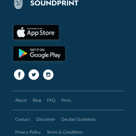
About
Blog
FAQ
Press
Contact
Disclaimer
Decibel Guidelines
Privacy Policy
Terms & Conditions